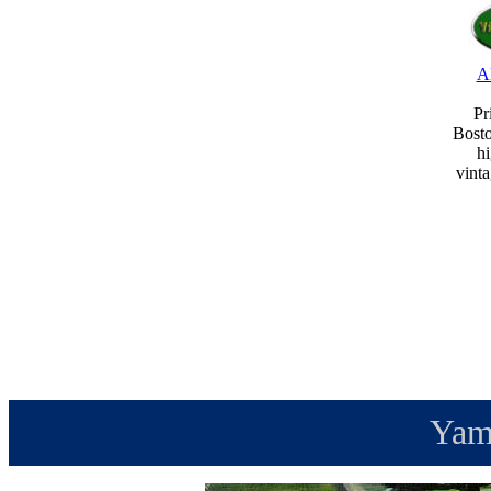
A
Pr
Bost
hi
vint
Yam