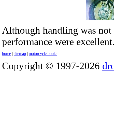
Although handling was not p
performance were excellent
home
|
sitemap
|
motorcycle books
Copyright © 1997-2026
dr