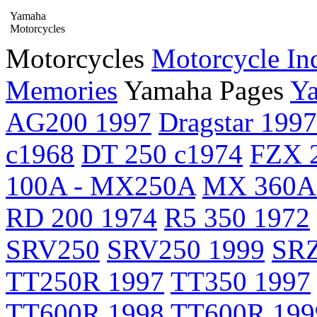
Yamaha
Motorcycles
Motorcycles
Motorcycle In
Memories
Yamaha Pages
Ya
AG200 1997
Dragstar 1997
c1968
DT 250 c1974
FZX 2
100A - MX250A
MX 360A
RD 200 1974
R5 350 1972
SRV250
SRV250 1999
SRZ
TT250R 1997
TT350 1997
TT600R 1998
TT600R 199