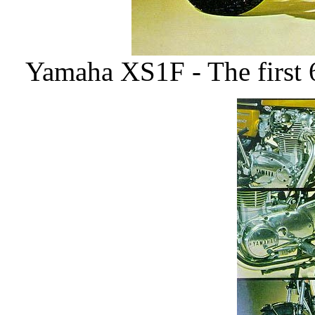
Yamaha XS1F - The first 