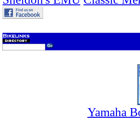
Yamaha B