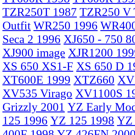
TZR250T 1987
TZR250 V 
Outfit
WR250 1996
WR400
Seca 2 1996
XJ650 - 750 8
XJ900 image
XJR1200 199
XS 650 XS1-F
XS 650 D 1
XT600E 1999
XTZ660
XV2
XV535 Virago
XV1100S 1
Grizzly 2001
YZ Early Mod
125 1996
YZ 125 1998
YZ 
400F 1998
YZ 426FN 200