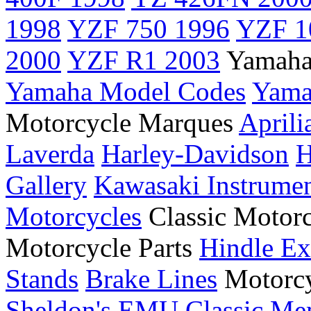
1998
YZF 750 1996
YZF 1
2000
YZF R1 2003
Yamaha
Yamaha Model Codes
Yama
Motorcycle Marques
Aprili
Laverda
Harley-Davidson
H
Gallery
Kawasaki Instrume
Motorcycles
Classic Motor
Motorcycle Parts
Hindle Ex
Stands
Brake Lines
Motorcy
Sheldon's EMU
Classic Me