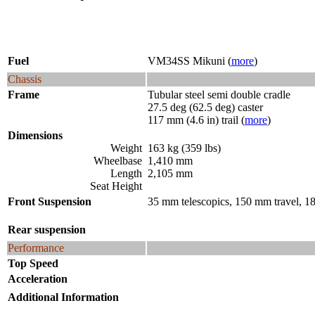
Fuel
VM34SS Mikuni (
more
)
Chassis
Frame
Tubular steel semi double cradle
27.5 deg (62.5 deg) caster
117 mm (4.6 in) trail (
more
)
Dimensions
Weight
163 kg (359 lbs)
Wheelbase
1,410 mm
Length
2,105 mm
Seat Height
Front Suspension
35 mm telescopics, 150 mm travel, 1
Rear suspension
Performance
Top Speed
Acceleration
Additional Information