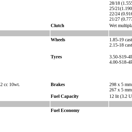
28/18 (1.55
25/21(1.19
22/24 (0.91
21/27 (0.77
Clutch
Wet multipla
Wheels
1.85-19 cas
2.15-18 cast
Tyres
3.50-S19-4
4.00-S18-4
82 cc 10wt.
Brakes
298 x 5 mm 
267 x 5 mm 
Fuel Capacity
12 lit (3.2 
Fuel Economy