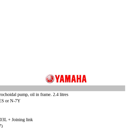
ochoidal pump, oil in frame. 2.4 litres
ES or N-7Y
03L + Joining link
7)