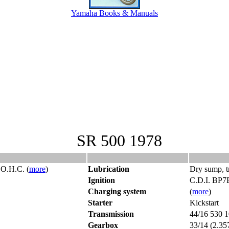
Yamaha Books & Manuals
SR 500 1978
S.O.H.C. (
more
)
Lubrication
Dry sump, tr
Ignition
C.D.I. BP7
Charging system
(
more
)
Starter
Kickstart
Transmission
44/16 530 1
Gearbox
33/14 (2.35