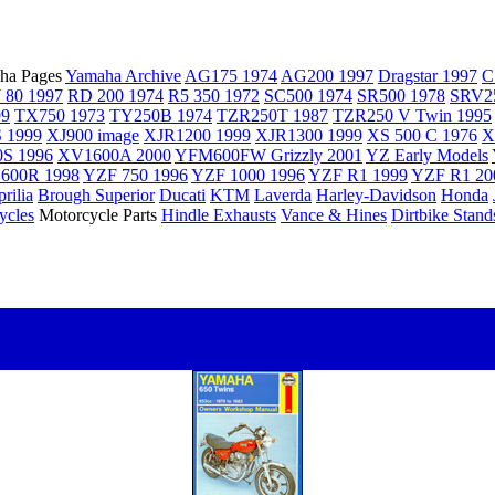
ha Pages
Yamaha Archive
AG175 1974
AG200 1997
Dragstar 1997
C
 80 1997
RD 200 1974
R5 350 1972
SC500 1974
SR500 1978
SRV2
99
TX750 1973
TY250B 1974
TZR250T 1987
TZR250 V Twin 1995
 1999
XJ900 image
XJR1200 1999
XJR1300 1999
XS 500 C 1976
X
S 1996
XV1600A 2000
YFM600FW Grizzly 2001
YZ Early Models
600R 1998
YZF 750 1996
YZF 1000 1996
YZF R1 1999
YZF R1 20
rilia
Brough Superior
Ducati
KTM
Laverda
Harley-Davidson
Honda
ycles
Motorcycle Parts
Hindle Exhausts
Vance & Hines
Dirtbike Stand