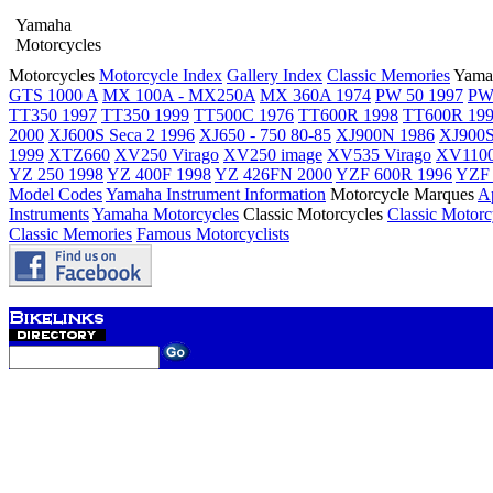
Yamaha
Motorcycles
Motorcycles
Motorcycle Index
Gallery Index
Classic Memories
Yama
GTS 1000 A
MX 100A - MX250A
MX 360A 1974
PW 50 1997
PW
TT350 1997
TT350 1999
TT500C 1976
TT600R 1998
TT600R 19
2000
XJ600S Seca 2 1996
XJ650 - 750 80-85
XJ900N 1986
XJ900S
1999
XTZ660
XV250 Virago
XV250 image
XV535 Virago
XV1100
YZ 250 1998
YZ 400F 1998
YZ 426FN 2000
YZF 600R 1996
YZF 
Model Codes
Yamaha Instrument Information
Motorcycle Marques
Ap
Instruments
Yamaha Motorcycles
Classic Motorcycles
Classic Motorc
Classic Memories
Famous Motorcyclists