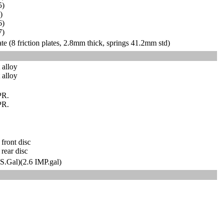
5)
0)
6)
7)
te (8 friction plates, 2.8mm thick, springs 41.2mm std)
t alloy
 alloy
PR.
PR.
front disc
rear disc
US.Gal)(2.6 IMP.gal)