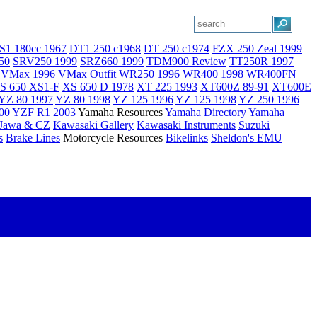
S1 180cc 1967
DT1 250 c1968
DT 250 c1974
FZX 250 Zeal 1999
50
SRV250 1999
SRZ660 1999
TDM900 Review
TT250R 1997
VMax 1996
VMax Outfit
WR250 1996
WR400 1998
WR400FN
S 650 XS1-F
XS 650 D 1978
XT 225 1993
XT600Z 89-91
XT600E
YZ 80 1997
YZ 80 1998
YZ 125 1996
YZ 125 1998
YZ 250 1996
00
YZF R1 2003
Yamaha Resources
Yamaha Directory
Yamaha
Jawa & CZ
Kawasaki Gallery
Kawasaki Instruments
Suzuki
s
Brake Lines
Motorcycle Resources
Bikelinks
Sheldon's EMU