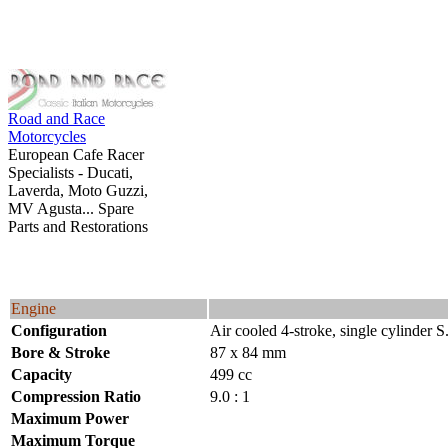
Road and Race
Motorcycles
European Cafe Racer
Specialists - Ducati,
Laverda, Moto Guzzi,
MV Agusta... Spare
Parts and Restorations
Engine
Configuration
Air cooled 4-stroke, single cylinder 
Bore & Stroke
87 x 84 mm
Capacity
499 cc
Compression Ratio
9.0 : 1
Maximum Power
Maximum Torque