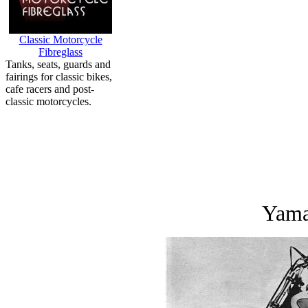
Classic Motorcycle
Fibreglass
Tanks, seats, guards and
fairings for classic bikes,
cafe racers and post-
classic motorcycles.
Yama