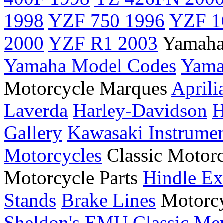
1998
YZF 750 1996
YZF 1
2000
YZF R1 2003
Yamaha
Yamaha Model Codes
Yama
Motorcycle Marques
Aprili
Laverda
Harley-Davidson
H
Gallery
Kawasaki Instrume
Motorcycles
Classic Motor
Motorcycle Parts
Hindle Ex
Stands
Brake Lines
Motorcy
Sheldon's EMU
Classic Me