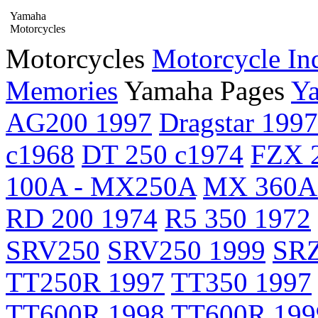
Yamaha
Motorcycles
Motorcycles
Motorcycle In
Memories
Yamaha Pages
Ya
AG200 1997
Dragstar 1997
c1968
DT 250 c1974
FZX 2
100A - MX250A
MX 360A
RD 200 1974
R5 350 1972
SRV250
SRV250 1999
SRZ
TT250R 1997
TT350 1997
TT600R 1998
TT600R 199