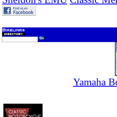
Yamaha B