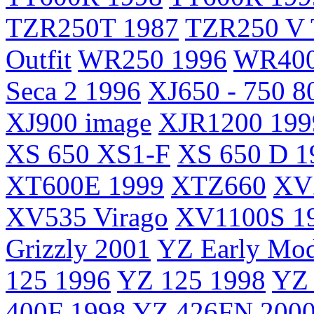
TZR250T 1987
TZR250 V 
Outfit
WR250 1996
WR400
Seca 2 1996
XJ650 - 750 8
XJ900 image
XJR1200 199
XS 650 XS1-F
XS 650 D 1
XT600E 1999
XTZ660
XV2
XV535 Virago
XV1100S 1
Grizzly 2001
YZ Early Mod
125 1996
YZ 125 1998
YZ 
400F 1998
YZ 426FN 200