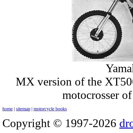
Yama
MX version of the XT500
motocrosser of
home
|
sitemap
|
motorcycle books
Copyright © 1997-2026
dr