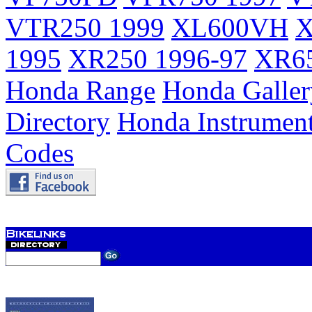
VTR250 1999
XL600VH
X
1995
XR250 1996-97
XR65
Honda Range
Honda Galler
Directory
Honda Instrumen
Codes