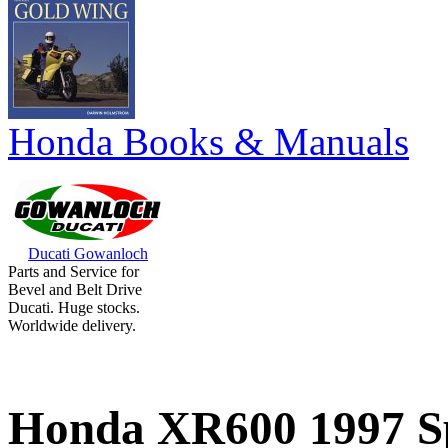
Honda Books & Manuals
Ducati Gowanloch
Parts and Service for
Bevel and Belt Drive
Ducati. Huge stocks.
Worldwide delivery.
Honda XR600 1997 Sp