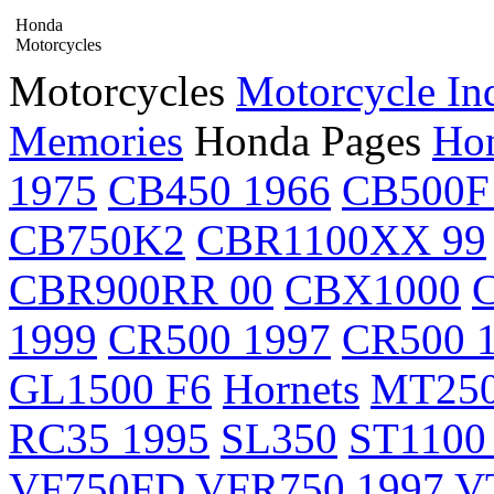
Honda
Motorcycles
Motorcycles
Motorcycle In
Memories
Honda Pages
Hon
1975
CB450 1966
CB500F
CB750K2
CBR1100XX 99
CBR900RR 00
CBX1000
1999
CR500 1997
CR500 
GL1500 F6
Hornets
MT25
RC35 1995
SL350
ST1100
VF750FD
VFR750 1997
V