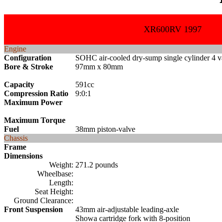
XR600RV 1997
Engine
Configuration
SOHC air-cooled dry-sump single cylinder 4
Bore & Stroke
97mm x 80mm
Capacity
591cc
Compression Ratio
9:0:1
Maximum Power
Maximum Torque
Fuel
38mm piston-valve
Chassis
Frame
Dimensions
Weight:
271.2 pounds
Wheelbase:
Length:
Seat Height:
Ground Clearance:
Front Suspension
43mm air-adjustable leading-axle
Showa cartridge fork with 8-position