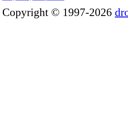
Copyright © 1997-2026
dr