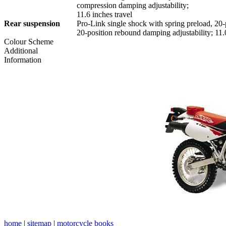
compression damping adjustability;
11.6 inches travel
Rear suspension
Pro-Link single shock with spring preload, 20
20-position rebound damping adjustability; 11.0
Colour Scheme
Additional
Information
home
|
sitemap
|
motorcycle books