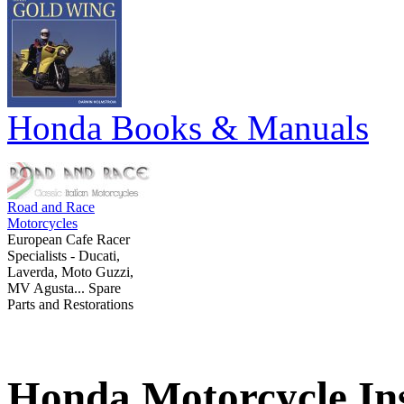
Honda Books & Manuals
Road and Race
Motorcycles
European Cafe Racer
Specialists - Ducati,
Laverda, Moto Guzzi,
MV Agusta... Spare
Parts and Restorations
Honda Motorcycle In