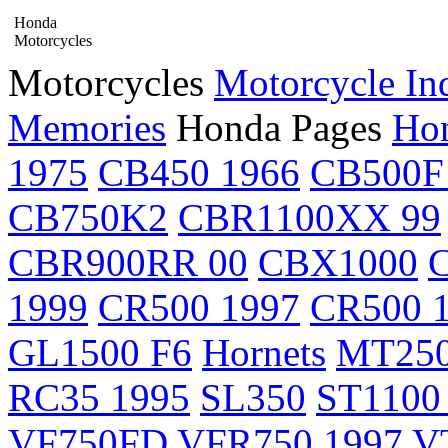
Honda
Motorcycles
Motorcycles
Motorcycle In
Memories
Honda Pages
Hon
1975
CB450 1966
CB500F
CB750K2
CBR1100XX 99
CBR900RR 00
CBX1000
1999
CR500 1997
CR500 
GL1500 F6
Hornets
MT25
RC35 1995
SL350
ST1100
VF750FD
VFR750 1997
V