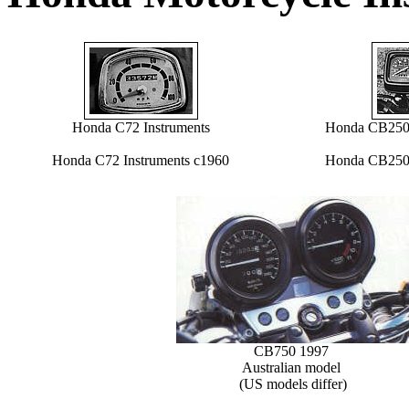
Honda C72 Instruments
Honda CB250R
Honda C72 Instruments c1960
Honda CB250R
CB750 1997
Australian model
(US models differ)