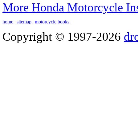
More Honda Motorcycle Ins
home
|
sitemap
|
motorcycle books
Copyright © 1997-2026
dr