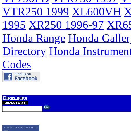
VTR250 1999
XL600VH
X
1995
XR250 1996-97
XR65
Honda Range
Honda Galler
Directory
Honda Instrumen
Codes