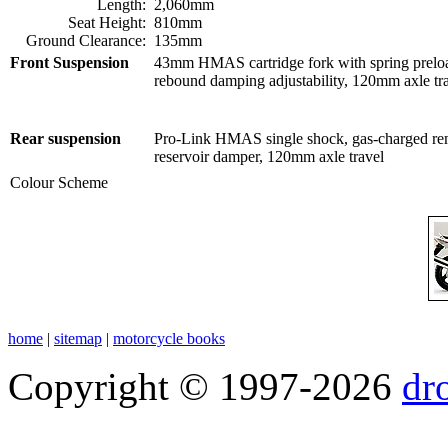
Length:
2,060mm
Seat Height:
810mm
Ground Clearance:
135mm
Front Suspension
43mm HMAS cartridge fork with spring prelo
rebound damping adjustability,
120mm axle tr
Rear suspension
Pro-Link HMAS single shock, g
as-charged re
reservoir damper, 120mm axle travel
Colour Scheme
home
|
sitemap
|
motorcycle books
Copyright © 1997-2026
dr