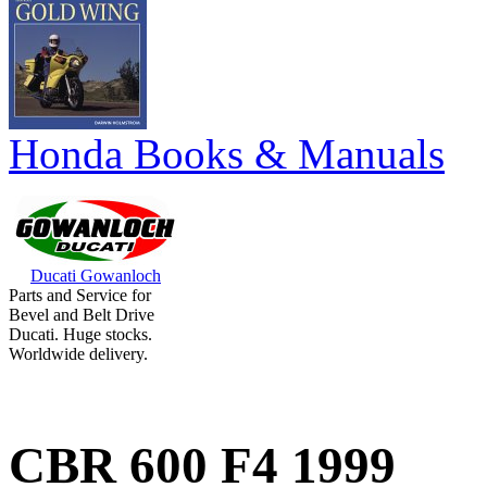
Honda Books & Manuals
Ducati Gowanloch
Parts and Service for
Bevel and Belt Drive
Ducati. Huge stocks.
Worldwide delivery.
CBR 600 F4 1999