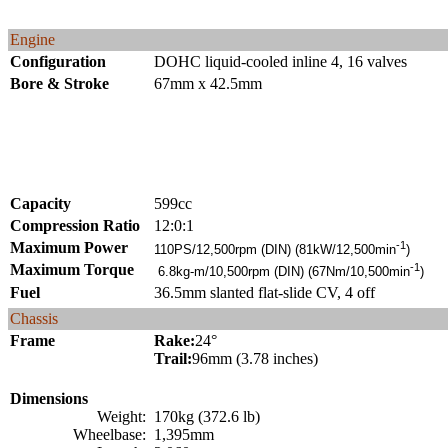
Engine
Configuration
DOHC liquid-cooled inline 4, 16 valves
Bore & Stroke
67mm x 42.5mm
Capacity
599cc
Compression Ratio
12:0:1
Maximum Power
-1
110PS/12,500rpm (DIN) (81kW/12,500min
)
Maximum Torque
-1
6.8kg-m/10,500rpm (DIN) (67Nm/10,500min
)
Fuel
36.5mm slanted flat-slide CV, 4 off
Chassis
Frame
Rake:
24°
Trail:
96mm (3.78 inches)
Dimensions
Weight:
170kg (372.6 lb)
Wheelbase:
1,395mm