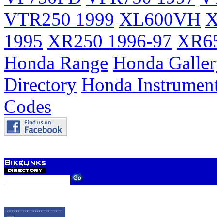
VTR250 1999
XL600VH
X
1995
XR250 1996-97
XR65
Honda Range
Honda Galler
Directory
Honda Instrumen
Codes