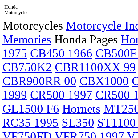
Honda
Motorcycles
Motorcycles
Motorcycle In
Memories
Honda Pages
Hon
1975
CB450 1966
CB500F
CB750K2
CBR1100XX 99
CBR900RR 00
CBX1000
1999
CR500 1997
CR500 
GL1500 F6
Hornets
MT25
RC35 1995
SL350
ST1100
VF750FD
VFR750 1997
V