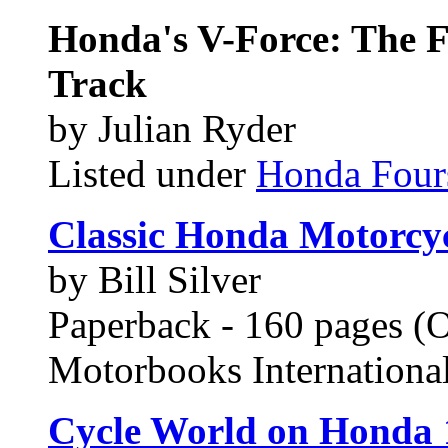
Honda's V-Force: The 
Track
by Julian Ryder
Listed under
Honda Four
Classic Honda Motorcyc
by Bill Silver
Paperback - 160 pages (O
Motorbooks Internation
Cycle World on Honda 