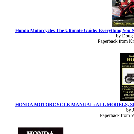
Honda Motorcycles The Ultimate Guide: Everything You 
by Doug 
Paperback from Kr
HONDA MOTORCYCLE MANUAL: ALL MODELS, SINGLES 
by 
Paperback from Ve