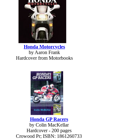
Honda Motorcycles
by Aaron Frank
Hardcover from Motorbooks
Honda GP Racers
by Colin MacKellar
Hardcover - 200 pages
Crowood Pr; ISBN: 1861260733