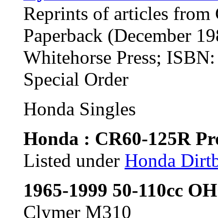
Reprints of articles from
Paperback (December 19
Whitehorse Press; ISBN
Special Order
Honda Singles
Honda : CR60-125R Pro
Listed under
Honda Dirtb
1965-1999 50-110cc OH
Clymer M310