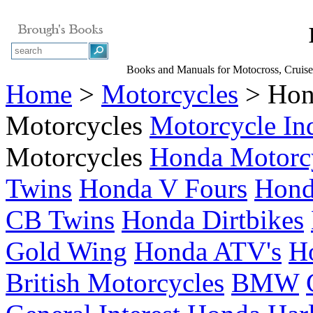
Books and Manuals for Motocross, Cruise
Home
>
Motorcycles
> Hon
Motorcycles
Motorcycle In
Motorcycles
Honda Motorc
Twins
Honda V Fours
Hond
CB Twins
Honda Dirtbikes
Gold Wing
Honda ATV's
H
British Motorcycles
BMW