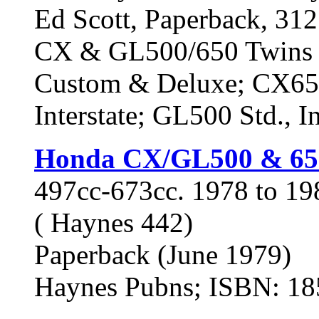
Ed Scott, Paperback, 312 
CX & GL500/650 Twins 
Custom & Deluxe; CX65
Interstate; GL500 Std., In
Honda CX/GL500 & 65
497cc-673cc. 1978 to 1
( Haynes 442)
Paperback (June 1979)
Haynes Pubns; ISBN: 1