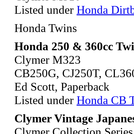
Listed under
Honda Dirtb
Honda Twins
Honda 250 & 360cc Twi
Clymer M323
CB250G, CJ250T, CL36
Ed Scott, Paperback
Listed under
Honda CB 
Clymer Vintage Japanes
Clymer Collection Serie