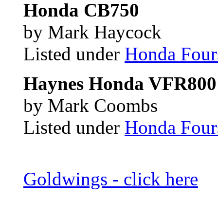
Honda CB750
by Mark Haycock
Listed under
Honda Four
Haynes Honda VFR800 
by Mark Coombs
Listed under
Honda Four
Goldwings - click here