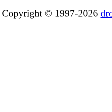
Copyright © 1997-2026
dr