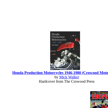
Honda Production Motorcycles 1946-1980 (Crowood Motoc
by
Mick Walker
Hardcover from The Crowood Press