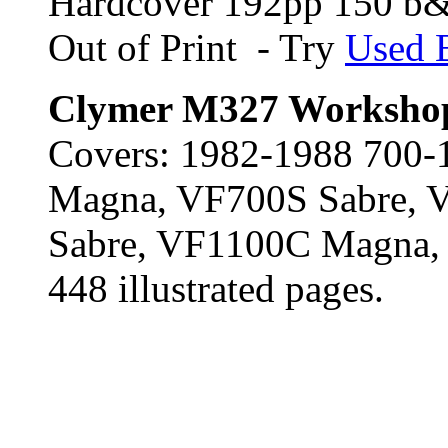
Hardcover 192pp 150 b&
Out of Print - Try
Used 
Clymer M327 Worksho
Covers: 1982-1988 700
Magna, VF700S Sabre,
Sabre, VF1100C Magna,
448 illustrated pages.