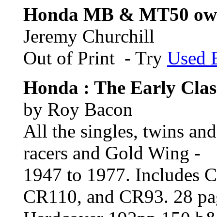
Honda MB & MT50 own
Jeremy Churchill
Out of Print - Try
Used 
Honda : The Early Clas
by Roy Bacon
All the singles, twins an
racers and Gold Wing -
1947 to 1977. Includes
CR110, and CR93. 28 page