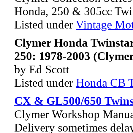
Honda, 250 & 305cc Twi
Listed under
Vintage Mot
Clymer Honda Twinstar
250: 1978-2003 (Clymer
by Ed Scott
Listed under
Honda CB 
CX & GL500/650 Twins
Clymer Workshop Manu
Delivery sometimes dela