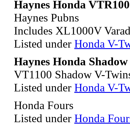
Haynes Honda VTR100
Haynes Pubns
Includes XL1000V Varad
Listed under
Honda V-Tw
Haynes Honda Shadow 
VT1100 Shadow V-Twin
Listed under
Honda V-Tw
Honda Fours
Listed under
Honda Four