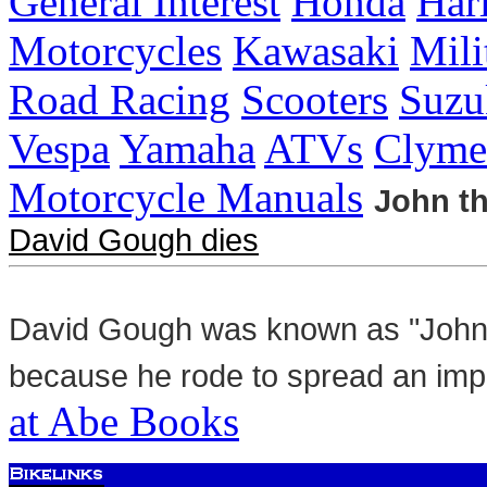
General Interest
Honda
Har
Motorcycles
Kawasaki
Mili
Road Racing
Scooters
Suzu
Vespa
Yamaha
ATVs
Clyme
Motorcycle Manuals
John th
David Gough dies
David Gough was known as "John t
because he rode to spread an im
at Abe Books