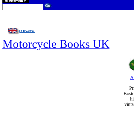
Motorcycle Books UK
A
Pr
Bost
hi
vint