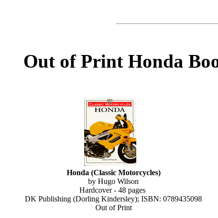
Out of Print Honda Bo
Honda (Classic Motorcycles)
by Hugo Wilson
Hardcover - 48 pages
DK Publishing (Dorling Kindersley); ISBN: 0789435098
Out of Print