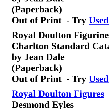
(Paperback)
Out of Print - Try
Used
Royal Doulton Figurines
Charlton Standard Cat
by Jean Dale
(Paperback)
Out of Print - Try
Used
Royal Doulton Figures
Desmond Eyles