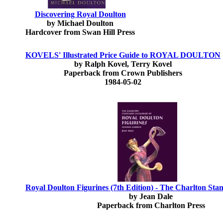
Discovering Royal Doulton
by Michael Doulton
Hardcover from Swan Hill Press
KOVELS' Illustrated Price Guide to ROYAL DOULTON
by Ralph Kovel, Terry Kovel
Paperback from Crown Publishers
1984-05-02
Royal Doulton Figurines (7th Edition) - The Charlton St
by Jean Dale
Paperback from Charlton Press