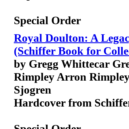
Special Order
Royal Doulton: A Legac
(Schiffer Book for Colle
by Gregg Whittecar Gre
Rimpley Arron Rimpley,
Sjogren
Hardcover from Schiffer
Special Order