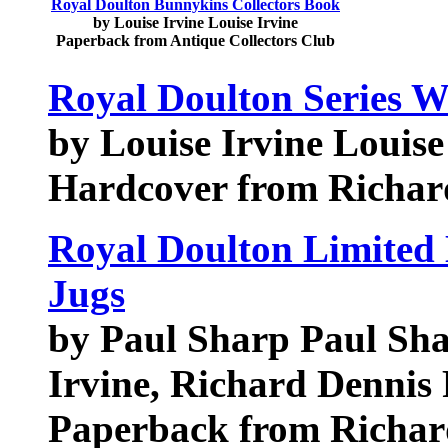
Royal Doulton Bunnykins Collectors Book
by Louise Irvine Louise Irvine
Paperback from Antique Collectors Club
Royal Doulton Series Wa
by Louise Irvine Louise
Hardcover from Richar
Royal Doulton Limited
Jugs
by Paul Sharp Paul Sha
Irvine, Richard Dennis
Paperback from Richar