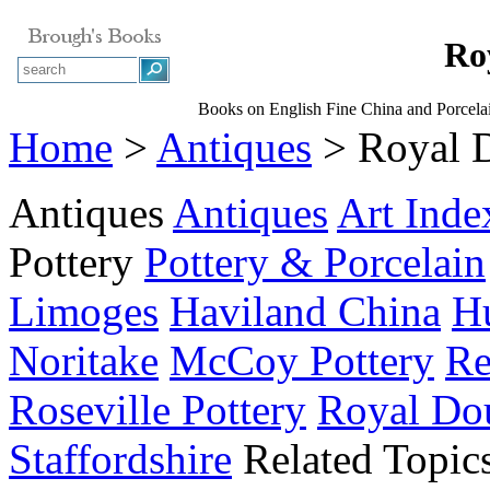
Ro
Books on English Fine China and Porcela
Home
>
Antiques
> Royal 
Antiques
Antiques
Art Inde
Pottery
Pottery & Porcelain
Limoges
Haviland China
Hu
Noritake
McCoy Pottery
Re
Roseville Pottery
Royal Do
Staffordshire
Related Topic