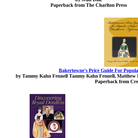
Paperback from The Charlton Press
Bakertowne's Price Guide For Popula
by Tammy Kahn Fennell Tammy Kahn Fennell, Matthew F
Paperback from Cre