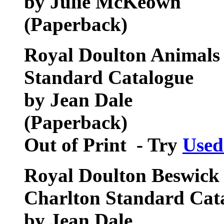
by Julie McKeown
(Paperback)
Royal Doulton Animals 
Standard Catalogue
by Jean Dale
(Paperback)
Out of Print - Try
Used
Royal Doulton Beswick 
Charlton Standard Cat
by Jean Dale