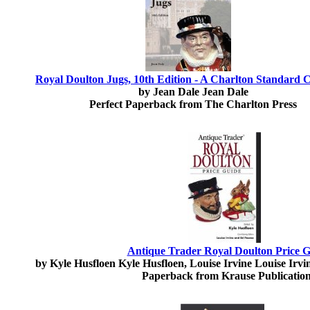
Royal Doulton Jugs, 10th Edition - A Charlton Standard 
by Jean Dale Jean Dale
Perfect Paperback from The Charlton Press
Antique Trader Royal Doulton Price 
by Kyle Husfloen Kyle Husfloen, Louise Irvine Louise Irv
Paperback from Krause Publicatio