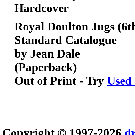
Hardcover
Royal Doulton Jugs (6t
Standard Catalogue
by Jean Dale
(Paperback)
Out of Print - Try
Used
Copyright © 1997-2026
d