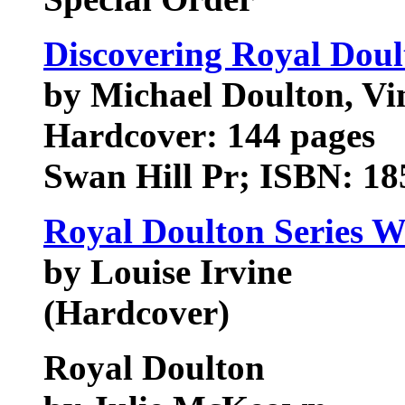
Discovering Royal Doul
by Michael Doulton, Vi
Hardcover: 144 pages
Swan Hill Pr; ISBN: 18
Royal Doulton Series W
by Louise Irvine
(Hardcover)
Royal Doulton