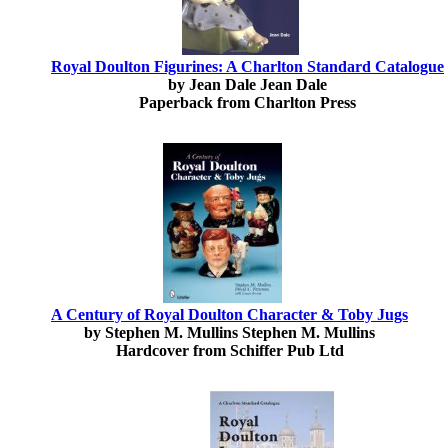
Royal Doulton Figurines: A Charlton Standard Catalogue
by Jean Dale Jean Dale
Paperback from Charlton Press
A Century of Royal Doulton Character & Toby Jugs
by Stephen M. Mullins Stephen M. Mullins
Hardcover from Schiffer Pub Ltd