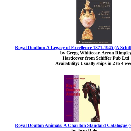
Royal Doulton: A Legacy of Excellence 1871-1945 (A Schiff
by Gregg Whittecar, Arron Rimple
Hardcover from Schiffer Pub Ltd
Availability: Usually ships in 2 to 4 we
Royal Doulton Animals: A Charlton Standard Catalogue (4
by Jean Dale