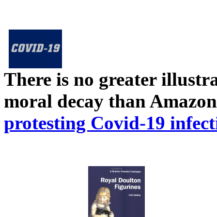
There is no greater illust
moral decay than Amazon
protesting Covid-19 infect