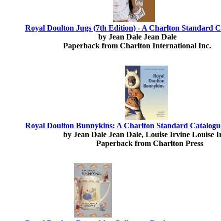
Royal Doulton Jugs (7th Edition) - A Charlton Standard 
by Jean Dale Jean Dale
Paperback from Charlton International Inc.
Royal Doulton Bunnykins: A Charlton Standard Catalogue
by Jean Dale Jean Dale, Louise Irvine Louise I
Paperback from Charlton Press