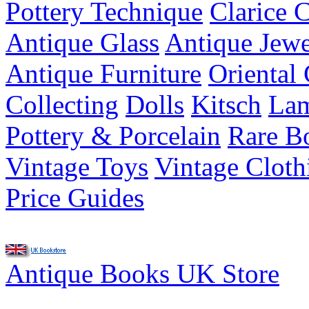
Pottery Technique
Clarice C
Antique Glass
Antique Jewe
Antique Furniture
Oriental 
Collecting
Dolls
Kitsch
Lam
Pottery & Porcelain
Rare B
Vintage Toys
Vintage Cloth
Price Guides
Antique Books UK Store