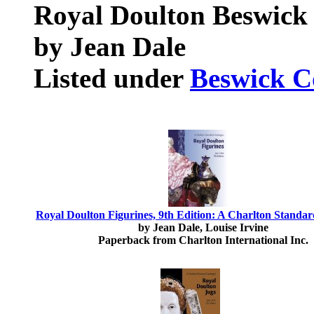
Royal Doulton Beswick
by Jean Dale
Listed under
Beswick Co
Royal Doulton Figurines, 9th Edition: A Charlton Standa
by Jean Dale, Louise Irvine
Paperback from Charlton International Inc.