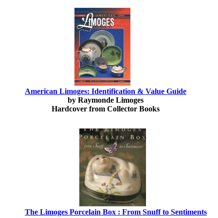
American Limoges: Identification & Value Guide
by Raymonde Limoges
Hardcover from Collector Books
The Limoges Porcelain Box : From Snuff to Sentiments