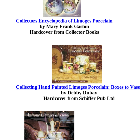
Collectors Encyclopedia of Limoges Porcelain
by Mary Frank Gaston
Hardcover from Collector Books
Collecting Hand Painted Limoges Porcelain: Boxes to Vase
by Debby Dubay
Hardcover from Schiffer Pub Ltd