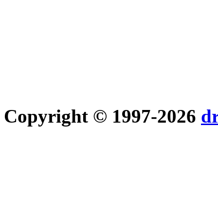
Copyright © 1997-2026
d