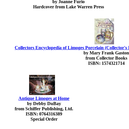
by Joanne Furio
Hardcover from Lake Warren Press
Collectors Encyclopedia of Limoges Porcelain (Collector's
by Mary Frank Gaston
from Collector Books
ISBN: 1574321714
Antique Limoges at Home
by Debby DuBay
from Schiffer Publishing, Ltd.
ISBN: 0764316389
Special Order