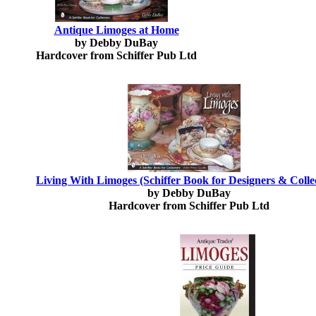
Antique Limoges at Home
by Debby DuBay
Hardcover from Schiffer Pub Ltd
Living With Limoges (Schiffer Book for Designers & Colle
by Debby DuBay
Hardcover from Schiffer Pub Ltd