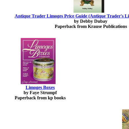
Antique Trader Limoges Price Guide (Antique Trader's L
by Debby Dubay
Paperback from Krause Publications
Limoges Boxes
by Faye Strumpf
Paperback from kp books