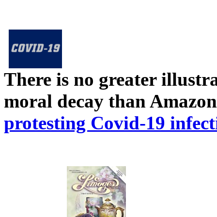
There is no greater illust
moral decay than Amazon
protesting Covid-19 infect