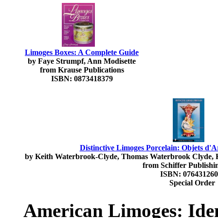
Limoges Boxes: A Complete Guide
by Faye Strumpf, Ann Modisette
from Krause Publications
ISBN: 0873418379
Distinctive Limoges Porcelain: Objets d'
by Keith Waterbrook-Clyde, Thomas Waterbrook Clyde, 
from Schiffer Publishi
ISBN: 07643126
Special Order
American Limoges: Iden