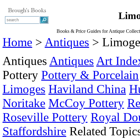
Limo
Books & Price Guides for Antique Collect
Home
>
Antiques
> Limoges
Antiques
Antiques
Art Inde
Pottery
Pottery & Porcelain
Limoges
Haviland China
Hu
Noritake
McCoy Pottery
Re
Roseville Pottery
Royal Do
Staffordshire
Related Topic