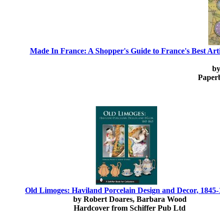
Made In France: A Shopper's Guide to France's Best Arti
by
Paper
Old Limoges: Haviland Porcelain Design and Decor, 1845
by Robert Doares, Barbara Wood
Hardcover from Schiffer Pub Ltd