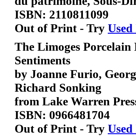
du patrimoine, Sous-Dir
ISBN: 2110811099
Out of Print - Try
Used
The Limoges Porcelain 
Sentiments
by Joanne Furio, Georg
Richard Sonking
from Lake Warren Pres
ISBN: 0966481704
Out of Print - Try
Used