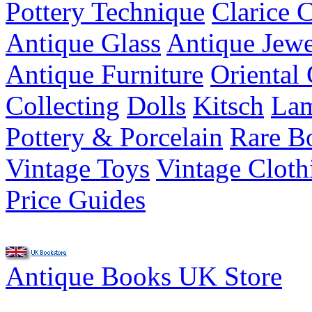
Pottery Technique
Clarice C
Antique Glass
Antique Jewe
Antique Furniture
Oriental 
Collecting
Dolls
Kitsch
Lam
Pottery & Porcelain
Rare B
Vintage Toys
Vintage Cloth
Price Guides
Antique Books UK Store