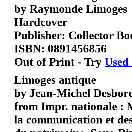
by Raymonde Limoges
Hardcover
Publisher: Collector Bo
ISBN: 0891456856
Out of Print - Try
Used
Limoges antique
by Jean-Michel Desbor
from Impr. nationale : M
la communication et des