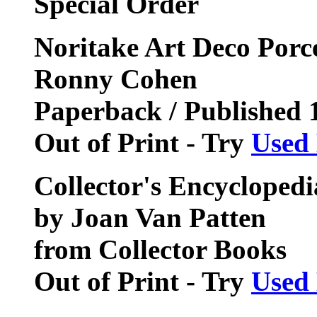
Special Order
Noritake Art Deco Porc
Ronny Cohen
Paperback / Published 
Out of Print - Try
Used
Collector's Encyclopedi
by Joan Van Patten
from Collector Books
Out of Print - Try
Used