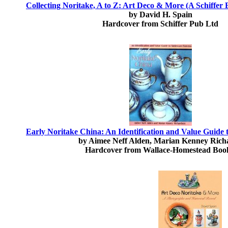
Collecting Noritake, A to Z: Art Deco & More (A Schiffer 
by David H. Spain
Hardcover from Schiffer Pub Ltd
Early Noritake China: An Identification and Value Guide 
by Aimee Neff Alden, Marian Kenney Rich
Hardcover from Wallace-Homestead Boo