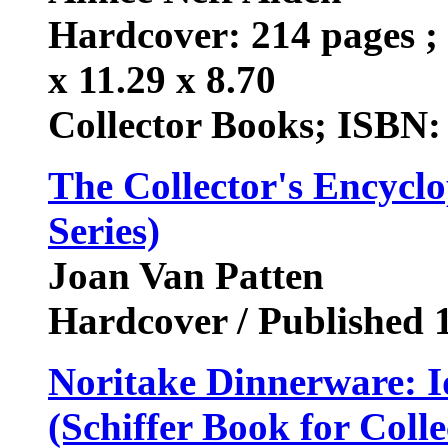
Hardcover: 214 pages ; 
x 11.29 x 8.70
Collector Books; ISBN:
The Collector's Encyclo
Series)
Joan Van Patten
Hardcover / Published
Noritake Dinnerware: I
(Schiffer Book for Colle