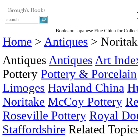
Books on Japanese Fine China for Collect
Home
>
Antiques
> Noritak
Antiques
Antiques
Art Inde
Pottery
Pottery & Porcelain
Limoges
Haviland China
Hu
Noritake
McCoy Pottery
Re
Roseville Pottery
Royal Do
Staffordshire
Related Topic