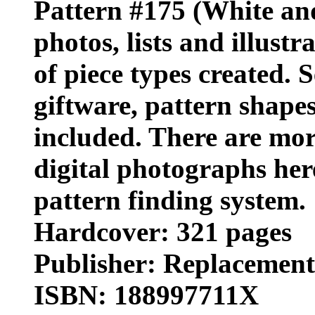
Pattern #175 (White and
photos, lists and illust
of piece types created. 
giftware, pattern shape
included. There are mor
digital photographs her
pattern finding system.
Hardcover: 321 pages
Publisher: Replacements,
ISBN: 188997711X