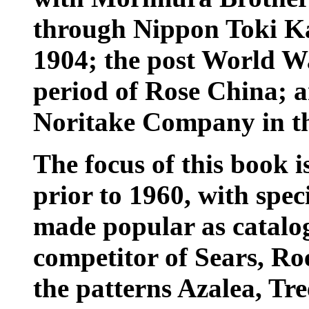
through Nippon Toki Ka
1904; the post World W
period of Rose China; a
Noritake Company in t
The focus of this book i
prior to 1960, with spe
made popular as catalo
competitor of Sears, Ro
the patterns Azalea, Tr