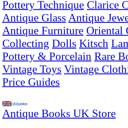
Pottery Technique
Clarice C
Antique Glass
Antique Jewe
Antique Furniture
Oriental 
Collecting
Dolls
Kitsch
Lam
Pottery & Porcelain
Rare B
Vintage Toys
Vintage Cloth
Price Guides
Antique Books UK Store