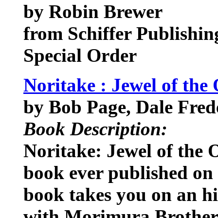
by Robin Brewer
from Schiffer Publishin
Special Order
Noritake : Jewel of the 
by Bob Page, Dale Fred
Book Description:
Noritake: Jewel of the 
book ever published on
book takes you on an hi
with Morimura Brothers