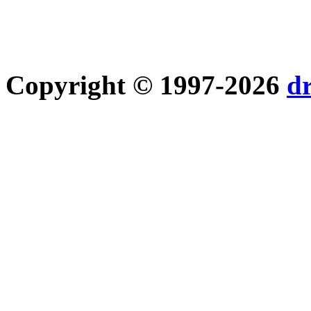
Copyright © 1997-2026
d