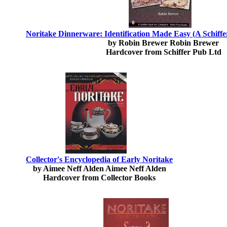
Noritake Dinnerware: Identification Made Easy (A Schiffer
by Robin Brewer Robin Brewer
Hardcover from Schiffer Pub Ltd
Collector's Encyclopedia of Early Noritake
by Aimee Neff Alden Aimee Neff Alden
Hardcover from Collector Books