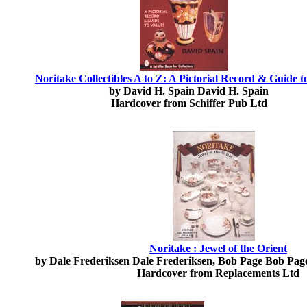
Noritake Collectibles A to Z: A Pictorial Record & Guide t
by David H. Spain David H. Spain
Hardcover from Schiffer Pub Ltd
Noritake : Jewel of the Orient
by Dale Frederiksen Dale Frederiksen, Bob Page Bob Pag
Hardcover from Replacements Ltd