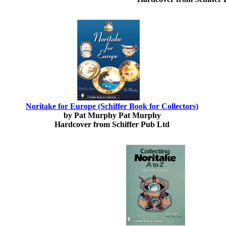
Noritake for Europe (Schiffer Book for Collectors)
by Pat Murphy Pat Murphy
Hardcover from Schiffer Pub Ltd