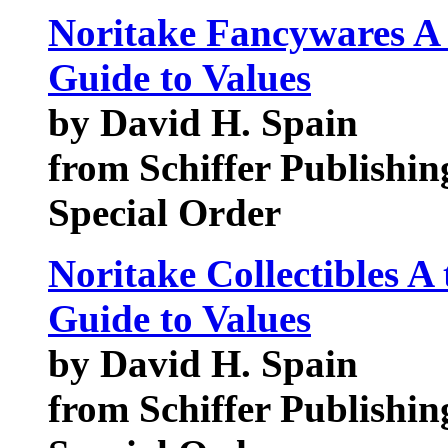
Noritake Fancywares A 
Guide to Values
by David H. Spain
from Schiffer Publishin
Special Order
Noritake Collectibles A
Guide to Values
by David H. Spain
from Schiffer Publishin