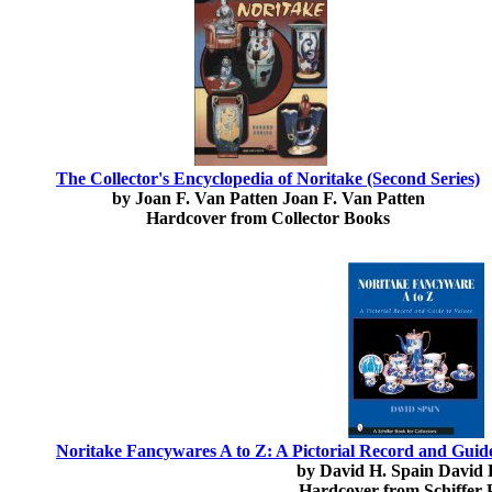
The Collector's Encyclopedia of Noritake (Second Series)
by Joan F. Van Patten Joan F. Van Patten
Hardcover from Collector Books
Noritake Fancywares A to Z: A Pictorial Record and Guide 
by David H. Spain David 
Hardcover from Schiffer