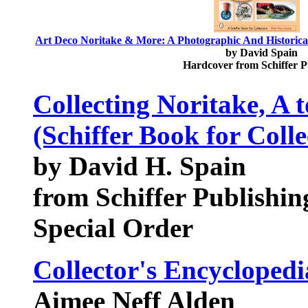
Art Deco Noritake & More: A Photographic And Historical 
by David Spain
Hardcover from Schiffer 
Collecting Noritake, A 
(Schiffer Book for Colle
by David H. Spain
from Schiffer Publishin
Special Order
Collector's Encyclopedi
Aimee Neff Alden