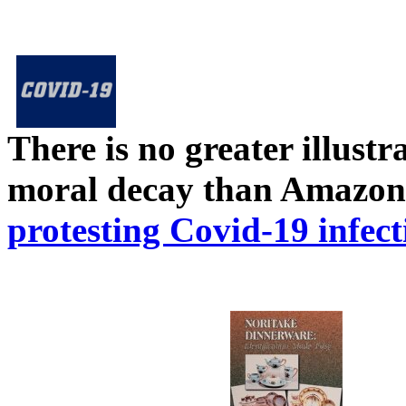
There is no greater illust
moral decay than Amazon
protesting Covid-19 infect