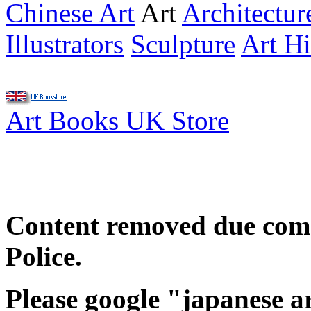
Chinese Art
Art
Architectur
Illustrators
Sculpture
Art Hi
Art Books UK Store
Content removed due com
Police.
Please google "japanese a