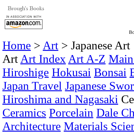
Bo
Home
>
Art
> Japanese Art
Art
Art Index
Art A-Z
Main
Hiroshige
Hokusai
Bonsai
Japan Travel
Japanese Swor
Hiroshima and Nagasaki
Ce
Ceramics
Porcelain
Dale Ch
Architecture
Materials Scie