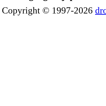
Copyright © 1997-2026
dr