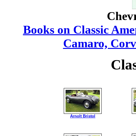
Chevr
Books on Classic Ame
Camaro, Corv
Cla
Arnolt Bristol