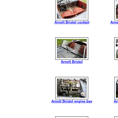
Arnolt Bristol cockpit
Arno
Arnolt Bristol
Arnolt Bristol engine bay
Ar