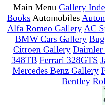
Main Menu
Gallery Ind
Books
Automobiles
Autom
Alfa Romeo Gallery
AC Sp
BMW Cars Gallery
Buga
Citroen Gallery
Daimler 
348TB
Ferrari 328GTS
J
Mercedes Benz Gallery
P
Bentley
Rol