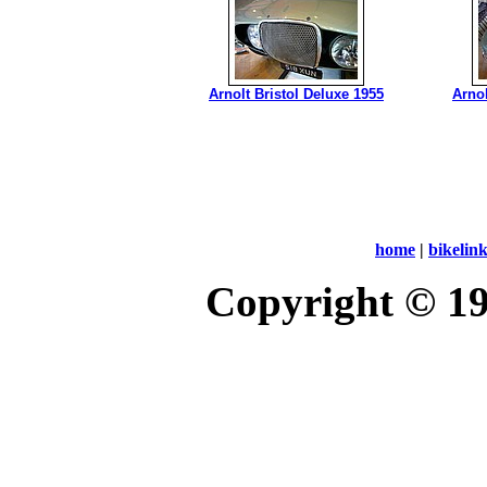
Arnolt Bristol Deluxe 1955
Arnol
home
|
bikelin
Copyright © 1