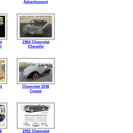
Advertisment
t
1964 Chevrolet
t
Chevelle
t
Chevrolet 1936
Coupe
6
1952 Chevrolet