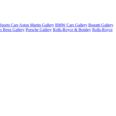
ports Cars
Aston Martin Gallery
BMW Cars Gallery
Bugatti Gallery
s Benz Gallery
Porsche Gallery
Rolls-Royce & Bentley
Rolls-Royce