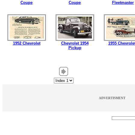
Coupe
Coupe
Fleetmaster
1952 Chevrolet
Chevrolet 1954
1955 Chevrole
Pickup
ADVERTISMENT