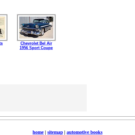
ts
Chevrolet Bel Air
1956 Sport Coupe
home
|
sitemap
|
automotive books