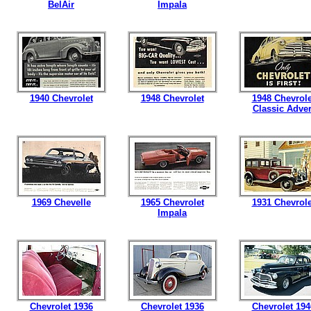
BelAir
Impala
1940 Chevrolet
1948 Chevrolet
1948 Chevrole
Classic Adver
1969 Chevelle
1965 Chevrolet
1931 Chevrole
Impala
Chevrolet 1936
Chevrolet 1936
Chevrolet 194