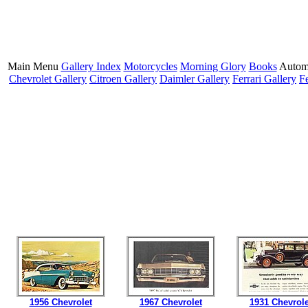
Main Menu
Gallery Index
Motorcycles
Morning Glory
Books
Autom
Chevrolet Gallery
Citroen Gallery
Daimler Gallery
Ferrari Gallery
F
1956 Chevrolet
1967 Chevrolet
1931 Chevrole