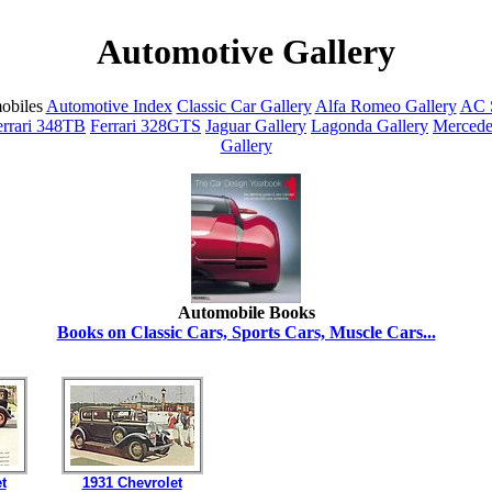
Automotive Gallery
obiles
Automotive Index
Classic Car Gallery
Alfa Romeo Gallery
AC S
errari 348TB
Ferrari 328GTS
Jaguar Gallery
Lagonda Gallery
Mercede
Gallery
Automobile Books
Books on Classic Cars, Sports Cars, Muscle Cars...
t
1931 Chevrolet