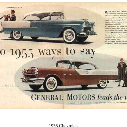
1955 Chevrolets