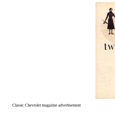
Classic Chevrolet magazine advertisement