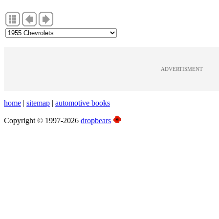
ADVERTISMENT
home
|
sitemap
|
automotive books
Copyright © 1997-2026
dropbears