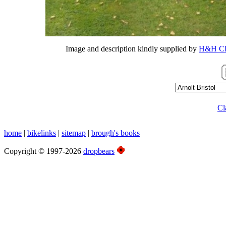
Image and description kindly supplied by
H&H Cla
Cl
home
|
bikelinks
|
sitemap
|
brough's books
Copyright © 1997-2026
dropbears