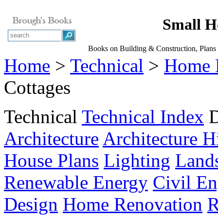
Small H
Books on Building & Construction, Plans
Home
>
Technical
>
Home 
Cottages
Technical
Technical Index
D
Architecture
Architecture H
House Plans
Lighting
Land
Renewable Energy
Civil En
Design
Home Renovation
R