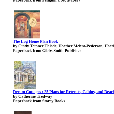
Paperback from Penguin USA (Paper)
The Log Home Plan Book
by Cindy Teipner Thiede, Heather Mehra-Pederson, Hea
Paperback from Gibbs Smith Publisher
Dream Cottages : 25 Plans for Retreats, Cabins, and Beac
by Catherine Tredway
Paperback from Storey Books