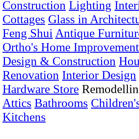
Construction
Lighting
Inte
Cottages
Glass in Architect
Feng Shui
Antique Furnitur
Ortho's Home Improvement
Design & Construction
Hou
Renovation
Interior Design
Hardware Store
Remodellin
Attics
Bathrooms
Children
Kitchens