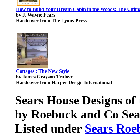
How to Build Your Dream Cabin in the Woods: The Ultima
by J. Wayne Fears
Hardcover from The Lyons Press
Cottages : The New Style
by James Grayson Trulove
Hardcover from Harper Design International
Sears House Designs of 
by Roebuck and Co Sea
Listed under
Sears Roe