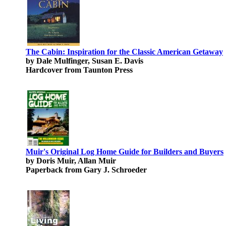
The Cabin: Inspiration for the Classic American Getaway
by Dale Mulfinger, Susan E. Davis
Hardcover from Taunton Press
Muir's Original Log Home Guide for Builders and Buyers
by Doris Muir, Allan Muir
Paperback from Gary J. Schroeder