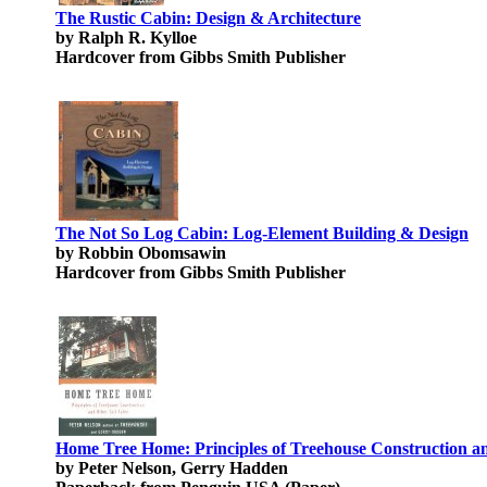
The Rustic Cabin: Design & Architecture
by Ralph R. Kylloe
Hardcover from Gibbs Smith Publisher
The Not So Log Cabin: Log-Element Building & Design
by Robbin Obomsawin
Hardcover from Gibbs Smith Publisher
Home Tree Home: Principles of Treehouse Construction an
by Peter Nelson, Gerry Hadden