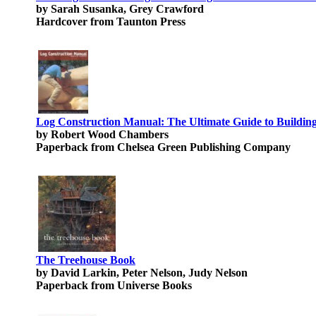
by Sarah Susanka, Grey Crawford
Hardcover from Taunton Press
Log Construction Manual: The Ultimate Guide to Buildi
by Robert Wood Chambers
Paperback from Chelsea Green Publishing Company
The Treehouse Book
by David Larkin, Peter Nelson, Judy Nelson
Paperback from Universe Books