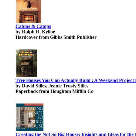
Cabins & Camps
by Ralph R. Kylloe
Hardcover from Gibbs Smith Publisher
Tree Houses You Can Actually Build : A Weekend Project
by David Stiles, Jeanie Trusty Stiles
Paperback from Houghton Mifflin Co
Creating the Not So Big House: Insights and Ideas for t