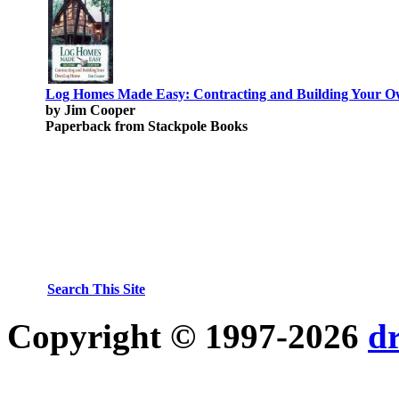
Log Homes Made Easy: Contracting and Building Your 
by Jim Cooper
Paperback from Stackpole Books
Search This Site
Copyright © 1997-2026
d