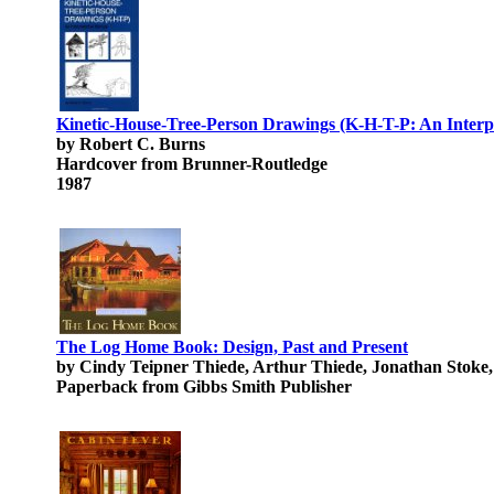
Kinetic-House-Tree-Person Drawings (K-H-T-P: An Interp
by Robert C. Burns
Hardcover from Brunner-Routledge
1987
The Log Home Book: Design, Past and Present
by Cindy Teipner Thiede, Arthur Thiede, Jonathan Stoke
Paperback from Gibbs Smith Publisher