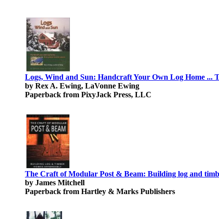
Logs, Wind and Sun: Handcraft Your Own Log Home ... T
by Rex A. Ewing, LaVonne Ewing
Paperback from PixyJack Press, LLC
The Craft of Modular Post & Beam: Building log and timb
by James Mitchell
Paperback from Hartley & Marks Publishers