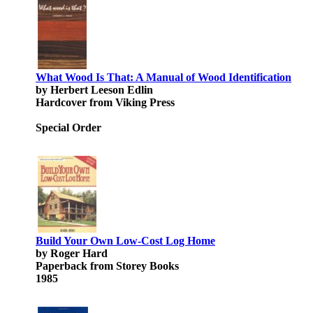
What Wood Is That: A Manual of Wood Identification
by Herbert Leeson Edlin
Hardcover from Viking Press
Special Order
Build Your Own Low-Cost Log Home
by Roger Hard
Paperback from Storey Books
1985