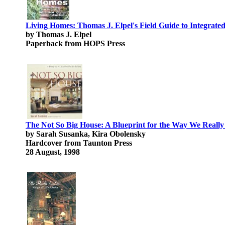
Living Homes: Thomas J. Elpel's Field Guide to Integrate
by Thomas J. Elpel
Paperback from HOPS Press
The Not So Big House: A Blueprint for the Way We Really
by Sarah Susanka, Kira Obolensky
Hardcover from Taunton Press
28 August, 1998