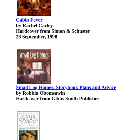
Cabin Fever
by Rachel Carley
Hardcover from Simon & Schuster
28 September, 1998
Small Log Homes: Storybook Plans and Advice
by Robbin Obomsawin
Hardcover from Gibbs Smith Publisher