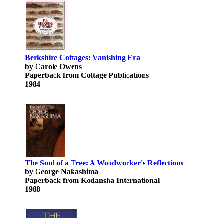
Berkshire Cottages: Vanishing Era
by Carole Owens
Paperback from Cottage Publications
1984
The Soul of a Tree: A Woodworker's Reflections
by George Nakashima
Paperback from Kodansha International
1988