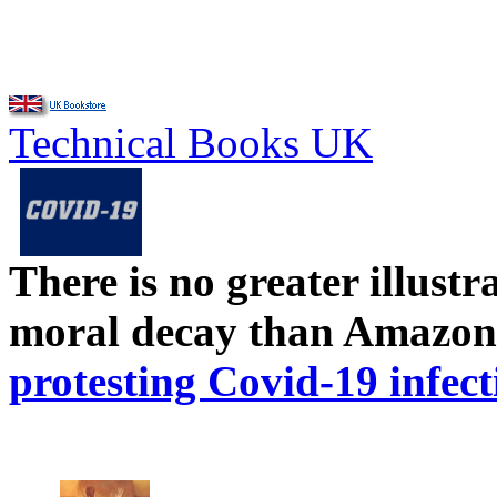
Technical Books UK
There is no greater illust
moral decay than Amazon
protesting Covid-19 infect