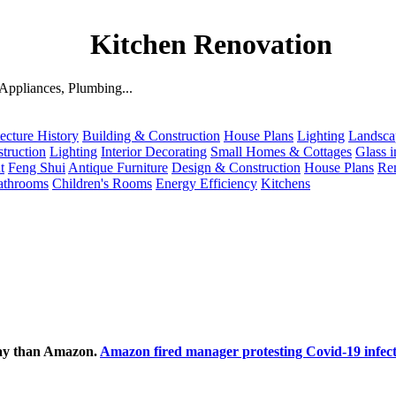
Kitchen Renovation
ppliances, Plumbing...
ecture History
Building & Construction
House Plans
Lighting
Landsca
truction
Lighting
Interior Decorating
Small Homes & Cottages
Glass i
t
Feng Shui
Antique Furniture
Design & Construction
House Plans
Re
athrooms
Children's Rooms
Energy Efficiency
Kitchens
ecay than Amazon.
Amazon fired manager protesting Covid-19 infect