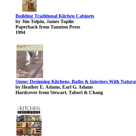
Building Traditional Kitchen Cabinets
by Jim Tolpin, James Toplin
Paperback from Taunton Press
1994
Stone: Designing Kitchens, Baths & Interiors With Natura
by Heather E. Adams, Earl G. Adams
Hardcover from Stewart, Tabori & Chang