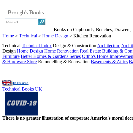
Books on Cupboards, Benches, Drawers, A
Home
>
Technical
>
Home Design
> Kitchen Renovation
Technical
Technical Index
Design & Construction
Architecture
Archit
Design
Home Design
Home Renovation
Real Estate
Building & Cons
Furniture
Better Homes & Gardens Series
Ortho's Home Improvemen
& Hardware Store
Remodelling & Renovation
Basements & Attics
B
Technical Books UK
There is no greater illustration of corporate America's moral d