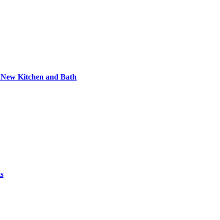
e New Kitchen and Bath
ts