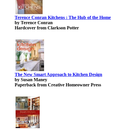
Terence Conran Kitchens : The Hub of the Home
by Terence Conran
Hardcover from Clarkson Potter
The New Smart Approach to Kitchen Design
by Susan Maney
Paperback from Creative Homeowner Press