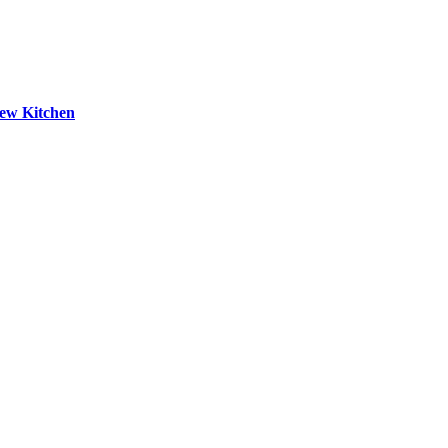
New Kitchen