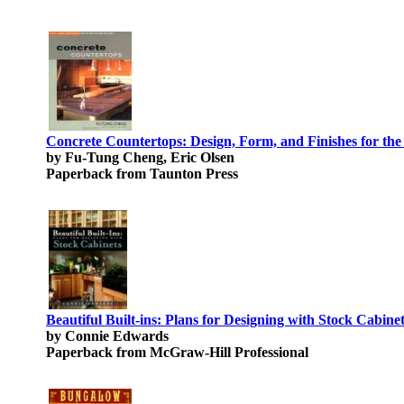
Concrete Countertops: Design, Form, and Finishes for th
by Fu-Tung Cheng, Eric Olsen
Paperback from Taunton Press
Beautiful Built-ins: Plans for Designing with Stock Cabine
by Connie Edwards
Paperback from McGraw-Hill Professional