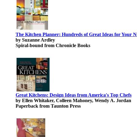
The Kitchen Planner: Hundreds of Great Ideas for Your 
by Suzanne Ardley
Spiral-bound from Chronicle Books
Great Kitchens: Design Ideas from America's Top Chefs
by Ellen Whitaker, Colleen Mahoney, Wendy A. Jordan
Paperback from Taunton Press