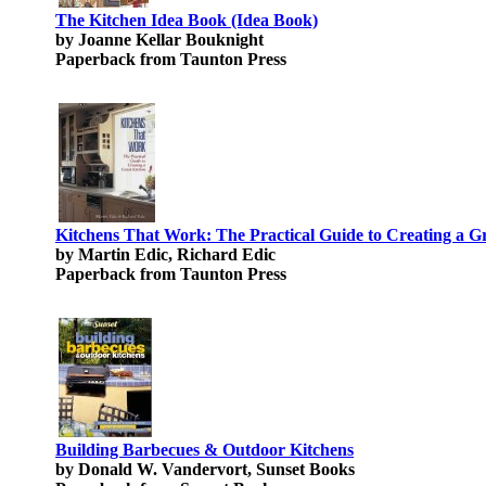
The Kitchen Idea Book (Idea Book)
by Joanne Kellar Bouknight
Paperback from Taunton Press
Kitchens That Work: The Practical Guide to Creating a G
by Martin Edic, Richard Edic
Paperback from Taunton Press
Building Barbecues & Outdoor Kitchens
by Donald W. Vandervort, Sunset Books