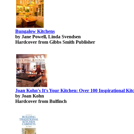
Bungalow Kitchens
by Jane Powell, Linda Svendsen
Hardcover from Gibbs Smith Publisher
Joan Kohn's It's Your Kitchen: Over 100 Inspirational Kit
by Joan Kohn
Hardcover from Bulfinch