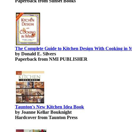
Paperback from Sunset Books
The Complete Guide to Kitchen Design With Cooking in 
by Donald E. Silvers
Paperback from NMI PUBLISHER
Taunton's New Kitchen Idea Book
by Joanne Kellar Bouknight
Hardcover from Taunton Press