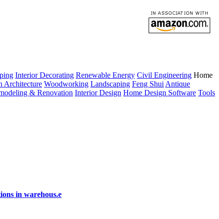
ping
Interior Decorating
Renewable Energy
Civil Engineering
Home
n Architecture
Woodworking
Landscaping
Feng Shui
Antique
modeling & Renovation
Interior Design
Home Design Software
Tools
ions in warehous.e