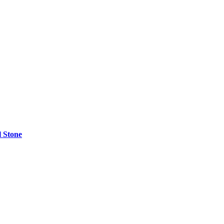
l Stone