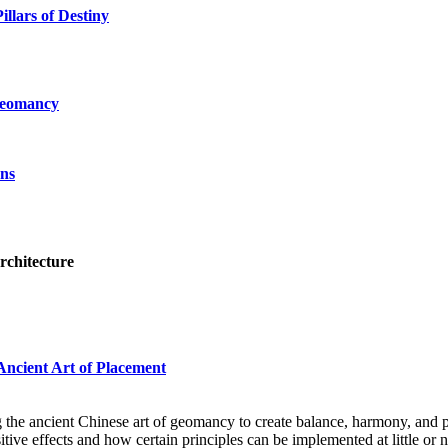
illars of Destiny
Geomancy
ans
rchitecture
Ancient Art of Placement
 the ancient Chinese art of geomancy to create balance, harmony, and p
ve effects and how certain principles can be implemented at little or n