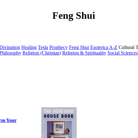
Feng Shui
Divination
Healing
Tesla
Prophecy
Feng Shui
Esoterica A-Z
Cultural 
Philosophy
Religion (Christian)
Religion & Spirituality
Social Sciences
orm Your