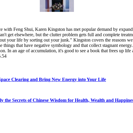
ce with Feng Shui, Karen Kingston has met popular demand by expanding 
can't get elsewhere, but the clutter problem gets full and complete treatm
t out your life by sorting out your junk." Kingston covers the reasons w
hose things that have negative symbology and that collect stagnant energy. 
ion. In an age of accumulation, it's good to see a book that frees up life 
5.54
Space Clearing and Bring New Energy into Your Life
ly the Secrets of Chinese Wisdom for Health, Wealth and Happine