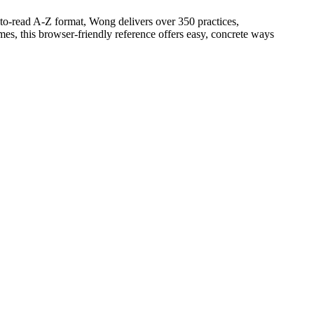
n-to-read A-Z format, Wong delivers over 350 practices,
mes, this browser-friendly reference offers easy, concrete ways