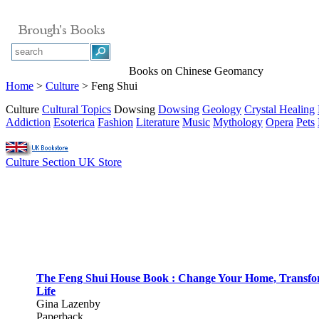
Books on Chinese Geomancy
Home
>
Culture
> Feng Shui
Culture
Cultural Topics
Dowsing
Dowsing
Geology
Crystal Healing
Addiction
Esoterica
Fashion
Literature
Music
Mythology
Opera
Pets
Culture Section UK Store
The Feng Shui House Book : Change Your Home, Transf
Life
Gina Lazenby
Paperback