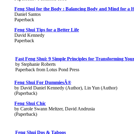
Feng Shui for the Body : Balancing Body and Mind for a He
Daniel Santos
Paperback
Feng Shui Tips for a Better Life
David Kennedy
Paperback
Fast Feng Shui: 9 Simple Principles for Transforming Yo
by Stephanie Roberts
Paperback from Lotus Pond Press
Feng Shui For DummiesÂ®
by David Daniel Kennedy (Author), Lin Yun (Author)
(Paperback)
Feng Shui Chic
by Carole Swann Meltzer, David Andrusia
(Paperback)
Feng Shui Dos & Taboos