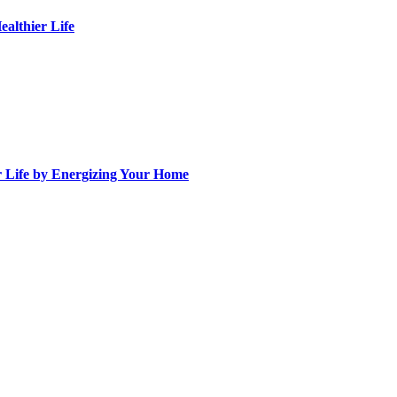
althier Life
ur Life by Energizing Your Home