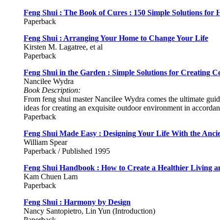
Feng Shui : The Book of Cures : 150 Simple Solutions for
Paperback
Feng Shui : Arranging Your Home to Change Your Life
Kirsten M. Lagatree, et al
Paperback
Feng Shui in the Garden : Simple Solutions for Creating C
Nancilee Wydra
Book Description:
From feng shui master Nancilee Wydra comes the ultimate guide 
ideas for creating an exquisite outdoor environment in accordanc
Paperback
Feng Shui Made Easy : Designing Your Life With the Ancie
William Spear
Paperback / Published 1995
Feng Shui Handbook : How to Create a Healthier Living 
Kam Chuen Lam
Paperback
Feng Shui : Harmony by Design
Nancy Santopietro, Lin Yun (Introduction)
Paperback