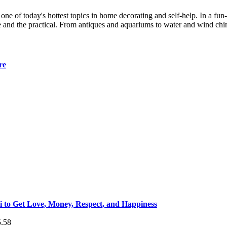
 one of today's hottest topics in home decorating and self-help. In a fu
le and the practical. From antiques and aquariums to water and wind chi
re
 to Get Love, Money, Respect, and Happiness
5.58