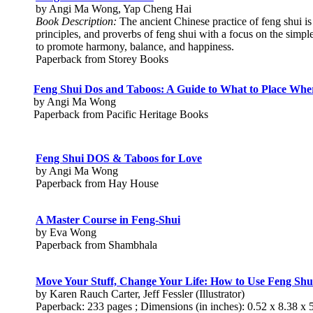
by Angi Ma Wong, Yap Cheng Hai
Book Description:
The ancient Chinese practice of feng shui is
principles, and proverbs of feng shui with a focus on the simp
to promote harmony, balance, and happiness.
Paperback from Storey Books
Feng Shui Dos and Taboos: A Guide to What to Place Whe
by Angi Ma Wong
Paperback from Pacific Heritage Books
Feng Shui DOS & Taboos for Love
by Angi Ma Wong
Paperback from Hay House
A Master Course in Feng-Shui
by Eva Wong
Paperback from Shambhala
Move Your Stuff, Change Your Life: How to Use Feng Shui
by Karen Rauch Carter, Jeff Fessler (Illustrator)
Paperback: 233 pages ; Dimensions (in inches): 0.52 x 8.38 x 