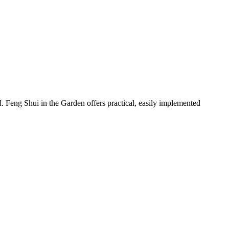
. Feng Shui in the Garden offers practical, easily implemented