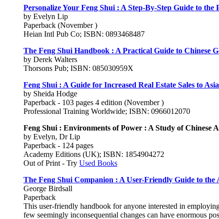
Personalize Your Feng Shui : A Step-By-Step Guide to the P
by Evelyn Lip
Paperback (November )
Heian Intl Pub Co; ISBN: 0893468487
The Feng Shui Handbook : A Practical Guide to Chinese 
by Derek Walters
Thorsons Pub; ISBN: 085030959X
Feng Shui : A Guide for Increased Real Estate Sales to Asi
by Sheida Hodge
Paperback - 103 pages 4 edition (November )
Professional Training Worldwide; ISBN: 0966012070
Feng Shui : Environments of Power : A Study of Chinese A
by Evelyn, Dr Lip
Paperback - 124 pages
Academy Editions (UK); ISBN: 1854904272
Out of Print - Try
Used Books
The Feng Shui Companion : A User-Friendly Guide to the 
George Birdsall
Paperback
This user-friendly handbook for anyone interested in employing
few seemingly inconsequential changes can have enormous positi