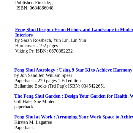
Publisher: Fireside; ;
ISBN: 0684866048
Feng Shui Design : From History and Landscape to Mod
Interiors
by Sarah Rossbach, Yun Lin, Lin Yun
Hardcover - 192 pages
Viking Pr; ISBN: 0670882232
Feng Shui Astrology : Using 9 Star Ki to Achieve Harmony
by Jon Sandifer, William Spear
Paperback - 229 pages 1 Ed edition
Ballantine Books (Trd Pap); ISBN: 0345422651
The Feng Shui Garden : Design Your Garden for Health, W
Gill Hale, Sue Minter
paperback
Feng Shui at Work : Arranging Your Work Space to Achi
Kirsten M. Lagatree
Paperback