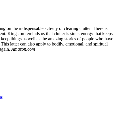
on the indispensable activity of clearing clutter. There is
ent. Kingston reminds us that clutter is stuck energy that keeps
e keep things as well as the amazing stories of people who have
This latter can also apply to bodily, emotional, and spiritual
again.
Amazon.com
ss