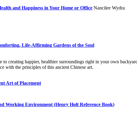
 Health and Happiness in Your Home or Office
Nancilee Wydra
omforting, Life-Affirming Gardens of the Soul
to creating happier, healthier surroundings right in your own backyard
e with the principles of this ancient Chinese art.
nt Art of Placement
and Working Environment (Henry Holt Reference Book)