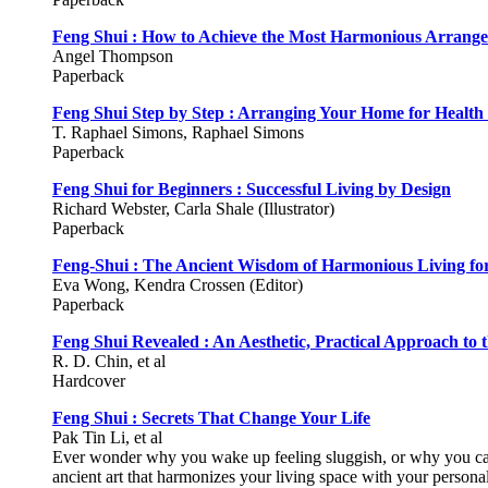
Feng Shui : How to Achieve the Most Harmonious Arrange
Angel Thompson
Paperback
Feng Shui Step by Step : Arranging Your Home for Health 
T. Raphael Simons, Raphael Simons
Paperback
Feng Shui for Beginners : Successful Living by Design
Richard Webster, Carla Shale (Illustrator)
Paperback
Feng-Shui : The Ancient Wisdom of Harmonious Living f
Eva Wong, Kendra Crossen (Editor)
Paperback
Feng Shui Revealed : An Aesthetic, Practical Approach to 
R. D. Chin, et al
Hardcover
Feng Shui : Secrets That Change Your Life
Pak Tin Li, et al
Ever wonder why you wake up feeling sluggish, or why you can
ancient art that harmonizes your living space with your persona