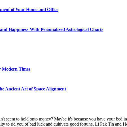
ment of Your Home and Office
and Happiness-With Personalized Astrological Charts
or Modern Times
the Ancient Art of Space Alignment
't seem to hold onto money? Maybe it's because you have your bed in t
lity to rid you of bad luck and cultivate good fortune. Li Pak Tin and H