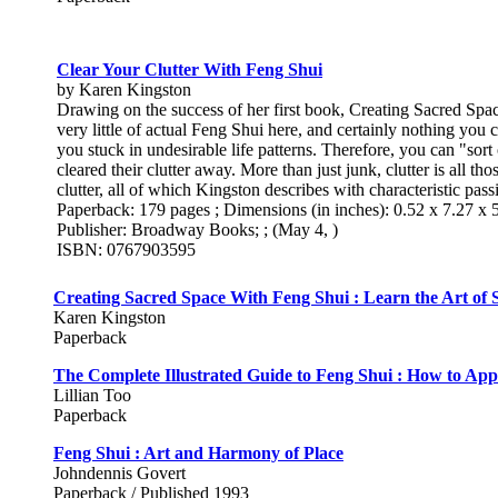
Clear Your Clutter With Feng Shui
by Karen Kingston
Drawing on the success of her first book, Creating Sacred Spa
very little of actual Feng Shui here, and certainly nothing you 
you stuck in undesirable life patterns. Therefore, you can "sor
cleared their clutter away. More than just junk, clutter is all t
clutter, all of which Kingston describes with characteristic pass
Paperback: 179 pages ; Dimensions (in inches): 0.52 x 7.27 x 
Publisher: Broadway Books; ; (May 4, )
ISBN: 0767903595
Creating Sacred Space With Feng Shui : Learn the Art of 
Karen Kingston
Paperback
The Complete Illustrated Guide to Feng Shui : How to App
Lillian Too
Paperback
Feng Shui : Art and Harmony of Place
Johndennis Govert
Paperback / Published 1993