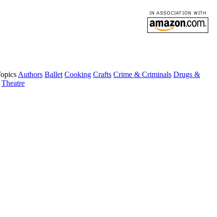
Topics
Authors
Ballet
Cooking
Crafts
Crime & Criminals
Drugs &
Theatre