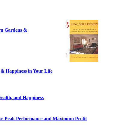
ern Gardens &
 & Happiness in Your Life
ealth, and Happiness
eve Peak Performance and Maximum Profit