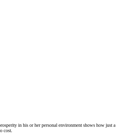
rosperity in his or her personal environment shows how just a
o cost.