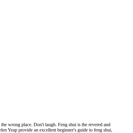
he wrong place. Don't laugh. Feng shui is the revered and
elen Yeap provide an excellent beginner's guide to feng shui,