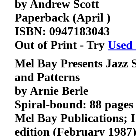
by Andrew Scott
Paperback (April )
ISBN: 0947183043
Out of Print - Try
Used
Mel Bay Presents Jazz 
and Patterns
by Arnie Berle
Spiral-bound: 88 pages
Mel Bay Publications; 
edition (February 1987