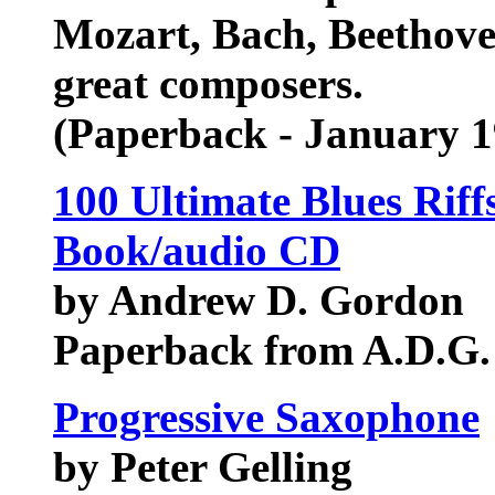
Mozart, Bach, Beethov
great composers.
(Paperback - January 1
100 Ultimate Blues Riff
Book/audio CD
by Andrew D. Gordon
Paperback from A.D.G.
Progressive Saxophone
by Peter Gelling