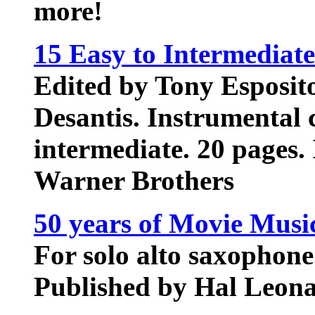
more!
15 Easy to Intermediat
Edited by Tony Esposit
Desantis. Instrumental c
intermediate. 20 pages.
Warner Brothers
50 years of Movie Mus
For solo alto saxophone
Published by Hal Leona