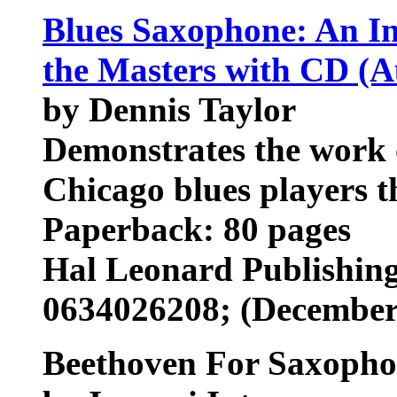
Blues Saxophone: An In
the Masters with CD (A
by Dennis Taylor
Demonstrates the work 
Chicago blues players t
Paperback: 80 pages
Hal Leonard Publishin
0634026208; (December
Beethoven For Saxoph