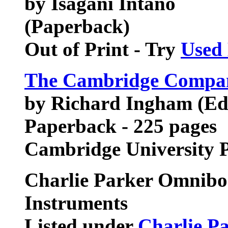
by Isagani Intano
(Paperback)
Out of Print - Try
Used
The Cambridge Compan
by Richard Ingham (Ed
Paperback - 225 pages
Cambridge University 
Charlie Parker Omniboo
Instruments
Listed under
Charlie P