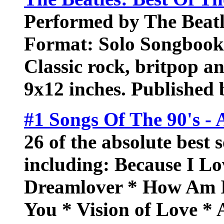
Performed by The Beatl
Format: Solo Songbook.
Classic rock, britpop an
9x12 inches. Published
#1 Songs Of The 90's - 
26 of the absolute best 
including: Because I Lo
Dreamlover * How Am I
You * Vision of Love *