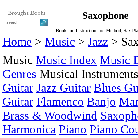
Saxophone
Books on Instruction and Method, Sax Pl
Home
>
Music
>
Jazz
> Sa
Music
Music Index
Music D
Genres
Musical Instrument
Guitar
Jazz Guitar
Blues Gu
Guitar
Flamenco
Banjo
Man
Brass & Woodwind
Saxoph
Harmonica
Piano
Piano Cou