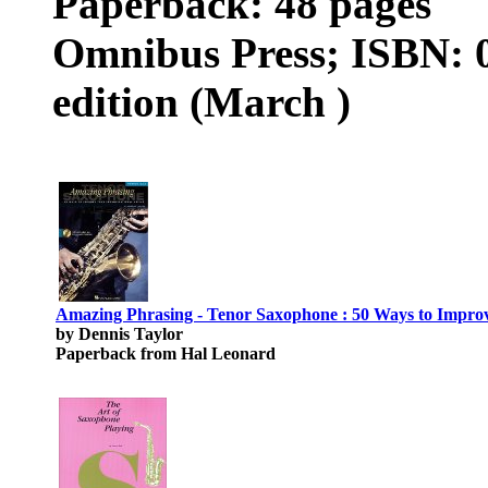
Paperback: 48 pages
Omnibus Press; ISBN: 
edition (March )
Amazing Phrasing - Tenor Saxophone : 50 Ways to Improve
by Dennis Taylor
Paperback from Hal Leonard