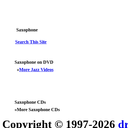
Saxophone
Search This Site
Saxophone on DVD
»
More Jazz Videos
Saxophone CDs
»
More Saxophone CDs
Copyright © 1997-2026
d