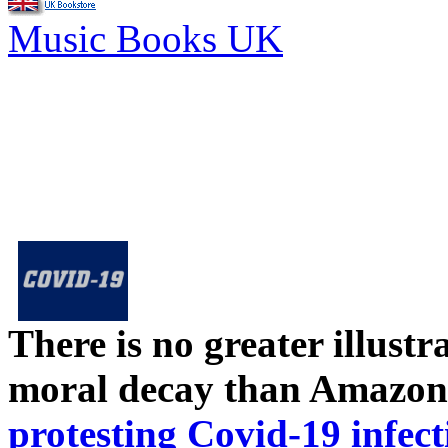
Music Books UK
There is no greater illust
moral decay than Amazon
protesting Covid-19 infect