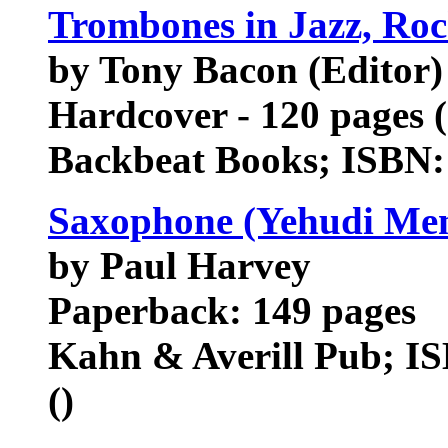
Trombones in Jazz, Ro
by Tony Bacon (Editor)
Hardcover - 120 pages (
Backbeat Books; ISBN:
Saxophone (Yehudi Men
by Paul Harvey
Paperback: 149 pages
Kahn & Averill Pub; IS
()