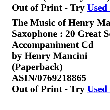
Out of Print - Try
Used
The Music of Henry Man
Saxophone : 20 Great S
Accompaniment Cd
by Henry Mancini
(Paperback)
ASIN/0769218865
Out of Print - Try
Used