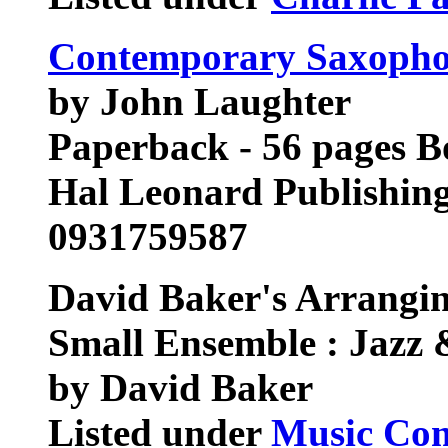
Contemporary Saxoph
by John Laughter
Paperback - 56 pages 
Hal Leonard Publishin
0931759587
David Baker's Arrangin
Small Ensemble : Jazz
by David Baker
Listed under
Music Com