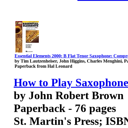
Essential Elements 2000: B Flat Tenor Saxophone: Comp
by Tim Lautzenheiser, John Higgins, Charles Menghini, 
Paperback from Hal Leonard
How to Play Saxophon
by John Robert Brown
Paperback - 76 pages
St. Martin's Press; IS