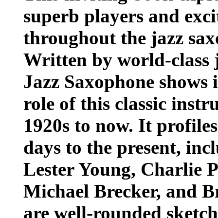
superb players and exci
throughout the jazz sax
Written by world-class j
Jazz Saxophone shows i
role of this classic inst
1920s to now. It profile
days to the present, i
Lester Young, Charlie P
Michael Brecker, and B
are well-rounded sketch