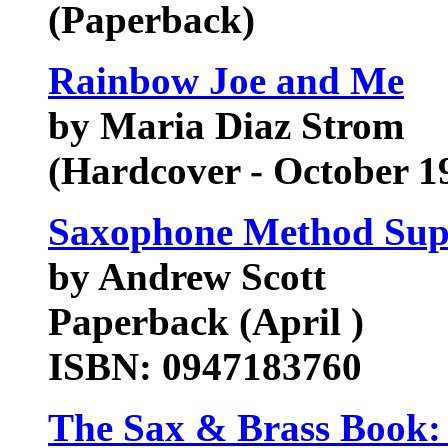
(Paperback)
Rainbow Joe and Me
by Maria Diaz Strom
(Hardcover - October 1
Saxophone Method Sup
by Andrew Scott
Paperback (April )
ISBN: 0947183760
The Sax & Brass Book: