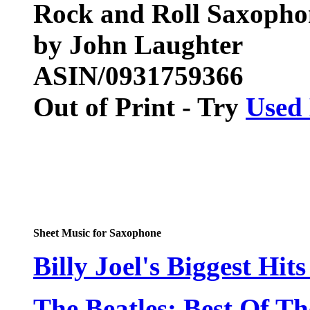
Rock and Roll Saxopho
by John Laughter
ASIN/0931759366
Out of Print - Try
Used
Sheet Music for Saxophone
Billy Joel's Biggest Hits
The Beatles: Best Of Th