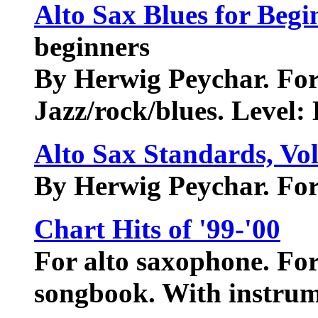
Alto Sax Blues for Begi
beginners
By Herwig Peychar. For
Jazz/rock/blues. Level: 
Alto Sax Standards, Vol
By Herwig Peychar. For
Chart Hits of '99-'00
For alto saxophone. For
songbook. With instrum