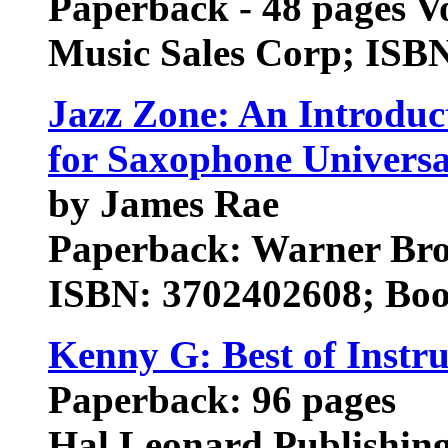
Paperback - 48 pages V
Music Sales Corp; ISB
Jazz Zone: An Introduc
for Saxophone Univers
by James Rae
Paperback: Warner Brot
ISBN: 3702402608; Boo
Kenny G: Best of Inst
Paperback: 96 pages
Hal Leonard Publishin