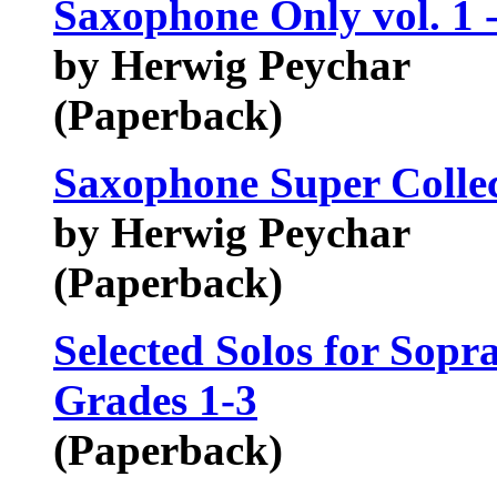
Saxophone Only vol. 1 
by Herwig Peychar
(Paperback)
Saxophone Super Collec
by Herwig Peychar
(Paperback)
Selected Solos for Sop
Grades 1-3
(Paperback)