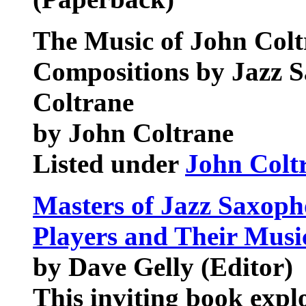
The Music of John Colt
Compositions by Jazz 
Coltrane
by John Coltrane
Listed under
John Colt
Masters of Jazz Saxopho
Players and Their Musi
by Dave Gelly (Editor)
This inviting book expl