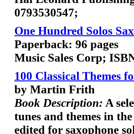
0793530547;
One Hundred Solos Sa
Paperback: 96 pages
Music Sales Corp; ISB
100 Classical Themes f
by Martin Frith
Book Description:
A sele
tunes and themes in the 
edited for saxophone so