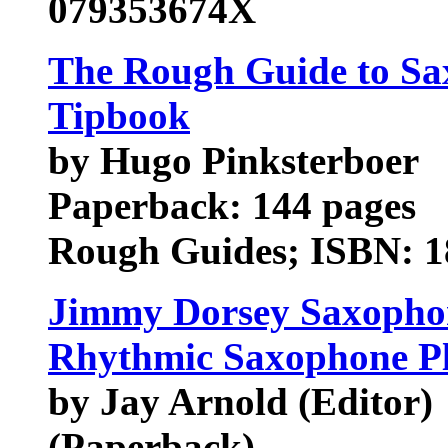
079353674X
The Rough Guide to Sax
Tipbook
by Hugo Pinksterboer
Paperback: 144 pages
Rough Guides; ISBN: 18
Jimmy Dorsey Saxophon
Rhythmic Saxophone P
by Jay Arnold (Editor)
(Paperback)