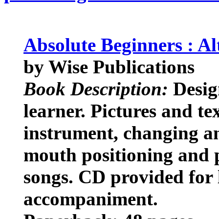
Absolute Beginners : A
by Wise Publications
Book Description:
Desig
learner. Pictures and te
instrument, changing an
mouth positioning and p
songs. CD provided for 
accompaniment.