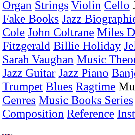
Organ
Strings
Violin
Cello
Fake Books
Jazz Biographi
Cole
John Coltrane
Miles D
Fitzgerald
Billie Holiday
Je
Sarah Vaughan
Music Theo
Jazz Guitar
Jazz Piano
Banj
Trumpet
Blues
Ragtime
Mu
Genres
Music Books Series
Composition
Reference
Ins