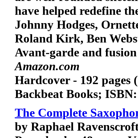
have helped redefine th
Johnny Hodges, Ornette
Roland Kirk, Ben Webs
Avant-garde and fusion 
Amazon.com
Hardcover - 192 pages 
Backbeat Books; ISBN
The Complete Saxophon
by Raphael Ravenscrof