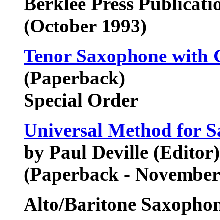
Berklee Press Publicat
(October 1993)
Tenor Saxophone with 
(Paperback)
Special Order
Universal Method for 
by Paul Deville (Editor)
(Paperback - November
Alto/Baritone Saxopho