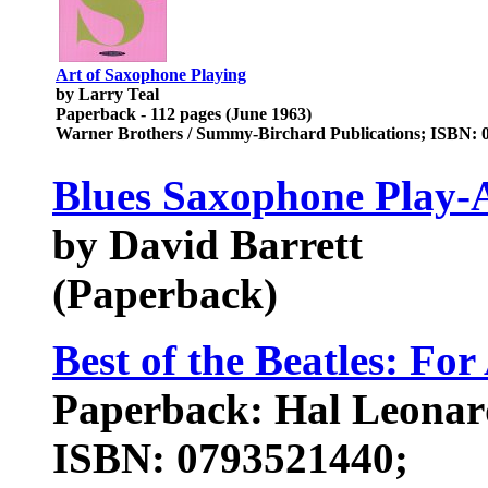
Art of Saxophone Playing
by Larry Teal
Paperback - 112 pages (June 1963)
Warner Brothers / Summy-Birchard Publications; ISBN: 
Blues Saxophone Play-
by David Barrett
(Paperback)
Best of the Beatles: Fo
Paperback: Hal Leonar
ISBN: 0793521440;