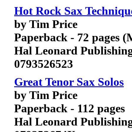
Hot Rock Sax Technique
by Tim Price
Paperback - 72 pages (
Hal Leonard Publishin
0793526523
Great Tenor Sax Solos
by Tim Price
Paperback - 112 pages
Hal Leonard Publishin