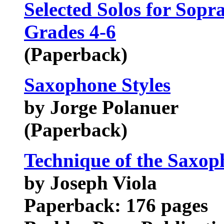
Selected Solos for Sop
Grades 4-6
(Paperback)
Saxophone Styles
by Jorge Polanuer
(Paperback)
Technique of the Saxop
by Joseph Viola
Paperback: 176 pages