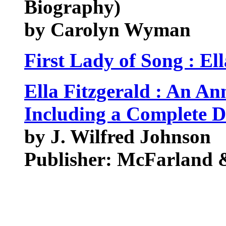
Biography)
by Carolyn Wyman
First Lady of Song : Ell
Ella Fitzgerald : An A
Including a Complete 
by J. Wilfred Johnson
Publisher: McFarland