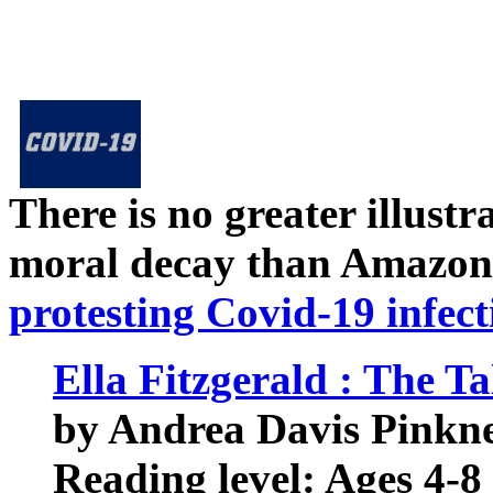
There is no greater illust
moral decay than Amazon
protesting Covid-19 infect
Ella Fitzgerald : The Ta
by Andrea Davis Pinkney
Reading level: Ages 4-8