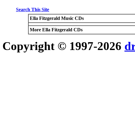
Search This Site
Ella Fitzgerald Music CDs
More Ella Fitzgerald CDs
Copyright © 1997-2026
d