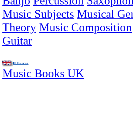
Banjo
Percussion
Saxopho
Music Subjects
Musical Ge
Theory
Music Composition
Guitar
Music Books UK