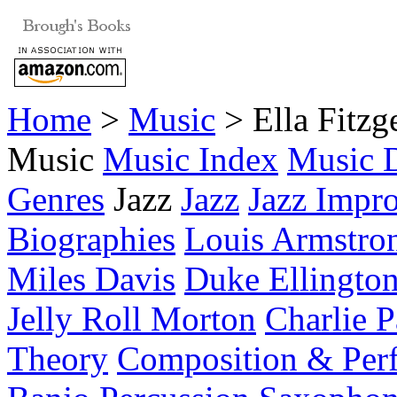
Home
>
Music
> Ella Fitzg
Music
Music Index
Music D
Genres
Jazz
Jazz
Jazz Impro
Biographies
Louis Armstro
Miles Davis
Duke Ellingto
Jelly Roll Morton
Charlie P
Theory
Composition & Per