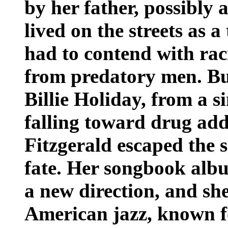
by her father, possibly
lived on the streets as a
had to contend with ra
from predatory men. But
Billie Holiday, from a 
falling toward drug add
Fitzgerald escaped the s
fate. Her songbook albu
a new direction, and sh
American jazz, known f