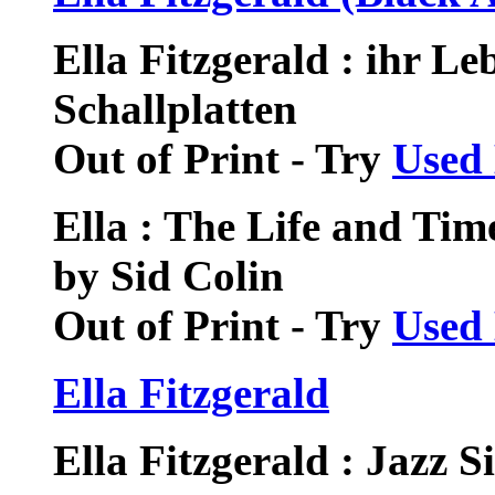
Ella Fitzgerald : ihr Le
Schallplatten
Out of Print - Try
Used
Ella : The Life and Time
by Sid Colin
Out of Print - Try
Used
Ella Fitzgerald
Ella Fitzgerald : Jazz 