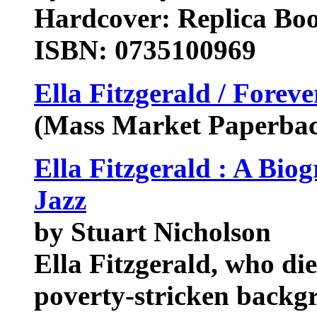
Hardcover: Replica Bo
ISBN: 0735100969
Ella Fitzgerald / Foreve
(Mass Market Paperba
Ella Fitzgerald : A Biog
Jazz
by Stuart Nicholson
Ella Fitzgerald, who di
poverty-stricken back