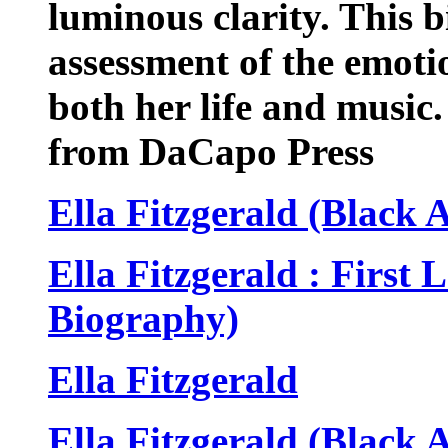
luminous clarity. This 
assessment of the emoti
both her life and music.
from DaCapo Press
Ella Fitzgerald (Black
Ella Fitzgerald : First
Biography)
Ella Fitzgerald
Ella Fitzgerald (Black