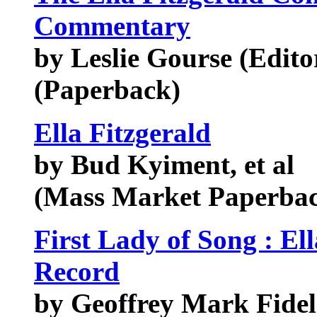
Commentary
by Leslie Gourse (Edito
(Paperback)
Ella Fitzgerald
by Bud Kyiment, et al
(Mass Market Paperbac
First Lady of Song : Ell
Record
by Geoffrey Mark Fide