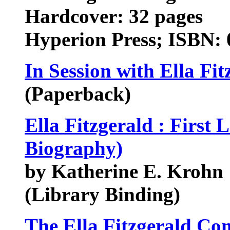
Hardcover: 32 pages
Hyperion Press; ISBN: 
In Session with Ella Fi
(Paperback)
Ella Fitzgerald : First
Biography)
by Katherine E. Krohn
(Library Binding)
The Ella Fitzgerald Co