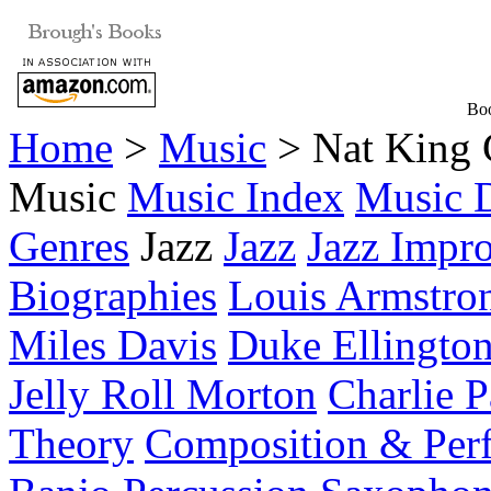
Boo
Home
>
Music
> Nat King 
Music
Music Index
Music D
Genres
Jazz
Jazz
Jazz Impro
Biographies
Louis Armstro
Miles Davis
Duke Ellingto
Jelly Roll Morton
Charlie P
Theory
Composition & Per