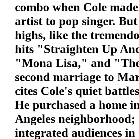
combo when Cole made t
artist to pop singer. Bu
highs, like the tremendo
hits "Straighten Up An
"Mona Lisa," and "The
second marriage to Mari
cites Cole's quiet battle
He purchased a home in 
Angeles neighborhood; 
integrated audiences in