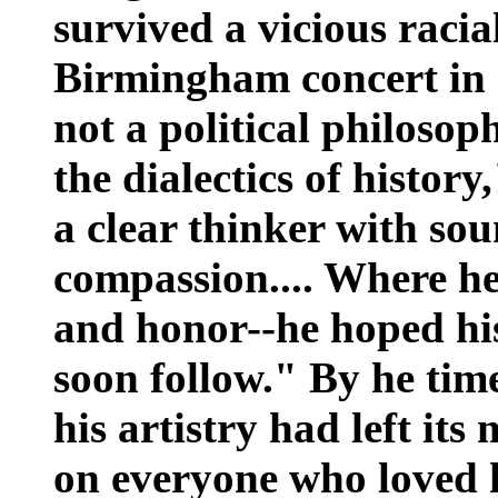
survived a vicious racia
Birmingham concert in 
not a political philosop
the dialectics of histor
a clear thinker with sou
compassion.... Where he
and honor--he hoped his
soon follow." By he time
his artistry had left it
on everyone who loved 