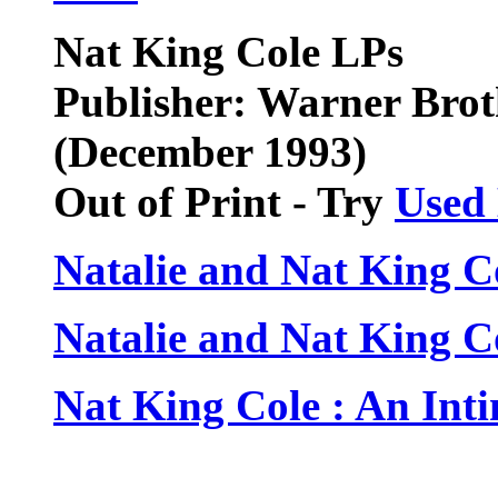
Nat King Cole LPs
Publisher: Warner Brot
(December 1993)
Out of Print - Try
Used
Natalie and Nat King Co
Natalie and Nat King Co
Nat King Cole : An Int