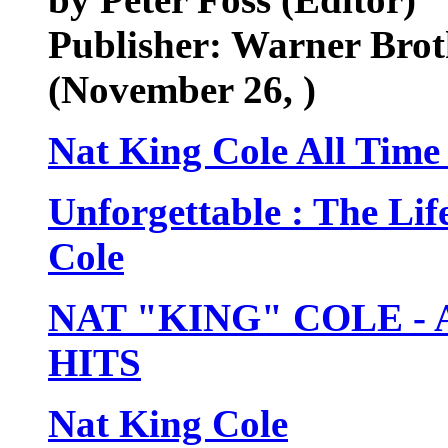
Publisher: Warner Brot
(November 26, )
Nat King Cole All Time 
Unforgettable : The Li
Cole
NAT "KING" COLE -
HITS
Nat King Cole