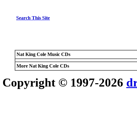
Search This Site
Nat King Cole Music CDs
More Nat King Cole CDs
Copyright © 1997-2026
d