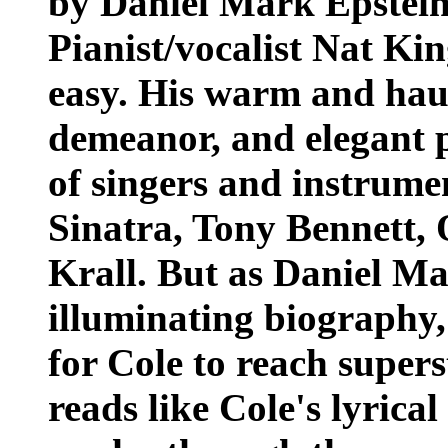
by Daniel Mark Epstei
Pianist/vocalist Nat Ki
easy. His warm and haun
demeanor, and elegant p
of singers and instrume
Sinatra, Tony Bennett,
Krall. But as Daniel Ma
illuminating biography,
for Cole to reach super
reads like Cole's lyrica