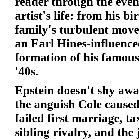
reader through the even
artist's life: from his b
family's turbulent move 
an Earl Hines-influenced
formation of his famous 
'40s.
Epstein doesn't shy awa
the anguish Cole caused 
failed first marriage, t
sibling rivalry, and the