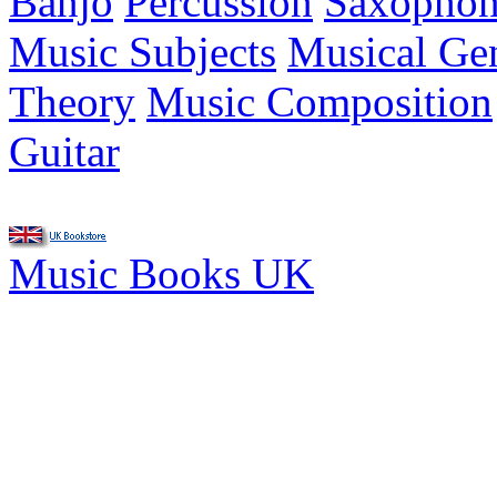
Banjo
Percussion
Saxopho
Music Subjects
Musical Ge
Theory
Music Composition
Guitar
Music Books UK