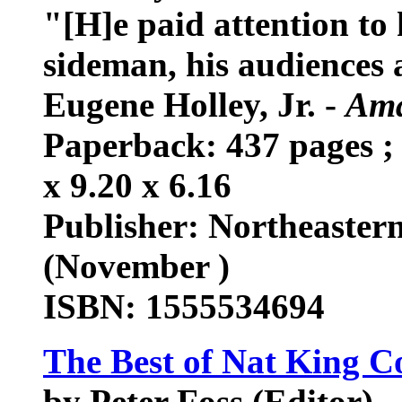
"[H]e paid attention to h
sideman, his audiences a
Eugene Holley, Jr. -
Ama
Paperback: 437 pages ; 
x 9.20 x 6.16
Publisher: Northeastern
(November )
ISBN: 1555534694
The Best of Nat King C
by Peter Foss (Editor)