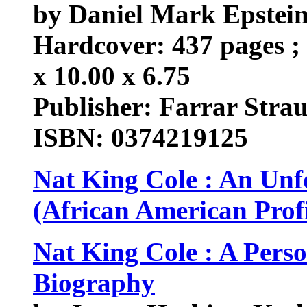
by Daniel Mark Epstei
Hardcover: 437 pages ; 
x 10.00 x 6.75
Publisher: Farrar Stra
ISBN: 0374219125
Nat King Cole : An Unfo
(African American Profi
Nat King Cole : A Perso
Biography