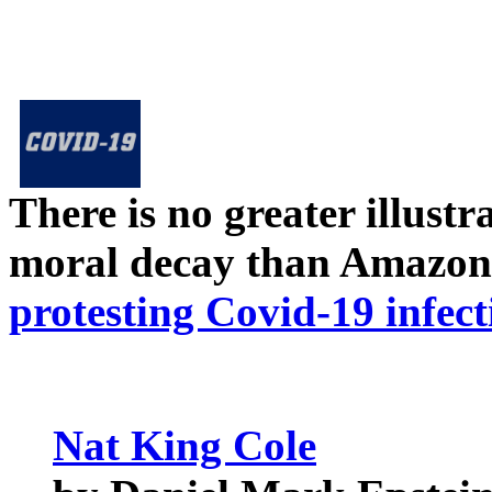
There is no greater illust
moral decay than Amazon
protesting Covid-19 infect
Nat King Cole