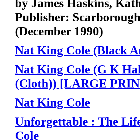
by James Haskins, Kath
Publisher: Scarborough
(December 1990)
Nat King Cole (Black A
Nat King Cole (G K Hal
(Cloth)) [LARGE PRIN
Nat King Cole
Unforgettable : The Li
Cole