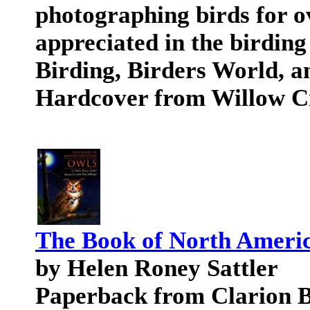
photographing birds for 
appreciated in the birding
Birding, Birders World, a
Hardcover from Willow C
The Book of North Ameri
by Helen Roney Sattler
Paperback from Clarion 