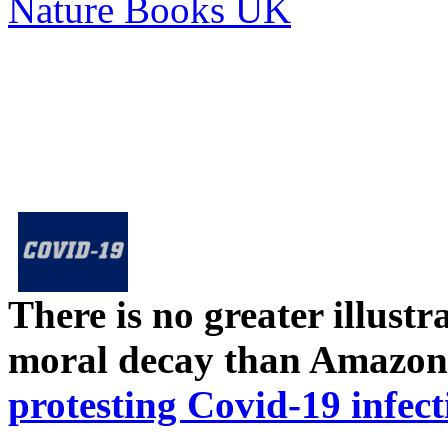
Nature Books UK
There is no greater illust
moral decay than Amazon
protesting Covid-19 infect