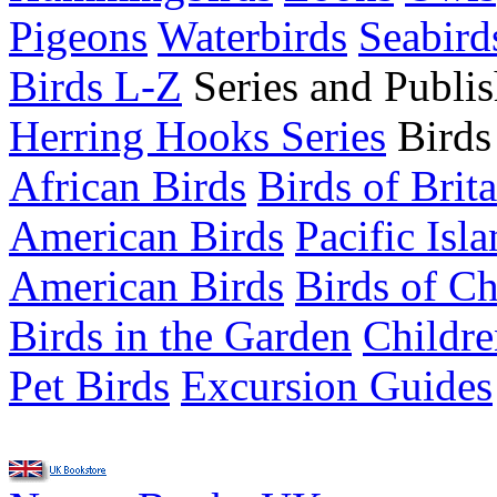
Pigeons
Waterbirds
Seabird
Birds L-Z
Series and Publis
Herring Hooks Series
Birds
African Birds
Birds of Brit
American Birds
Pacific Isl
American Birds
Birds of C
Birds in the Garden
Childre
Pet Birds
Excursion Guides