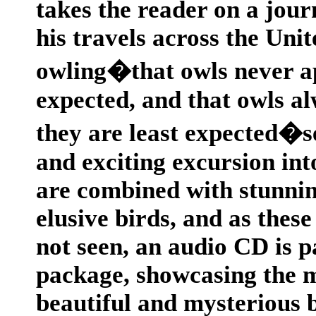
takes the reader on a jour
his travels across the Unit
owling�that owls never a
expected, and that owls 
they are least expected�se
and exciting excursion int
are combined with stunning
elusive birds, and as thes
not seen, an audio CD is p
package, showcasing the ma
beautiful and mysterious 