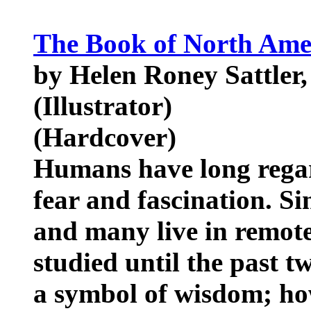
The Book of North Ame
by Helen Roney Sattler,
(Illustrator)
(Hardcover)
Humans have long regar
fear and fascination. Si
and many live in remote
studied until the past 
a symbol of wisdom; how