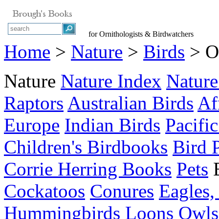
for Ornithologists & Birdwatchers
Home
>
Nature
>
Birds
> O
Nature
Nature Index
Nature
Raptors
Australian Birds
Af
Europe
Indian Birds
Pacific
Children's Birdbooks
Bird 
Corrie Herring Books
Pets
Cockatoos
Conures
Eagles,
Hummingbirds
Loons
Owls