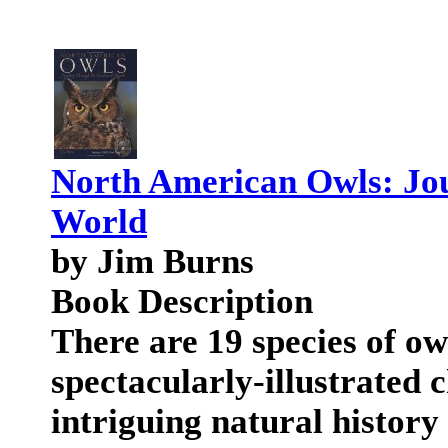
North American Owls: Jo
World
by Jim Burns
Book Description
There are 19 species of o
spectacularly-illustrated c
intriguing natural histor