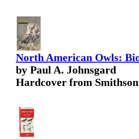
North American Owls: Bio
by Paul A. Johnsgard
Hardcover from Smithson