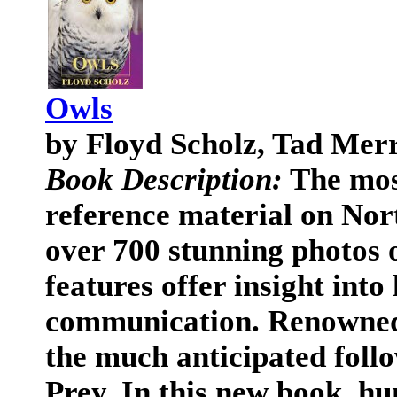
Owls
by Floyd Scholz, Tad Mer
Book Description:
The most
reference material on Nor
over 700 stunning photos o
features offer insight into
communication. Renowned 
the much anticipated follo
Prey. In this new book, hu