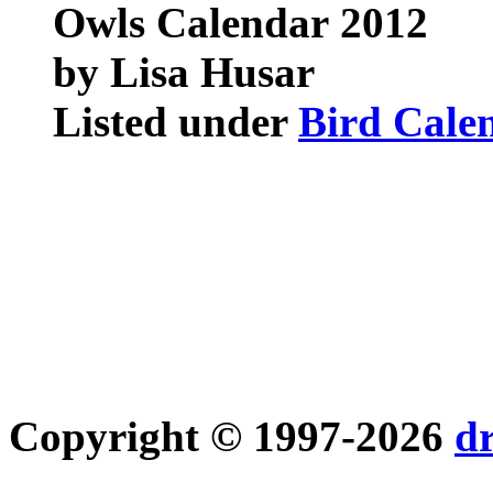
Owls Calendar
2012
by Lisa Husar
Listed under
Bird Cale
Copyright © 1997-2026
d