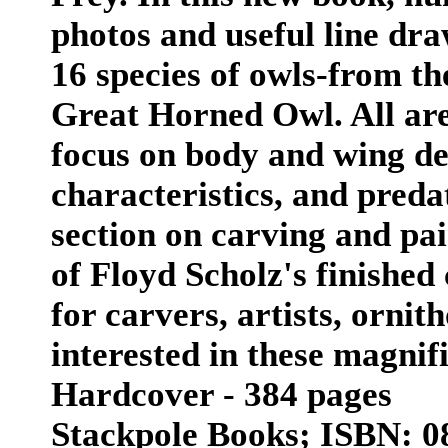
photos and useful line dra
16 species of owls-from th
Great Horned Owl. All are i
focus on body and wing de
characteristics, and preda
section on carving and pai
of Floyd Scholz's finished
for carvers, artists, ornit
interested in these magnif
Hardcover - 384 pages
Stackpole Books; ISBN: 