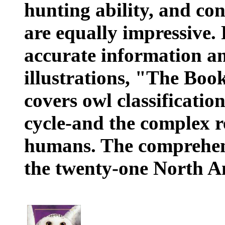
hunting ability, and con
are equally impressive.
accurate information a
illustrations, "The Bo
covers owl classification
cycle-and the complex r
humans. The comprehensi
the twenty-one North A