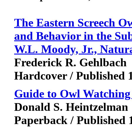
The Eastern Screech Owl
and Behavior in the Su
W.L. Moody, Jr., Natura
Frederick R. Gehlbach
Hardcover / Published 
Guide to Owl Watching
Donald S. Heintzelman
Paperback / Published 