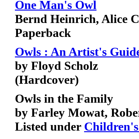
One Man's Owl
Bernd Heinrich, Alice C
Paperback
Owls : An Artist's Gui
by Floyd Scholz
(Hardcover)
Owls in the Family
by Farley Mowat, Rober
Listed under
Children's