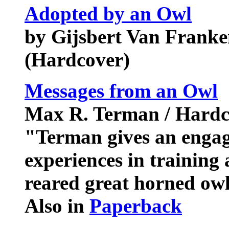
Adopted by an Owl
by Gijsbert Van Franke
(Hardcover)
Messages from an Owl
Max R. Terman / Hardc
"Terman gives an engag
experiences in training 
reared great horned ow
Also in
Paperback