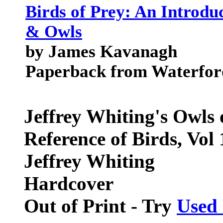
Birds of Prey: An Introd
& Owls
by James Kavanagh
Paperback from Waterfor
Jeffrey Whiting's Owls
Reference of Birds, Vol 
Jeffrey Whiting
Hardcover
Out of Print - Try
Used