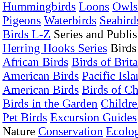
Hummingbirds
Loons
Owls
Pigeons
Waterbirds
Seabird
Birds L-Z
Series and Publis
Herring Hooks Series
Birds
African Birds
Birds of Brit
American Birds
Pacific Isl
American Birds
Birds of C
Birds in the Garden
Childre
Pet Birds
Excursion Guides
Nature
Conservation
Ecolo