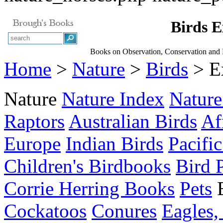
Birds E
Books on Observation, Conservation and 
Home
>
Nature
>
Birds
> E
Nature
Nature Index
Nature
Raptors
Australian Birds
Af
Europe
Indian Birds
Pacific
Children's Birdbooks
Bird 
Corrie Herring Books
Pets
Cockatoos
Conures
Eagles,