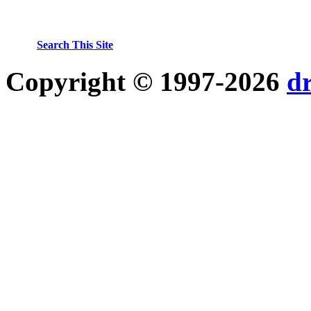
Search This Site
Copyright © 1997-2026
d