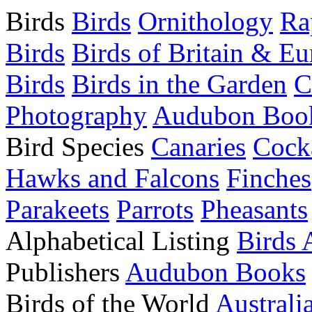
Birds
Birds
Ornithology
Ra
Birds
Birds of Britain & E
Birds
Birds in the Garden
C
Photography
Audubon Boo
Bird Species
Canaries
Cocka
Hawks and Falcons
Finches
Parakeets
Parrots
Pheasants
Alphabetical Listing
Birds 
Publishers
Audubon Books
Birds of the World
Australi