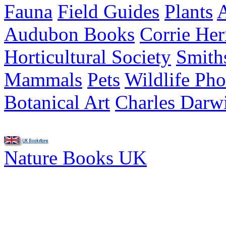
Fauna
Field Guides
Plants
A
Audubon Books
Corrie He
Horticultural Society
Smith
Mammals
Pets
Wildlife Ph
Botanical Art
Charles Darw
Nature Books UK