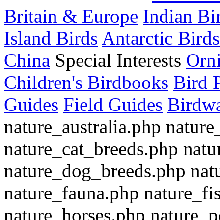
Britain & Europe
Indian Bi
Island Birds
Antarctic Birds
China
Special Interests
Orn
Children's Birdbooks
Bird 
Guides
Field Guides
Birdwa
nature_australia.php nature
nature_cat_breeds.php nat
nature_dog_breeds.php nat
nature_fauna.php nature_fi
nature_horses.php nature_p