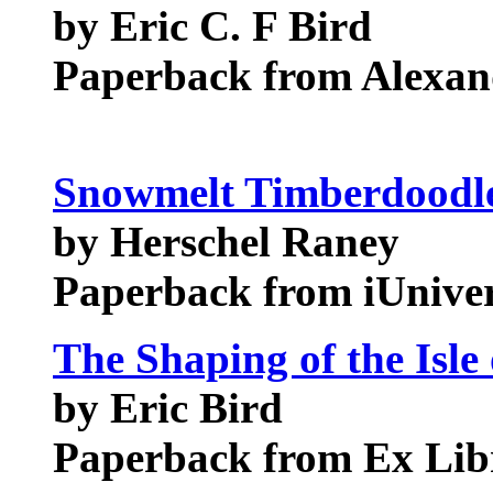
by Eric C. F Bird
Paperback from Alexand
Snowmelt Timberdoodle
by Herschel Raney
Paperback from iUnive
The Shaping of the Isle
by Eric Bird
Paperback from Ex Libr