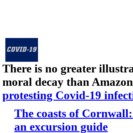
There is no greater illust
moral decay than Amazon
protesting Covid-19 infect
The coasts of Cornwall
an excursion guide