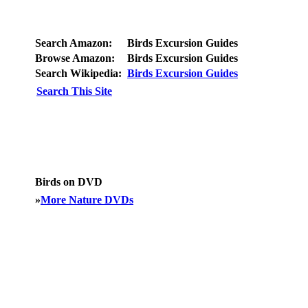
Search Amazon:
Birds Excursion Guides
Browse Amazon:
Birds Excursion Guides
Search Wikipedia:
Birds Excursion Guides
Search This Site
Birds on DVD
»
More Nature DVDs