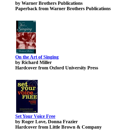
by Warner Brothers Publications
Paperback from Warner Brothers Publications
On the Art of Singing
by Richard Miller
Hardcover from Oxford University Press
Set Your Voice Free
by Roger Love, Donna Frazier
Hardcover from Little Brown & Company