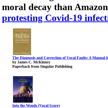
moral decay than Amazon
protesting Covid-19 infect
The Diagnosis and Correction of Vocal Faults: A Manual f
by James C. McKinney
Paperback from Singular Publishing
Into the Woods (Vocal Score)