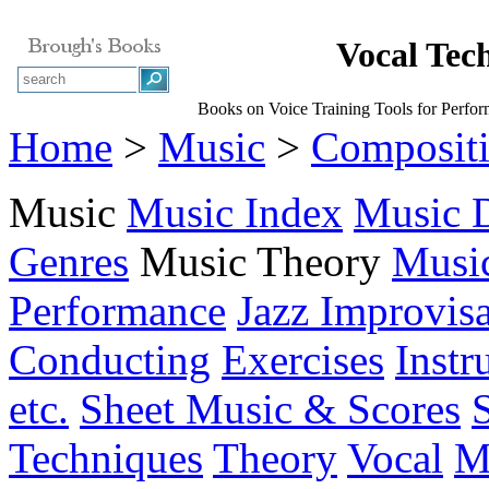
Vocal Tec
Books on Voice Training Tools for Perfor
Home
>
Music
>
Composit
Music
Music Index
Music D
Genres
Music Theory
Musi
Performance
Jazz Improvisa
Conducting
Exercises
Instr
etc.
Sheet Music & Scores
Techniques
Theory
Vocal
M