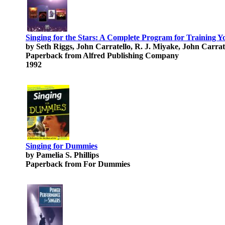
Singing for the Stars: A Complete Program for Training 
by Seth Riggs, John Carratello, R. J. Miyake, John Carrat
Paperback from Alfred Publishing Company
1992
Singing for Dummies
by Pamelia S. Phillips
Paperback from For Dummies