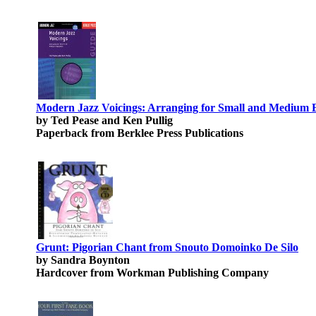
Modern Jazz Voicings: Arranging for Small and Medium 
by Ted Pease and Ken Pullig
Paperback from Berklee Press Publications
Grunt: Pigorian Chant from Snouto Domoinko De Silo
by Sandra Boynton
Hardcover from Workman Publishing Company