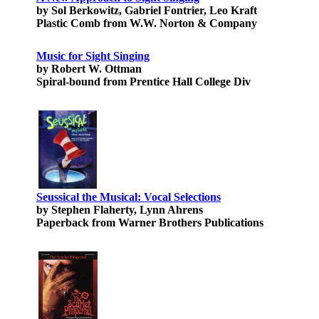
by Sol Berkowitz, Gabriel Fontrier, Leo Kraft
Plastic Comb from W.W. Norton & Company
Music for Sight Singing
by Robert W. Ottman
Spiral-bound from Prentice Hall College Div
Seussical the Musical: Vocal Selections
by Stephen Flaherty, Lynn Ahrens
Paperback from Warner Brothers Publications