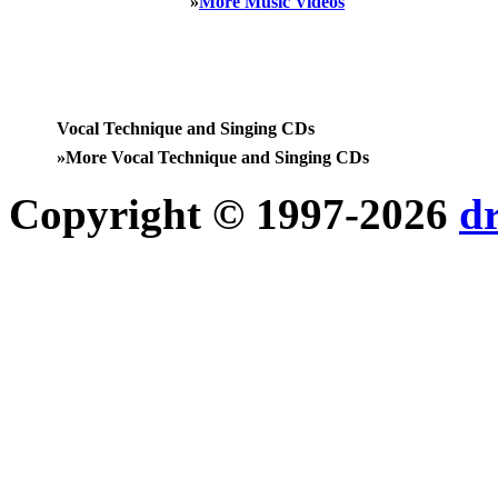
»
More Music Videos
Vocal Technique and Singing CDs
»
More Vocal Technique and Singing CDs
Copyright © 1997-2026
d