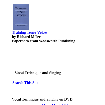
Training Tenor Voices
by Richard Miller
Paperback from Wadsworth Publishing
Vocal Technique and Singing
Search This Site
Vocal Technique and Singing on DVD