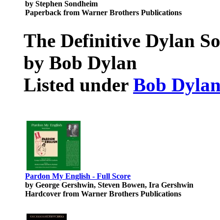
by Stephen Sondheim
Paperback from Warner Brothers Publications
The Definitive Dylan S
by Bob Dylan
Listed under
Bob Dyla
Pardon My English - Full Score
by George Gershwin, Steven Bowen, Ira Gershwin
Hardcover from Warner Brothers Publications