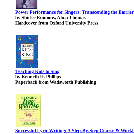
Power Performance for Singers: Transcending the Barrier
by Shirlee Emmons, Alma Thomas
Hardcover from Oxford University Press
Teaching Kids to Sing
by Kenneth H. Phillips
Paperback from Wadsworth Publishing
Successful Lyric Writing: A Step-By-Step Course & Work