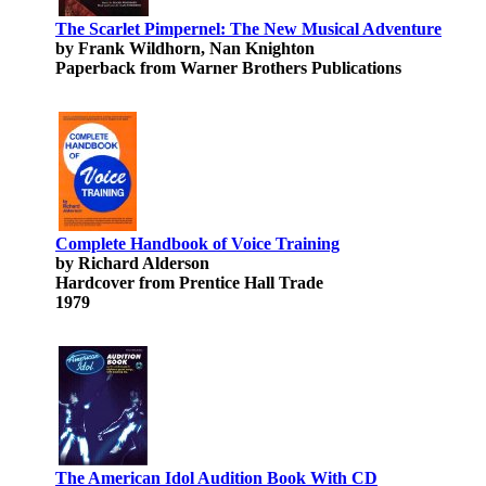
The Scarlet Pimpernel: The New Musical Adventure
by Frank Wildhorn, Nan Knighton
Paperback from Warner Brothers Publications
Complete Handbook of Voice Training
by Richard Alderson
Hardcover from Prentice Hall Trade
1979
The American Idol Audition Book With CD