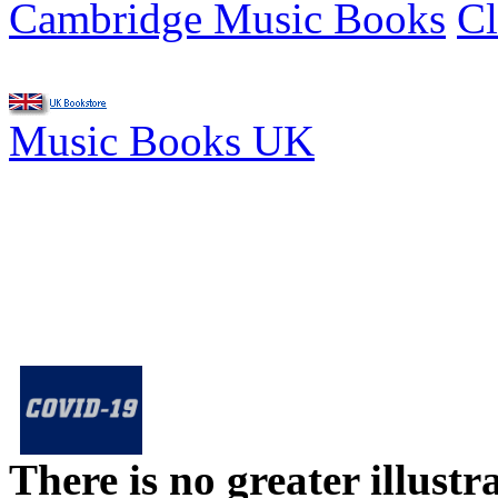
Cambridge Music Books
Cl
Music Books UK
There is no greater illust