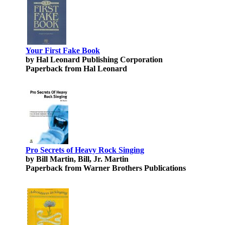
Your First Fake Book
by Hal Leonard Publishing Corporation
Paperback from Hal Leonard
Pro Secrets of Heavy Rock Singing
by Bill Martin, Bill, Jr. Martin
Paperback from Warner Brothers Publications