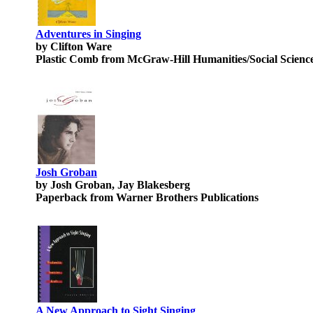
Adventures in Singing
by Clifton Ware
Plastic Comb from McGraw-Hill Humanities/Social Scienc
Josh Groban
by Josh Groban, Jay Blakesberg
Paperback from Warner Brothers Publications
A New Approach to Sight Singing