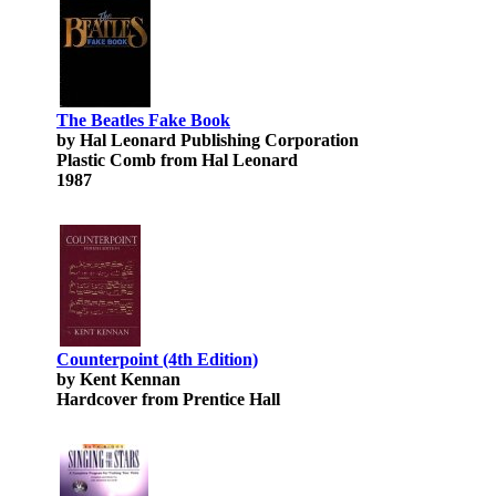
The Beatles Fake Book
by Hal Leonard Publishing Corporation
Plastic Comb from Hal Leonard
1987
Counterpoint (4th Edition)
by Kent Kennan
Hardcover from Prentice Hall