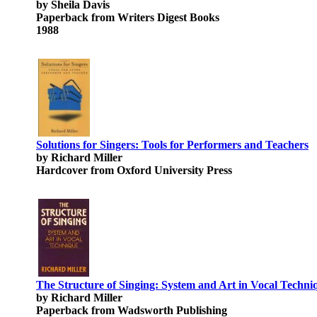
by Sheila Davis
Paperback from Writers Digest Books
1988
Solutions for Singers: Tools for Performers and Teachers
by Richard Miller
Hardcover from Oxford University Press
The Structure of Singing: System and Art in Vocal Techni
by Richard Miller
Paperback from Wadsworth Publishing