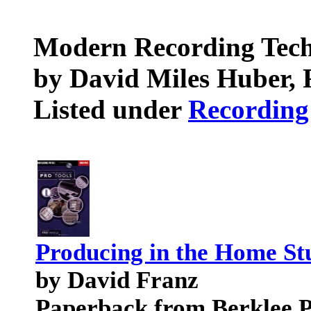
Modern Recording Tec
by David Miles Huber, 
Listed under
Recording
Producing in the Home Stu
by David Franz
Paperback from Berklee P