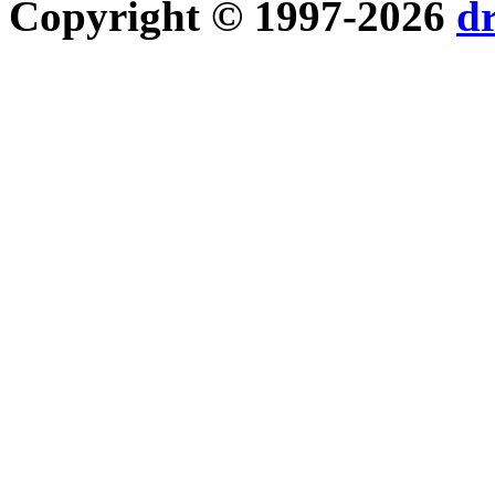
Copyright © 1997-2026
d