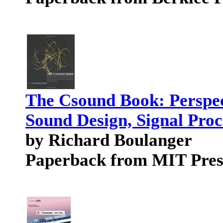
The Csound Book: Perspect
Sound Design, Signal Pro
by Richard Boulanger
Paperback from MIT Pres