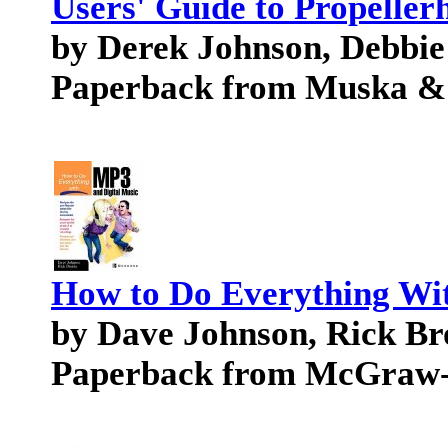
Users' Guide to Propeller
by Derek Johnson, Debbie
Paperback from Muska &
How to Do Everything Wi
by Dave Johnson, Rick Br
Paperback from McGraw-