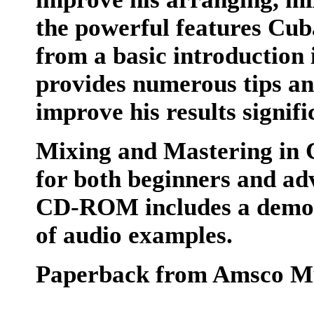
the powerful features Cub
from a basic introduction 
provides numerous tips and
improve his results signifi
Mixing and Mastering in 
for both beginners and ad
CD-ROM includes a demo v
of audio examples.
Paperback from Amsco M