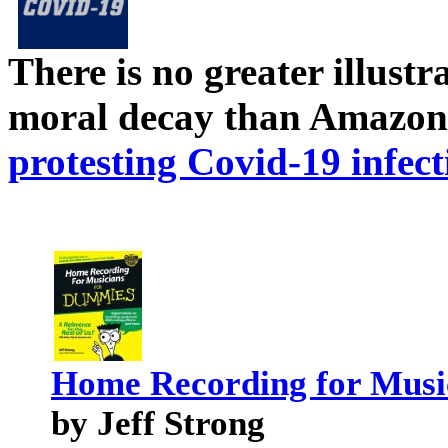
There is no greater illust
moral decay than Amazon
protesting Covid-19 infect
Home Recording for Musi
by Jeff Strong