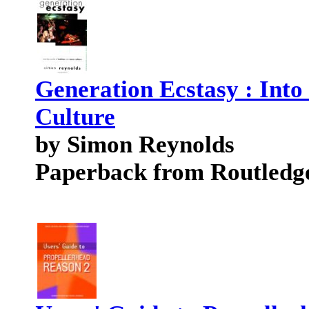
Generation Ecstasy : Into
Culture
by Simon Reynolds
Paperback from Routledg