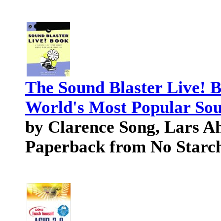
The Sound Blaster Live! 
World's Most Popular So
by Clarence Song, Lars A
Paperback from No Starch