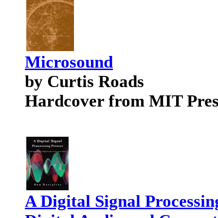
Microsound
by Curtis Roads
Hardcover from MIT Pres
A Digital Signal Processin