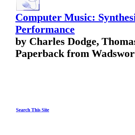
Computer Music: Synthesi
Performance
by Charles Dodge, Thomas
Paperback from Wadswort
Search This Site