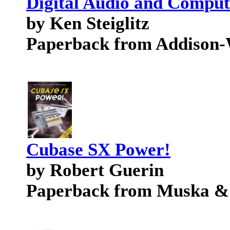
Digital Audio and Comput
by Ken Steiglitz
Paperback from Addison-
Cubase SX Power!
by Robert Guerin
Paperback from Muska &