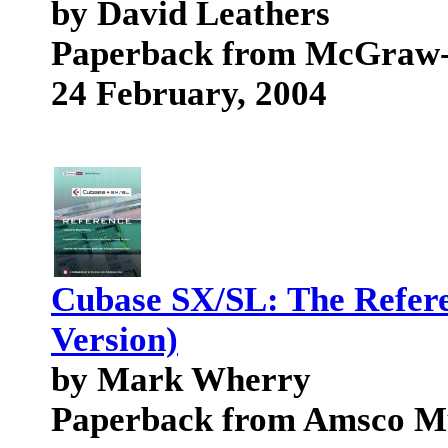
by David Leathers
Paperback from McGraw-H
24 February, 2004
Cubase SX/SL: The Refe
Version)
by Mark Wherry
Paperback from Amsco M