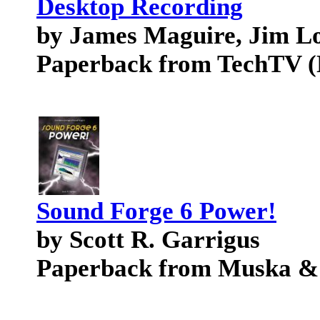
Desktop Recording
by James Maguire, Jim L
Paperback from TechTV (
Sound Forge 6 Power!
by Scott R. Garrigus
Paperback from Muska &