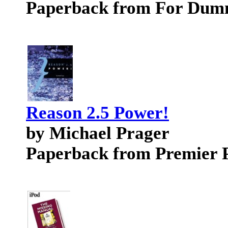
Paperback from For Dum
Reason 2.5 Power!
by Michael Prager
Paperback from Premier 