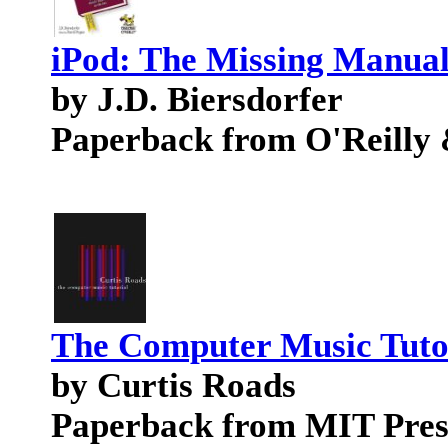
iPod: The Missing Manua
by J.D. Biersdorfer
Paperback from O'Reilly 
The Computer Music Tuto
by Curtis Roads
Paperback from MIT Pres