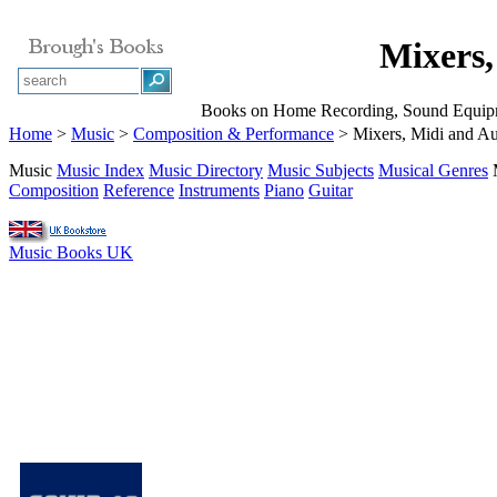
Mixers,
Books on Home Recording, Sound Equipme
Home
>
Music
>
Composition & Performance
> Mixers, Midi and A
Music
Music Index
Music Directory
Music Subjects
Musical Genres
Composition
Reference
Instruments
Piano
Guitar
Music Books UK