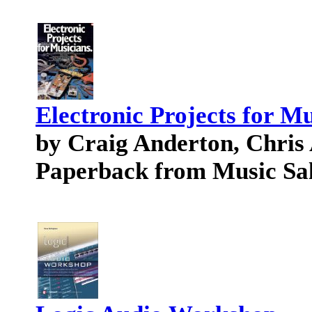
Electronic Projects for M
by Craig Anderton, Chris
Paperback from Music Sa