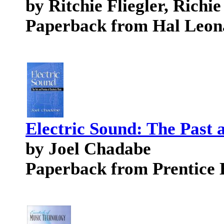
by Ritchie Fliegler, Richie
Paperback from Hal Leon
Electric Sound: The Past 
by Joel Chadabe
Paperback from Prentice 