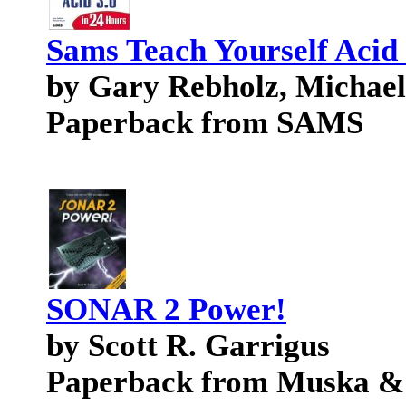
Sams Teach Yourself Acid 
by Gary Rebholz, Michael
Paperback from SAMS
SONAR 2 Power!
by Scott R. Garrigus
Paperback from Muska &