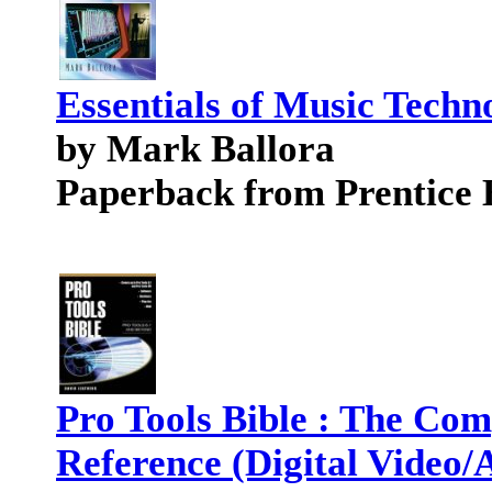
Essentials of Music Techn
by Mark Ballora
Paperback from Prentice 
Pro Tools Bible : The Com
Reference (Digital Video/