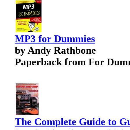
MP3 for Dummies
by Andy Rathbone
Paperback from For Dum
The Complete Guide to G