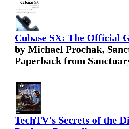
Cubase SX: The Official 
by Michael Prochak, Sanc
Paperback from Sanctuary
TechTV's Secrets of the Di