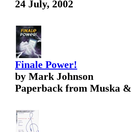
24 July, 2002
Finale Power!
by Mark Johnson
Paperback from Muska &