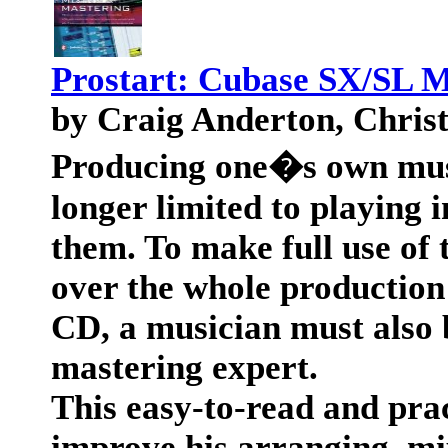
Prostart: Cubase SX/SL 
by Craig Anderton, Chris
Producing one�s own musi
longer limited to playing
them. To make full use of 
over the whole production 
CD, a musician must also 
mastering expert.
This easy-to-read and prac
improve his arranging, mix