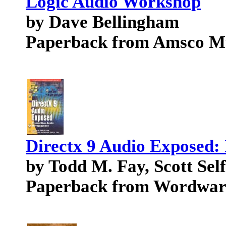
Logic Audio Workshop
by Dave Bellingham
Paperback from Amsco M
Directx 9 Audio Exposed:
by Todd M. Fay, Scott Sel
Paperback from Wordware