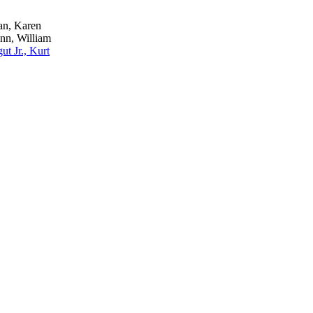
n, Karen
nn, William
ut Jr., Kurt