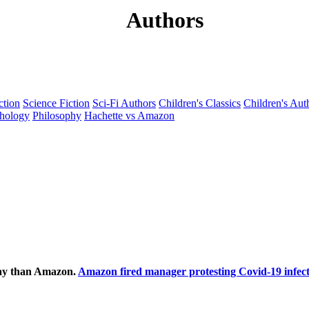
Authors
ction
Science Fiction
Sci-Fi Authors
Children's Classics
Children's Aut
hology
Philosophy
Hachette vs Amazon
ecay than Amazon.
Amazon fired manager protesting Covid-19 infect