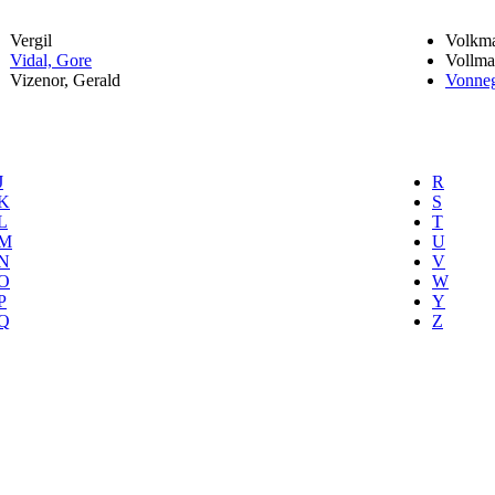
Vergil
Volkma
Vidal, Gore
Vollma
Vizenor, Gerald
Vonneg
J
R
K
S
L
T
M
U
N
V
O
W
P
Y
Q
Z