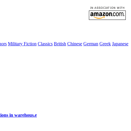
hors
Military Fiction
Classics
British
Chinese
German
Greek
Japanese
ions in warehous.e