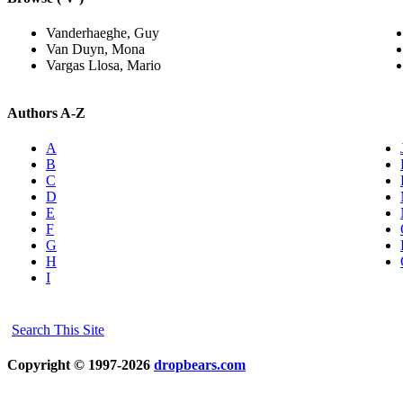
Vanderhaeghe, Guy
Van Duyn, Mona
Vargas Llosa, Mario
Authors A-Z
A
B
C
D
E
F
G
H
I
Search This Site
Copyright © 1997-2026
dropbears.com