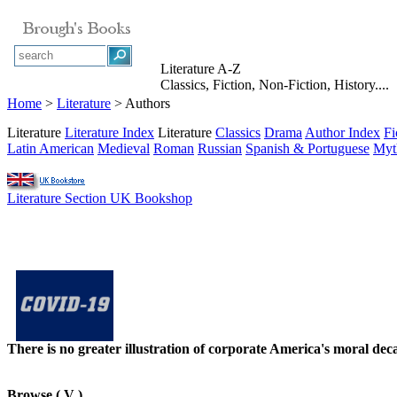
Literature A-Z
Classics, Fiction, Non-Fiction, History....
Home
>
Literature
> Authors
Literature
Literature Index
Literature
Classics
Drama
Author Index
Fi
Latin American
Medieval
Roman
Russian
Spanish & Portuguese
Myt
Literature Section UK Bookshop
There is no greater illustration of corporate America's moral d
Browse
( V )