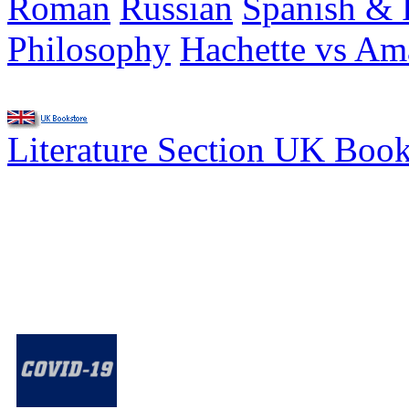
Roman
Russian
Spanish & 
Philosophy
Hachette vs A
Literature Section UK Boo