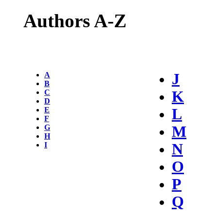
Authors A-Z
A
J
B
C
K
D
E
L
F
G
M
H
I
N
O
P
Q