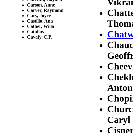
Vikr
Carson, Anne
Carver, Raymond
Chatt
Cary, Joyce
Castillo, Ana
Thom
Cather, Willa
Catullus
Chatw
Cavafy, C.P.
Chauc
Geoff
Cheev
Chekh
Anton
Chopi
Church
Caryl
Cisner