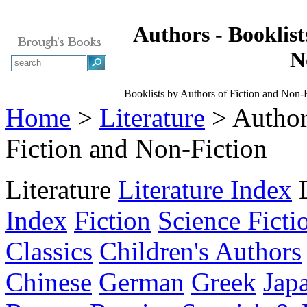
Authors - Booklist
N
Booklists by Authors of Fiction and Non-F
Home
>
Literature
> Authors
Fiction and Non-Fiction
Literature
Literature Index
Index
Fiction
Science Ficti
Classics
Children's Authors
Chinese
German
Greek
Jap