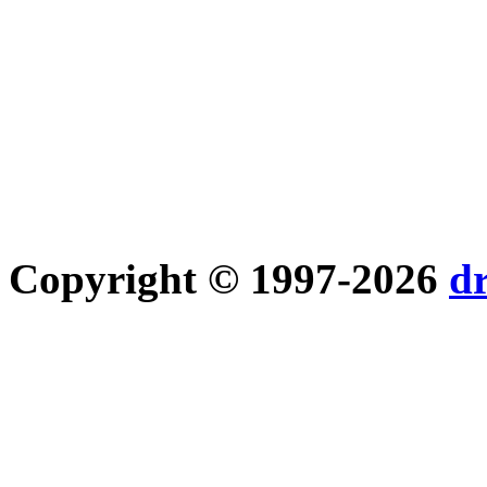
Copyright © 1997-2026
d