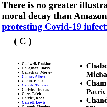
There is no greater illust
moral decay than Amazon
protesting Covid-19 infect
( C )
Caldwell, Erskine
Chabo
Callaghan, Barry
Callaghan, Morley
Micha
Camus, Albert
Canin, Ethan
Chamo
Capote, Truman
Carlyle, Thomas
Patri
Carr, Caleb
Carrier, Roch
Chand
Carroll, Lewis
Carruth, Hayden