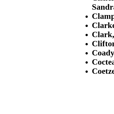
Sandr
Clamp
Clarke
Clark
Clifto
Coady
Cocte
Coetze