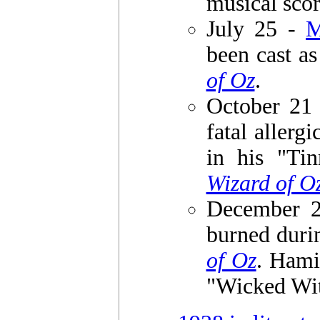
musical sco
July 25 -
been cast a
of Oz
.
October 21
fatal allerg
in his "Ti
Wizard of O
December 
burned duri
of Oz
. Hami
"Wicked Witc