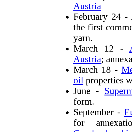
Austria
February 24 
the first comm
yarn.
March 12 -
Austria
; annexa
March 18 -
Me
oil
properties w
June -
Super
form.
September -
E
for annexa