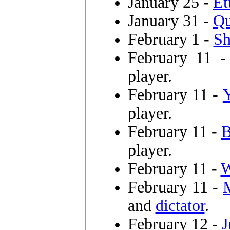
January 25 -
Et
January 31 -
Qu
February 1 -
Sh
February 11 
player.
February 11 -
player.
February 11 -
B
player.
February 11 -
W
February 11 -
and
dictator
.
February 12 -
J