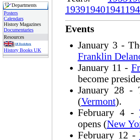
Departments
1939
1940
1941
194
Posters
Calendars
History Magazines
Events
Documentaries
Resources
January 3 - T
History Books UK
Franklin Delan
January 11 -
F
become preside
January 28 - 
(
Vermont
).
February 4 -
opens (
New Yor
February 12 -