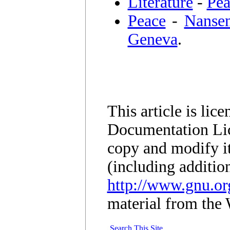
Literature
-
Pea
Peace
-
Nansen
Geneva
.
This article is li
Documentation Lic
copy and modify it
(including additio
http://www.gnu.org
material from the 
Search This Site