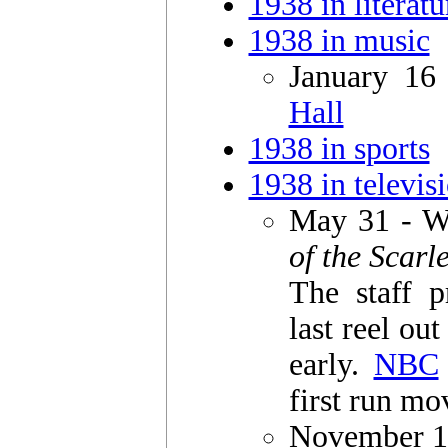
1938 in literatu
1938 in music
January 16
Hall
1938 in sports
1938 in televis
May 31 - W
of the Scarl
The staff p
last reel ou
early.
NBC
first run mo
November 1