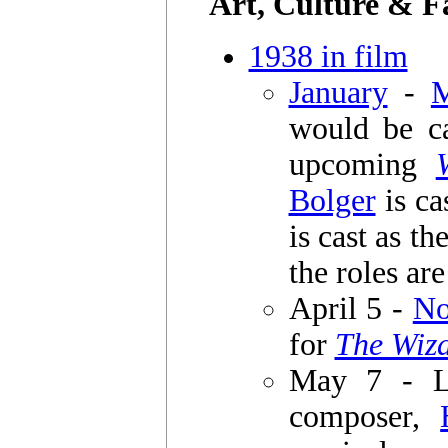
Art, Culture & F
1938 in film
January
-
would be ca
upcoming
Bolger
is ca
is cast as t
the roles ar
April 5 -
No
for
The Wiza
May 7 - L
composer,