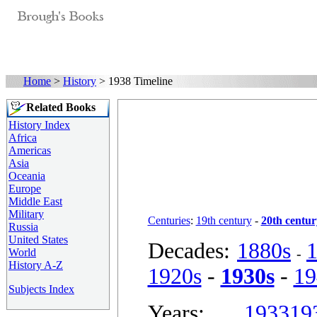
Home
>
History
> 1938 Timeline
Related Books
History Index
Africa
Americas
Asia
Oceania
Europe
Middle East
Military
Centuries
:
19th century
-
20th centur
Russia
United States
Decades:
1880s
-
World
History A-Z
1920s
-
1930s
-
19
Subjects Index
Years:
1933
19