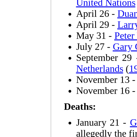
United Nations
April 26 -
Duan
April 29 -
Larr
May 31 -
Peter
July 27 -
Gary 
September 29
Netherlands
(
1
November 13 
November 16 
Deaths:
January 21 -
G
allegedly the fi