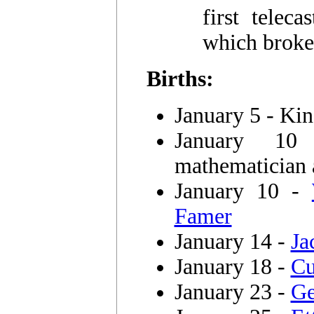
first telec
which broke
Births:
January 5 - Ki
January 
mathematician 
January 10 -
Famer
January 14 -
Ja
January 18 -
Cu
January 23 -
Ge