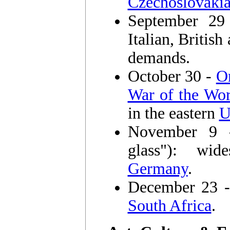
Czechoslovaki
September 2
Italian, Britis
demands.
October 30 -
O
War of the Wor
in the eastern
U
November 9
glass"): wid
Germany
.
December 23 
South Africa
.