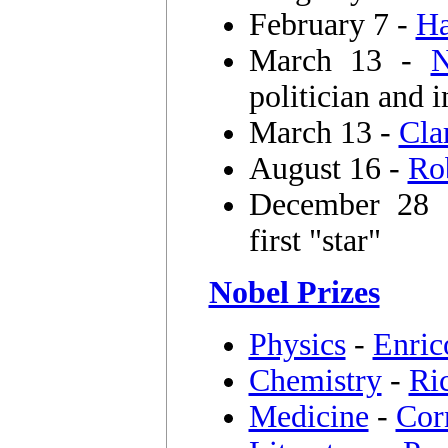
February 7 -
Ha
March 13 -
N
politician and i
March 13 -
Cla
August 16 -
Ro
December 28
first "star"
Nobel Prizes
Physics
-
Enric
Chemistry
-
Ri
Medicine
-
Cor