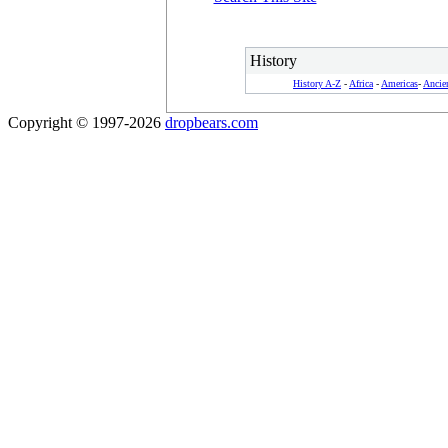
History
History A-Z
-
Africa
-
Americas
-
Ancie
Copyright © 1997-2026
dropbears.com