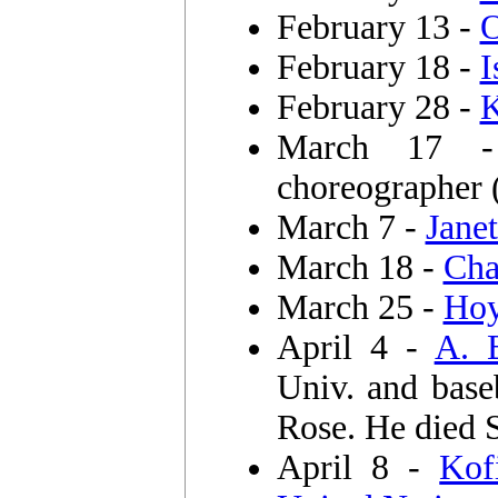
February 13 -
O
February 18 -
I
February 28 -
K
March 17
choreographer
March 7 -
Jane
March 18 -
Cha
March 25 -
Hoy
April 4 -
A. B
Univ. and bas
Rose. He died S
April 8 -
Kof