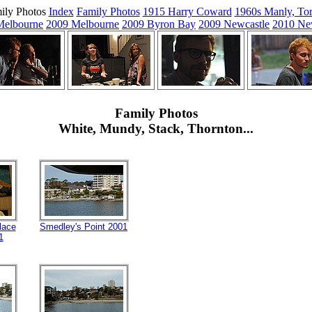
ily Photos
Index
Family Photos
1915 Harry Coward
1960s Manly, Tor
Melbourne
2009 Melbourne
2009 Byron Bay
2009 Newcastle
2010 Ne
Family Photos
White, Mundy, Stack, Thornton...
lace
Smedley's Point 2001
1