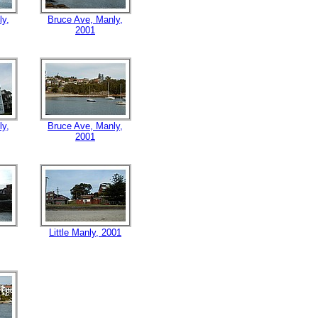
ly,
Bruce Ave, Manly,
2001
ly,
Bruce Ave, Manly,
2001
Little Manly, 2001