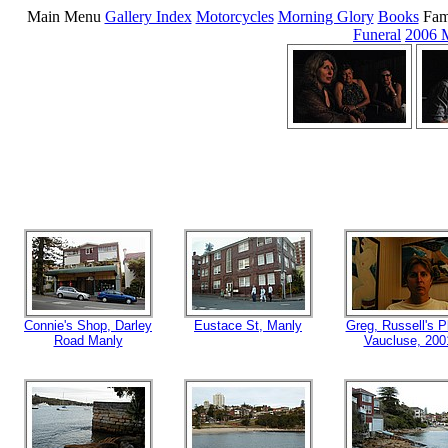
Main Menu
Gallery Index
Motorcycles
Morning Glory
Books
Fam
Funeral
2006 
Connie's Shop, Darley
Eustace St, Manly
Greg, Russell's P
Road Manly
Vaucluse, 200