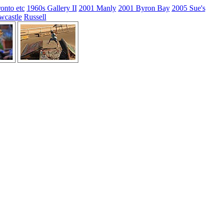
onto etc
1960s Gallery II
2001 Manly
2001 Byron Bay
2005 Sue's
wcastle
Russell