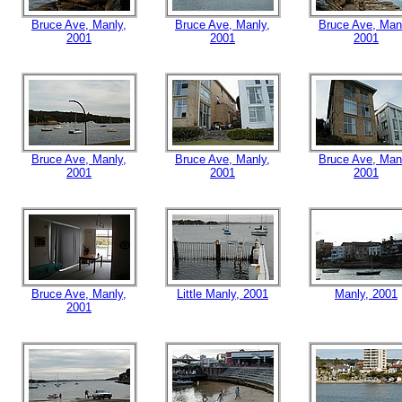
Bruce Ave, Manly,
Bruce Ave, Manly,
Bruce Ave, Man
2001
2001
2001
Bruce Ave, Manly,
Bruce Ave, Manly,
Bruce Ave, Man
2001
2001
2001
Bruce Ave, Manly,
Little Manly, 2001
Manly, 2001
2001