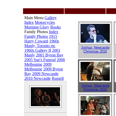
Main Menu
Gallery
Index
Motorcycles
Morning Glory
Books
Family Photos
Index
Family Photos
1915
Harry Coward
1960s
Manly, Toronto etc
Joshua, Newcastle
1960s Gallery II
2001
Christmas 2010
Manly
2001 Byron Bay
2005 Sue's Funeral
2006
Melbourne
2009
Melbourne
2009 Byron
Bay
2009 Newcastle
2010 Newcastle
Russell
Joshua, Newcastle
Christmas 2010