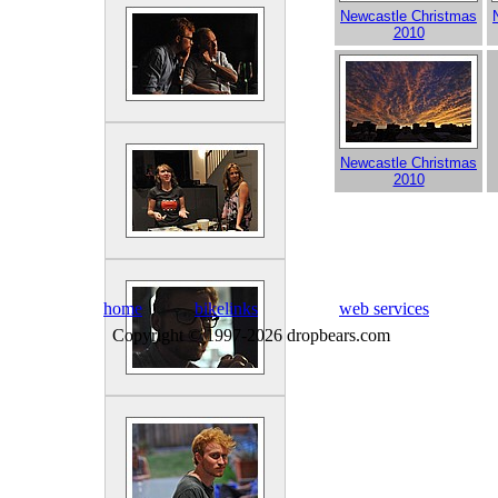
Newcastle Christmas
2010
Newcastle Christmas
2010
home
bikelinks
web services
Copyright © 1997-2026 dropbears.com