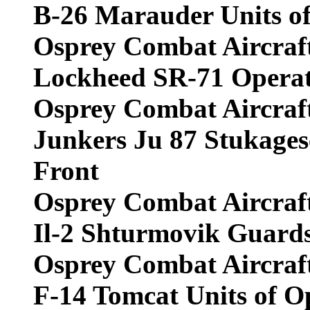
B-26 Marauder Units o
Osprey Combat Aircraf
Lockheed SR-71 Operati
Osprey Combat Aircraf
Junkers Ju 87 Stukages
Front
Osprey Combat Aircraf
Il-2 Shturmovik Guards
Osprey Combat Aircraf
F-14 Tomcat Units of 