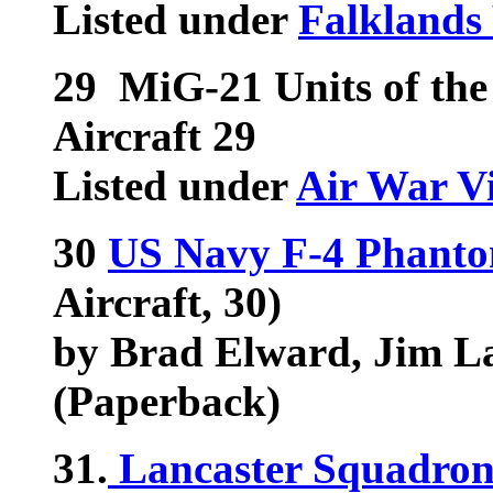
Listed under
Falklands
29
MiG-21 Units of th
Aircraft 29
Listed under
Air War V
30
US Navy F-4 Phantom
Aircraft, 30)
by Brad Elward, Jim Lau
(Paperback)
31.
Lancaster Squadron