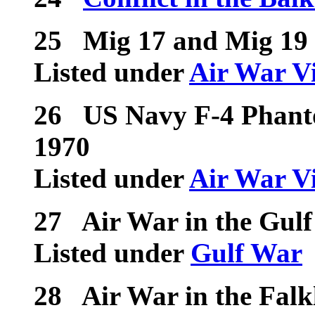
25
Mig 17 and Mig 19 
Listed under
Air War V
26
US Navy F-4 Phanto
1970
Listed under
Air War V
27
Air War in the Gulf
Listed under
Gulf War
28
Air War in the Fal