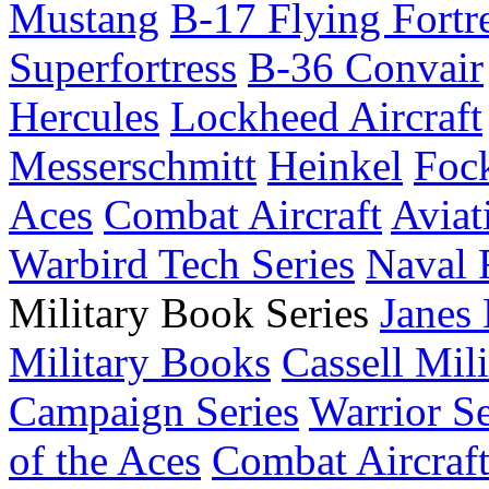
Mustang
B-17 Flying Fortr
Superfortress
B-36 Convair
Hercules
Lockheed Aircraft
Messerschmitt
Heinkel
Foc
Aces
Combat Aircraft
Aviat
Warbird Tech Series
Naval F
Military Book Series
Janes
Military Books
Cassell Mili
Campaign Series
Warrior Se
of the Aces
Combat Aircraft