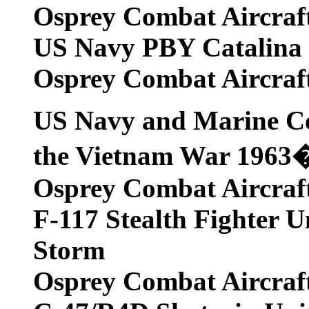
Osprey Combat Aircraf
US Navy PBY Catalina U
Osprey Combat Aircraf
US Navy and Marine Co
the Vietnam War 1963
Osprey Combat Aircraf
F-117 Stealth Fighter U
Storm
Osprey Combat Aircraf