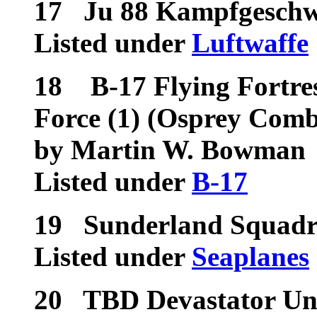
17
Ju 88 Kampfgeschw
Listed under
Luftwaffe
18
B-17 Flying Fortres
Force (1) (Osprey Comb
by Martin W. Bowman
Listed under
B-17
19
Sunderland Squadr
Listed under
Seaplanes
20
TBD Devastator Uni