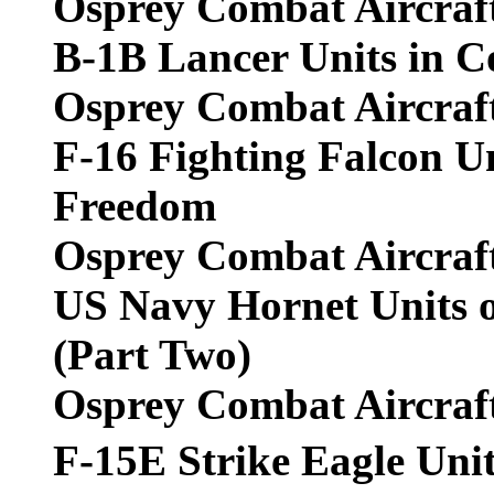
Osprey Combat Aircraf
B-1B Lancer Units in 
Osprey Combat Aircraf
F-16 Fighting Falcon Un
Freedom
Osprey Combat Aircraf
US Navy Hornet Units o
(Part Two)
Osprey Combat Aircraf
F-15E Strike Eagle Un