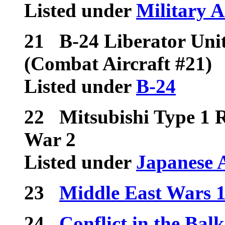
Listed under
Military A
21
B-24 Liberator Unit
(Combat Aircraft #21)
Listed under
B-24
22
Mitsubishi Type 1 
War 2
Listed under
Japanese 
23
Middle East Wars 
24
Conflict in the Bal