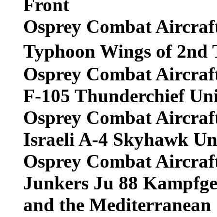
Front
Osprey Combat Aircraf
Typhoon Wings of 2nd
Osprey Combat Aircraf
F-105 Thunderchief Uni
Osprey Combat Aircraf
Israeli A-4 Skyhawk Un
Osprey Combat Aircraf
Junkers Ju 88 Kampfge
and the Mediterranean