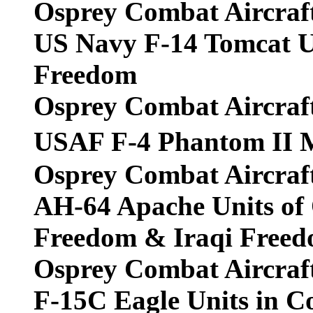
Osprey Combat Aircraf
US Navy F-14 Tomcat Un
Freedom
Osprey Combat Aircraf
USAF F-4 Phantom II 
Osprey Combat Aircraf
AH-64 Apache Units of
Freedom & Iraqi Free
Osprey Combat Aircraf
F-15C Eagle Units in 