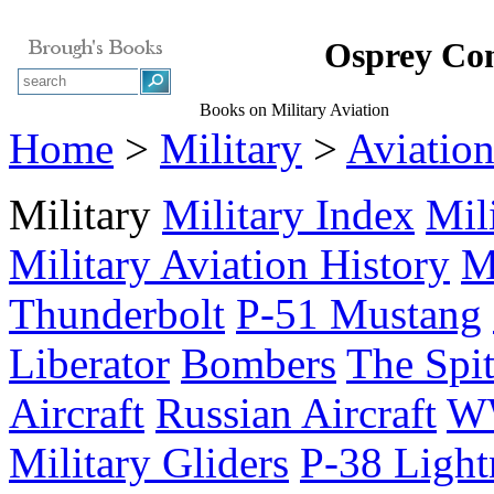
Osprey Com
Books on Military Aviation
Home
>
Military
>
Aviatio
Military
Military Index
Mil
Military Aviation History
M
Thunderbolt
P-51 Mustang
Liberator
Bombers
The Spit
Aircraft
Russian Aircraft
WW
Military Gliders
P-38 Light