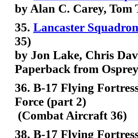
by Alan C. Carey, Tom Tu
35.
Lancaster Squadron
35)
by Jon Lake, Chris Da
Paperback from Ospre
36. B-17 Flying Fortress
Force (part 2)
(Combat Aircraft 36)
38. B-17 Flying Fortres