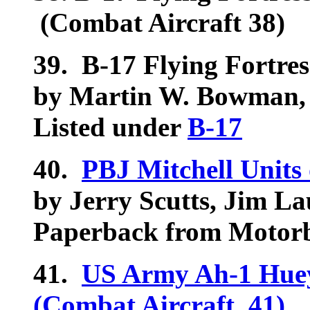
(Combat Aircraft 38)
39.
B-17 Flying Fortress
by Martin W. Bowman,
Listed under
B-17
40.
PBJ Mitchell Units 
by Jerry Scutts, Jim La
Paperback from Motorb
41.
US Army Ah-1 Huey
(Combat Aircraft, 41)