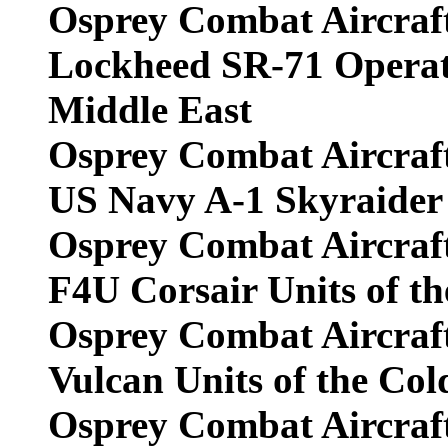
Osprey Combat Aircraf
Lockheed SR-71 Operat
Middle East
Osprey Combat Aircraf
US Navy A-1 Skyraider 
Osprey Combat Aircraf
F4U Corsair Units of t
Osprey Combat Aircraf
Vulcan Units of the Co
Osprey Combat Aircraf