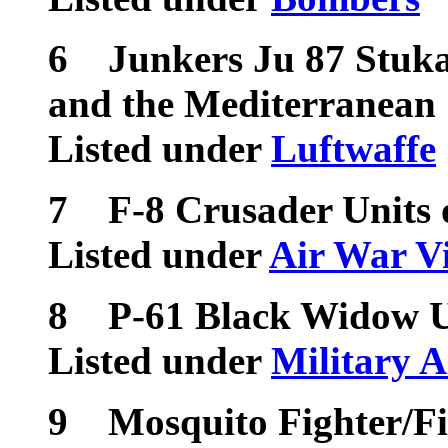
6
Junkers Ju 87 Stuk
and the Mediterranean
Listed under
Luftwaffe
7
F-8 Crusader Units 
Listed under
Air War V
8
P-61 Black Widow U
Listed under
Military A
9
Mosquito Fighter/F