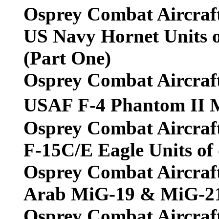
Osprey Combat Aircraf
US Navy Hornet Units o
(Part One)
Osprey Combat Aircraf
USAF F-4 Phantom II 
Osprey Combat Aircraf
F-15C/E Eagle Units of
Osprey Combat Aircraf
Arab MiG-19 & MiG-21
Osprey Combat Aircraf