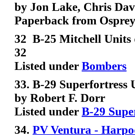
by Jon Lake, Chris Da
Paperback from Ospre
32
B-25 Mitchell Units
32
Listed under
Bombers
33.
B-29 Superfortress 
by Robert F. Dorr
Listed under
B-29 Super
34.
PV Ventura - Harpo