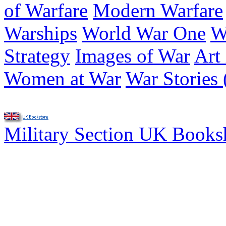
of Warfare
Modern Warfare
Warships
World War One
W
Strategy
Images of War
Art
Women at War
War Stories 
Military Section UK Book