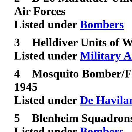
Air Forces
Listed under
Bombers
3
Helldiver Units of 
Listed under
Military A
4
Mosquito Bomber/Fi
1945
Listed under
De Havila
5
Blenheim Squadrons
Listed under
Bombers