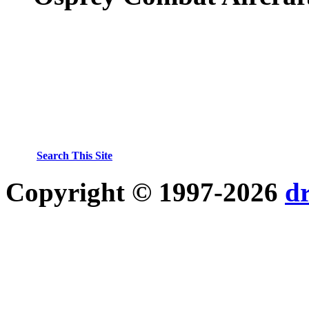
Search This Site
Copyright © 1997-2026
d