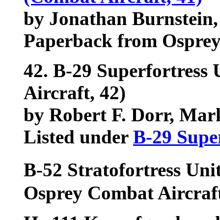
by Jonathan Burnstein,
Paperback from Ospre
42.
B-29 Superfortress 
Aircraft, 42)
by Robert F. Dorr, Mar
Listed under
B-29 Super
B-52 Stratofortress Un
Osprey Combat Aircraft