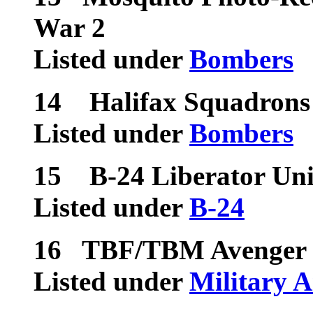
War 2
Listed under
Bombers
14
Halifax Squadrons
Listed under
Bombers
15
B-24 Liberator Uni
Listed under
B-24
16
TBF/TBM Avenger U
Listed under
Military A