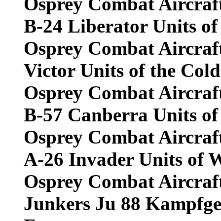
Osprey Combat Aircraf
B-24 Liberator Units of
Osprey Combat Aircraf
Victor Units of the Col
Osprey Combat Aircraf
B-57 Canberra Units of
Osprey Combat Aircraf
A-26 Invader Units of 
Osprey Combat Aircraf
Junkers Ju 88 Kampfge