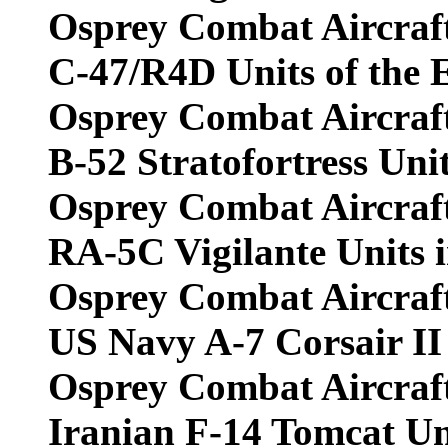
Osprey Combat Aircraf
C-47/R4D Units of th
Osprey Combat Aircraf
B-52 Stratofortress Uni
Osprey Combat Aircraf
RA-5C Vigilante Units
Osprey Combat Aircraf
US Navy A-7 Corsair II
Osprey Combat Aircraf
Iranian F-14 Tomcat Un