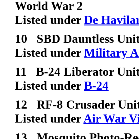
World War 2
Listed under
De Havila
10
SBD Dauntless Unit
Listed under
Military A
11
B-24 Liberator Unit
Listed under
B-24
12
RF-8 Crusader Uni
Listed under
Air War V
13
Mosquito Photo-Rec