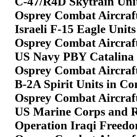
C-47/R4D Skytrain Unit
Osprey Combat Aircraf
Israeli F-15 Eagle Uni
Osprey Combat Aircraf
US Navy PBY Catalina U
Osprey Combat Aircraf
B-2A Spirit Units in C
Osprey Combat Aircraf
US Marine Corps and R
Operation Iraqi Freed