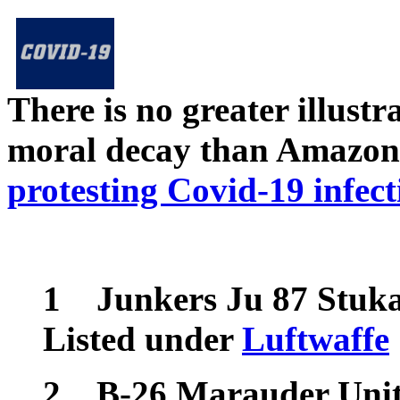
There is no greater illust
moral decay than Amazon
protesting Covid-19 infect
1
Junkers Ju 87 Stuk
Listed under
Luftwaffe
2
B-26 Marauder Units