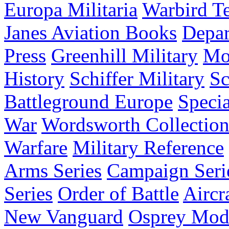
Europa Militaria
Warbird Te
Janes Aviation Books
Depar
Press
Greenhill Military
Mo
History
Schiffer Military
Sc
Battleground Europe
Specia
War
Wordsworth Collectio
Warfare
Military Reference
Arms Series
Campaign Seri
Series
Order of Battle
Aircr
New Vanguard
Osprey Mod