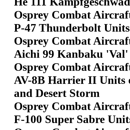
He 111 Kampfgeschwade
Osprey Combat Aircraf
P-47 Thunderbolt Units 
Osprey Combat Aircraf
Aichi 99 Kanbaku 'Val'
Osprey Combat Aircraf
AV-8B Harrier II Units 
and Desert Storm
Osprey Combat Aircraf
F-100 Super Sabre Unit