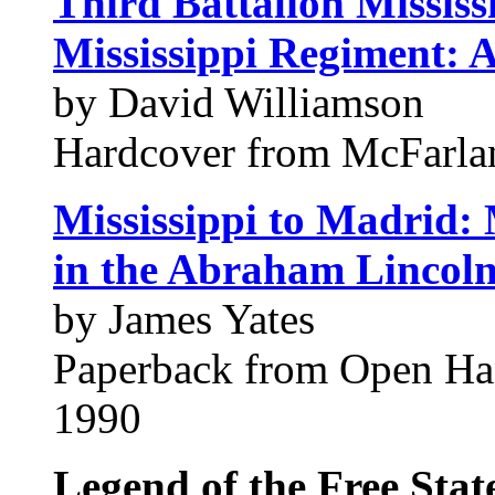
Third Battalion Mississ
Mississippi Regiment: A
by David Williamson
Hardcover from McFarl
Mississippi to Madrid:
in the Abraham Lincol
by James Yates
Paperback from Open H
1990
Legend of the Free Stat