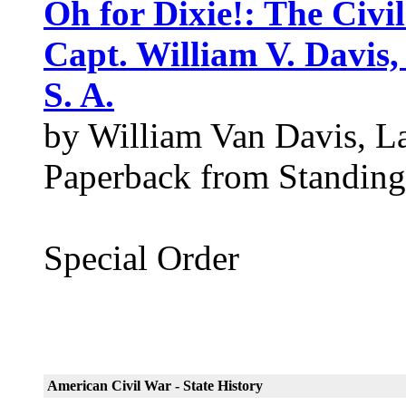
Oh for Dixie!: The Civ
Capt. William V. Davis, 
S. A.
by William Van Davis, La
Paperback from Standing
Special Order
American Civil War - State History