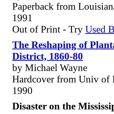
Paperback from Louisiana
1991
Out of Print - Try
Used 
The Reshaping of Plant
District, 1860-80
by Michael Wayne
Hardcover from Univ of I
1990
Disaster on the Mississ