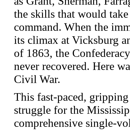
as Grant, Sherman, Farra
the skills that would take
command. When the immen
its climax at Vicksburg 
of 1863, the Confederacy
never recovered. Here was
Civil War.
This fast-paced, gripping
struggle for the Mississipp
comprehensive single-vol