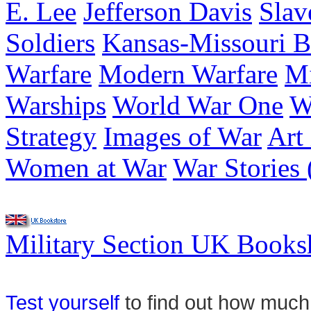
E. Lee
Jefferson Davis
Slav
Soldiers
Kansas-Missouri B
Warfare
Modern Warfare
Mi
Warships
World War One
W
Strategy
Images of War
Art
Women at War
War Stories 
Military Section UK Book
Test yourself
to find out how much