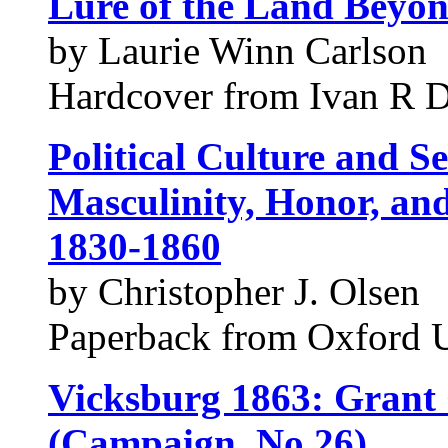
Lure of the Land Beyon
by Laurie Winn Carlson
Hardcover from Ivan R D
Political Culture and Se
Masculinity, Honor, and
1830-1860
by Christopher J. Olsen
Paperback from Oxford 
Vicksburg 1863: Grant C
(Campaign, No 26)