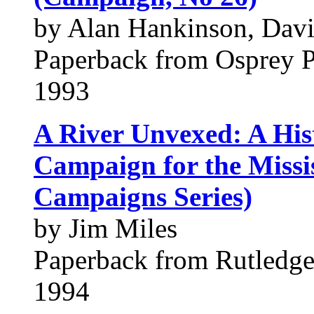
by Alan Hankinson, Davi
Paperback from Osprey 
1993
A River Unvexed: A His
Campaign for the Missi
Campaigns Series)
by Jim Miles
Paperback from Rutledge 
1994