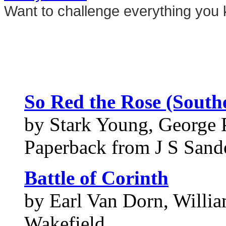
Want to challenge everything you 
So Red the Rose (Southe
by Stark Young, George P
Paperback from J S Sand
Battle of Corinth
by Earl Van Dorn, Willia
Wakefield