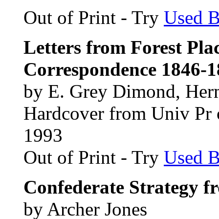
Out of Print - Try
Used 
Letters from Forest Pla
Correspondence 1846-1
by E. Grey Dimond, Her
Hardcover from Univ Pr 
1993
Out of Print - Try
Used 
Confederate Strategy f
by Archer Jones