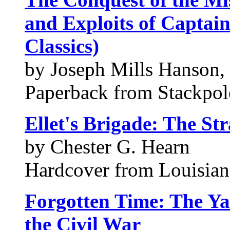
and Exploits of Captai
Classics)
by Joseph Mills Hanson,
Paperback from Stackpo
Ellet's Brigade: The Str
by Chester G. Hearn
Hardcover from Louisiana
Forgotten Time: The Yaz
the Civil War