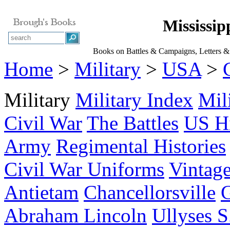
Mississip
Books on Battles & Campaigns, Letters & 
Home
>
Military
>
USA
>
Military
Military Index
Mil
Civil War
The Battles
US Hi
Army
Regimental Histories
Civil War Uniforms
Vintage
Antietam
Chancellorsville
G
Abraham Lincoln
Ullyses S