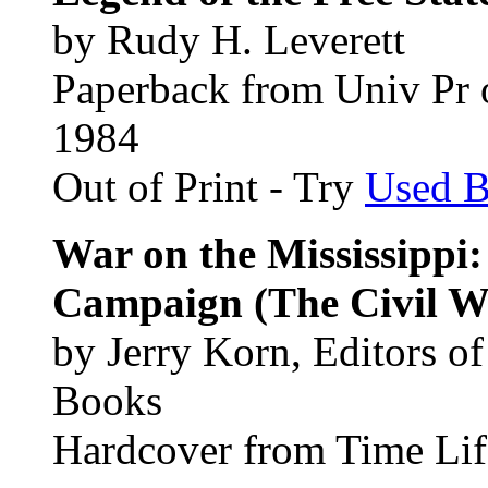
by Rudy H. Leverett
Paperback from Univ Pr o
1984
Out of Print - Try
Used 
War on the Mississippi
Campaign (The Civil W
by Jerry Korn, Editors o
Books
Hardcover from Time Lif