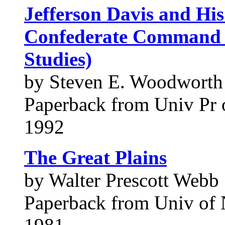
Jefferson Davis and His
Confederate Command 
Studies)
by Steven E. Woodworth
Paperback from Univ Pr 
1992
The Great Plains
by Walter Prescott Webb
Paperback from Univ of 