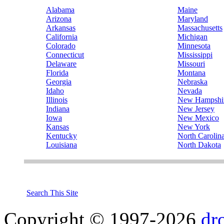
Alabama
Maine
Arizona
Maryland
Arkansas
Massachusetts
California
Michigan
Colorado
Minnesota
Connecticut
Mississippi
Delaware
Missouri
Florida
Montana
Georgia
Nebraska
Idaho
Nevada
Illinois
New Hampshi
Indiana
New Jersey
Iowa
New Mexico
Kansas
New York
Kentucky
North Carolin
Louisiana
North Dakota
Search This Site
Copyright © 1997-2026
dr