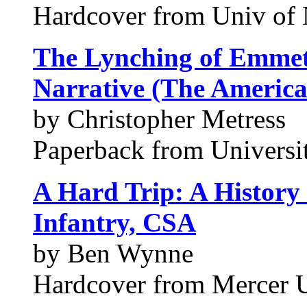
Hardcover from Univ of 
The Lynching of Emmet
Narrative (The America
by Christopher Metress
Paperback from Universit
A Hard Trip: A History 
Infantry, CSA
by Ben Wynne
Hardcover from Mercer U