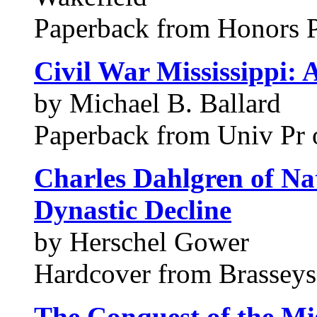
Paperback from Honors P
Civil War Mississippi: 
by Michael B. Ballard
Paperback from Univ Pr o
Charles Dahlgren of Na
Dynastic Decline
by Herschel Gower
Hardcover from Brasseys,
The Conquest of the Mis