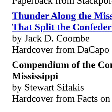
Paperback from Stackpo
Thunder Along the Missi
That Split the Confede
by Jack D. Coombe
Hardcover from DaCapo 
Compendium of the Con
Mississippi
by Stewart Sifakis
Hardcover from Facts on F