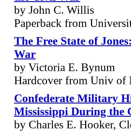
by John C. Willis
Paperback from Universit
The Free State of Jones:
War
by Victoria E. Bynum
Hardcover from Univ of 
Confederate Military Hi
Mississippi During the 
by Charles E. Hooker, C