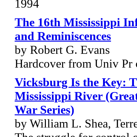
1994
The 16th Mississippi In
and Reminiscences
by Robert G. Evans
Hardcover from Univ Pr o
Vicksburg Is the Key: T
Mississippi River (Grea
War Series)
by William L. Shea, Terr