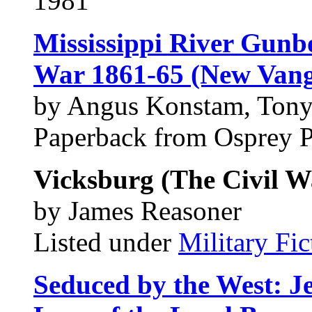
1981
Mississippi River Gunbo
War 1861-65 (New Vang
by Angus Konstam, Tony
Paperback from Osprey 
Vicksburg (The Civil Wa
by James Reasoner
Listed under
Military Fic
Seduced by the West: Je