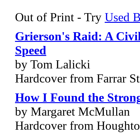
Out of Print - Try
Used 
Grierson's Raid: A Civ
Speed
by Tom Lalicki
Hardcover from Farrar S
How I Found the Stron
by Margaret McMullan
Hardcover from Houghto