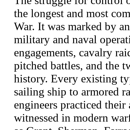
The struggle for control 
the longest and most com
War. It was marked by an 
military and naval operat
engagements, cavalry rai
pitched battles, and the 
history. Every existing t
sailing ship to armored r
engineers practiced their 
witnessed in modern war