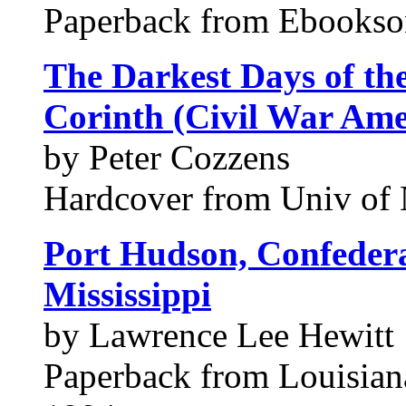
Paperback from Ebookso
The Darkest Days of th
Corinth (Civil War Ame
by Peter Cozzens
Hardcover from Univ of 
Port Hudson, Confedera
Mississippi
by Lawrence Lee Hewitt
Paperback from Louisiana