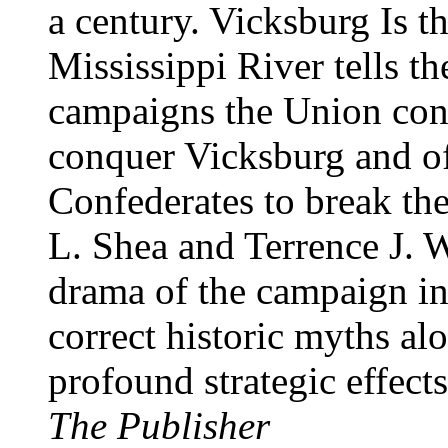
a century. Vicksburg Is t
Mississippi River tells the
campaigns the Union con
conquer Vicksburg and of
Confederates to break the
L. Shea and Terrence J. 
drama of the campaign in 
correct historic myths al
profound strategic effect
The Publisher