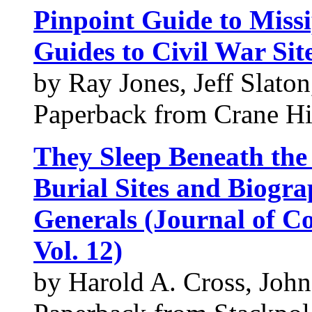
Pinpoint Guide to Missi
Guides to Civil War Sit
by Ray Jones, Jeff Slato
Paperback from Crane Hil
They Sleep Beneath the
Burial Sites and Biogra
Generals (Journal of Co
Vol. 12)
by Harold A. Cross, Jo