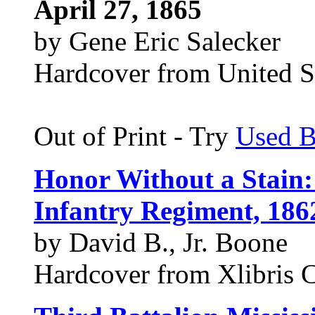
April 27, 1865
by Gene Eric Salecker
Hardcover from United St
Out of Print - Try
Used 
Honor Without a Stain:
Infantry Regiment, 186
by David B., Jr. Boone
Hardcover from Xlibris 