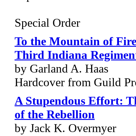
Special Order
To the Mountain of Fir
Third Indiana Regiment
by Garland A. Haas
Hardcover from Guild Pre
A Stupendous Effort: T
of the Rebellion
by Jack K. Overmyer