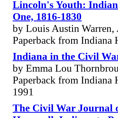
Lincoln's Youth: Indian
One, 1816-1830
by Louis Austin Warren, 
Paperback from Indiana H
Indiana in the Civil Wa
by Emma Lou Thornbro
Paperback from Indiana H
1991
The Civil War Journal 