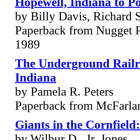
Hopewell, Indiana to Po
by Billy Davis, Richard 
Paperback from Nugget 
1989
The Underground Railr
Indiana
by Pamela R. Peters
Paperback from McFarl
Giants in the Cornfield
by Wilbur D., Jr. Jones