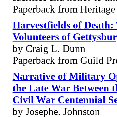
Paperback from Heritage
Harvestfields of Death:
Volunteers of Gettysbu
by Craig L. Dunn
Paperback from Guild Pre
Narrative of Military O
the Late War Between th
Civil War Centennial Se
by Josephe. Johnston