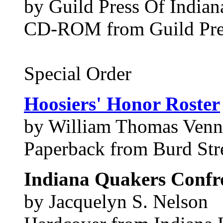
by Guild Press Of Indiana
CD-ROM from Guild Pres
Special Order
Hoosiers' Honor Roster
by William Thomas Venn
Paperback from Burd Stre
Indiana Quakers Confro
by Jacquelyn S. Nelson