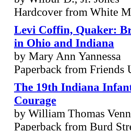
Hardcover from White M
Levi Coffin, Quaker: B
in Ohio and Indiana
by Mary Ann Yannessa
Paperback from Friends 
The 19th Indiana Infant
Courage
by William Thomas Venn
Paperback from Burd Stre