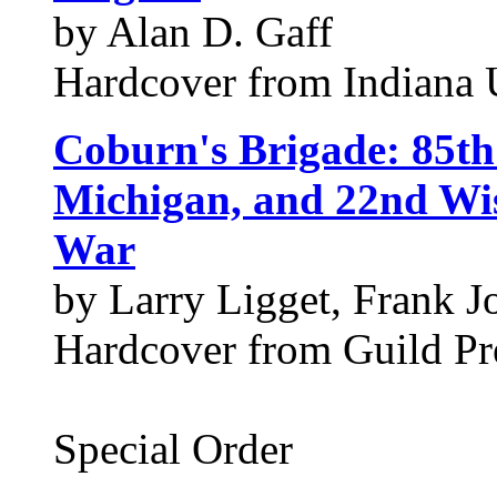
by Alan D. Gaff
Hardcover from Indiana U
Coburn's Brigade: 85th
Michigan, and 22nd Wis
War
by Larry Ligget, Frank 
Hardcover from Guild Pre
Special Order