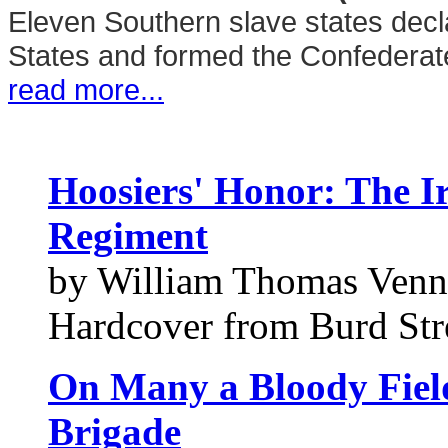
Eleven Southern slave states decl
States and formed the Confederate
read more...
Hoosiers' Honor: The I
Regiment
by William Thomas Venn
Hardcover from Burd Stre
On Many a Bloody Field
Brigade