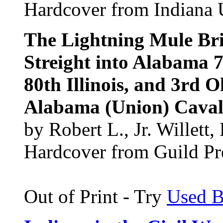
Hardcover from Indiana U
The Lightning Mule Bri
Streight into Alabama 7
80th Illinois, and 3rd 
Alabama (Union) Caval
by Robert L., Jr. Willet
Hardcover from Guild Pre
Out of Print - Try
Used 