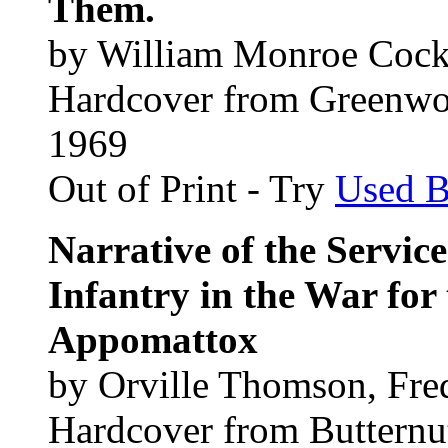
Them.
by William Monroe Coc
Hardcover from Greenwo
1969
Out of Print - Try
Used 
Narrative of the Servic
Infantry in the War for
Appomattox
by Orville Thomson, Fre
Hardcover from Butternu