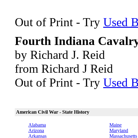
Out of Print - Try
Used 
Fourth Indiana Cavalry
by Richard J. Reid
from Richard J Reid
Out of Print - Try
Used 
American Civil War - State History
Alabama
Maine
Arizona
Maryland
Arkansas
Massachusetts