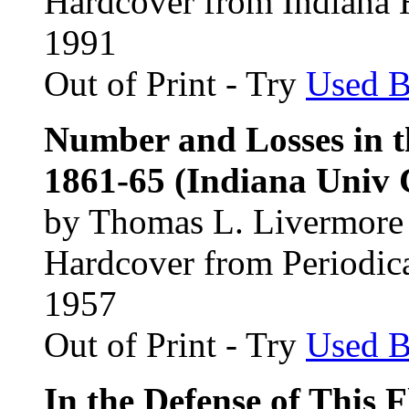
Hardcover from Indiana H
1991
Out of Print - Try
Used 
Number and Losses in t
1861-65 (Indiana Univ C
by Thomas L. Livermore
Hardcover from Periodic
1957
Out of Print - Try
Used 
In the Defense of This 