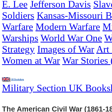
E. Lee
Jefferson Davis
Slav
Soldiers
Kansas-Missouri B
Warfare
Modern Warfare
Mi
Warships
World War One
W
Strategy
Images of War
Art
Women at War
War Stories 
Military Section UK Book
The American Civil War (1861-1