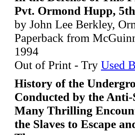
Pvt. Ormond Hupp, 5th 
by John Lee Berkley, O
Paperback from McGuin
1994
Out of Print - Try
Used 
History of the Undergr
Conducted by the Anti-
Many Thrilling Encoun
the Slaves to Escape an