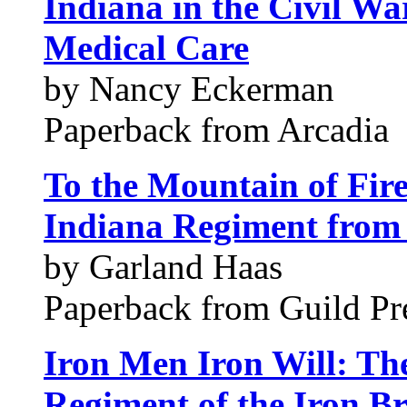
Indiana in the Civil Wa
Medical Care
by Nancy Eckerman
Paperback from Arcadia
To the Mountain of Fir
Indiana Regiment from 
by Garland Haas
Paperback from Guild Pre
Iron Men Iron Will: Th
Regiment of the Iron B