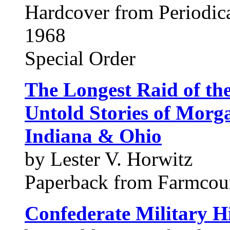
Hardcover from Periodic
1968
Special Order
The Longest Raid of th
Untold Stories of Morg
Indiana & Ohio
by Lester V. Horwitz
Paperback from Farmcour
Confederate Military H