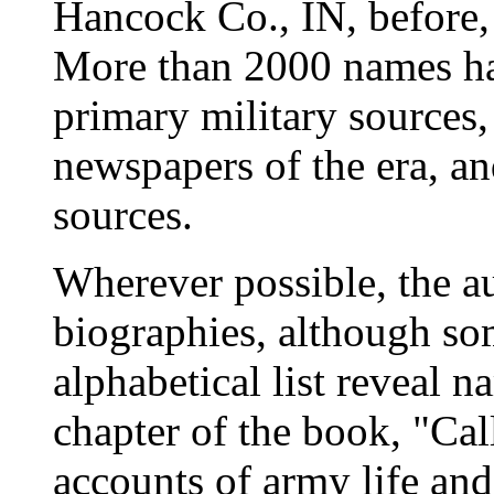
Hancock Co., IN, before, 
More than 2000 names h
primary military sources,
newspapers of the era, 
sources.
Wherever possible, the au
biographies, although som
alphabetical list reveal n
chapter of the book, "Cal
accounts of army life an