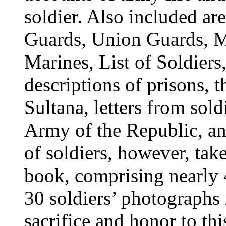
soldier. Also included ar
Guards, Union Guards, Mo
Marines, List of Soldiers,
descriptions of prisons, t
Sultana, letters from sold
Army of the Republic, and
of soldiers, however, take
book, comprising nearly 
30 soldiers’ photographs 
sacrifice and honor to th