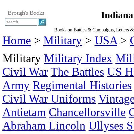
Indiana
Books on Battles & Campaigns, Letters & 
Home
>
Military
>
USA
>
Military
Military Index
Mil
Civil War
The Battles
US Hi
Army
Regimental Histories
Civil War Uniforms
Vintage
Antietam
Chancellorsville
G
Abraham Lincoln
Ullyses S