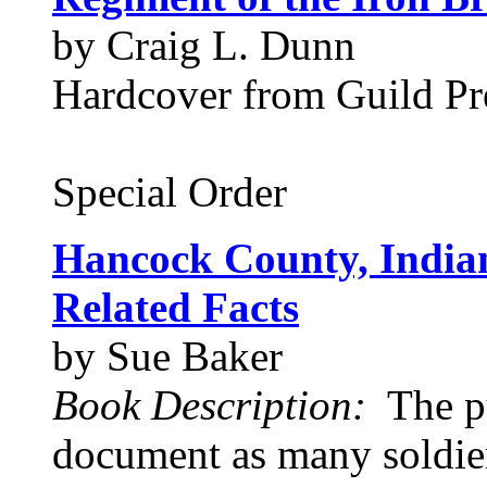
by Craig L. Dunn
Hardcover from Guild Pre
Special Order
Hancock County, Indian
Related Facts
by Sue Baker
Book Description:
The pu
document as many soldier