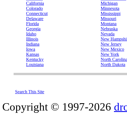
California
Michigan
Colorado
Minnesota
Connecticut
Mississippi
Delaware
Missouri
Florida
Montana
Georgia
Nebraska
Idaho
Nevada
Illinois
New Hampshi
Indiana
New Jersey
Iowa
New Mexico
Kansas
New York
Kentucky
North Carolin
Louisiana
North Dakota
Search This Site
Copyright © 1997-2026
dr