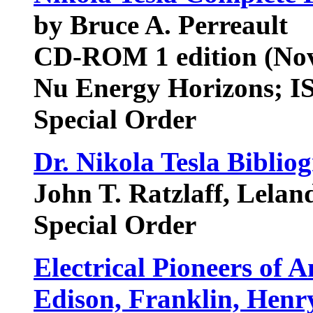
by Bruce A. Perreault
CD-ROM 1 edition (Nov
Nu Energy Horizons; I
Special Order
Dr. Nikola Tesla Biblio
John T. Ratzlaff, Lelan
Special Order
Electrical Pioneers of A
Edison, Franklin, Henry