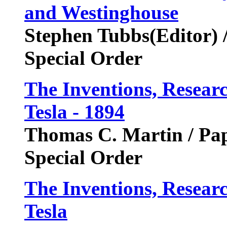
and Westinghouse
Stephen Tubbs(Editor) 
Special Order
The Inventions, Researc
Tesla - 1894
Thomas C. Martin / P
Special Order
The Inventions, Researc
Tesla