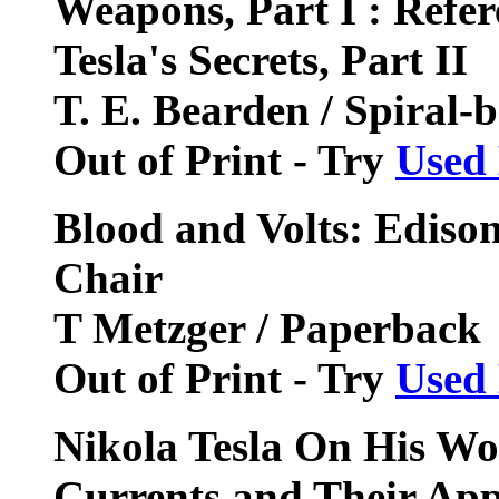
Weapons, Part I : Refere
Tesla's Secrets, Part II
T. E. Bearden / Spiral-
Out of Print - Try
Used
Blood and Volts: Edison,
Chair
T Metzger / Paperback
Out of Print - Try
Used
Nikola Tesla On His Wo
Currents and Their Appl