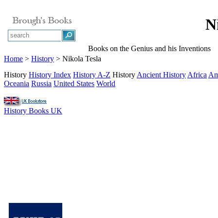
N
Books on the Genius and his Inventions
Home
>
History
> Nikola Tesla
History
History Index
History A-Z
History
Ancient History
Africa
Am
Oceania
Russia
United States
World
History Books UK