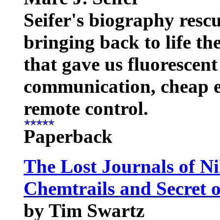
Seifer's biography rescu
bringing back to life th
that gave us fluorescent 
communication, cheap el
remote control.
Paperback
The Lost Journals of Ni
Chemtrails and Secret o
by Tim Swartz