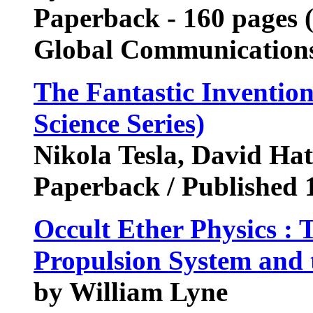
Paperback - 160 pages (
Global Communication
The Fantastic Invention
Science Series)
Nikola Tesla, David Hat
Paperback / Published 
Occult Ether Physics : 
Propulsion System and 
by William Lyne