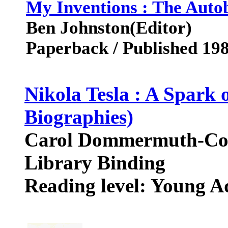
My Inventions : The Autob
Ben Johnston(Editor)
Paperback / Published 19
Nikola Tesla : A Spark 
Biographies)
Carol Dommermuth-Co
Library Binding
Reading level: Young A