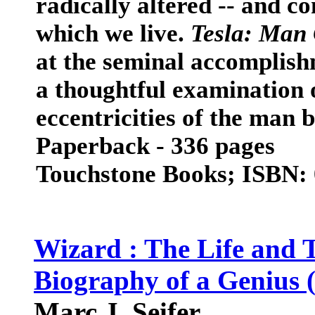
radically altered -- and co
which we live.
Tesla: Man 
at the seminal accomplishm
a thoughtful examination 
eccentricities of the man 
Paperback - 336 pages
Touchstone Books; ISBN:
Wizard : The Life and T
Biography of a Genius 
Marc J. Seifer