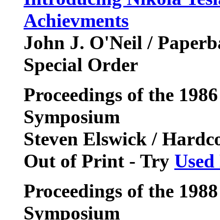
Achievments
John J. O'Neil / Paper
Special Order
Proceedings of the 1986
Symposium
Steven Elswick / Hardc
Out of Print - Try
Used
Proceedings of the 1988
Symposium