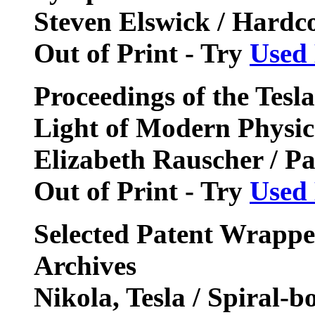
Steven Elswick / Hardc
Out of Print - Try
Used
Proceedings of the Tesl
Light of Modern Physic
Elizabeth Rauscher / P
Out of Print - Try
Used
Selected Patent Wrappe
Archives
Nikola, Tesla / Spiral-