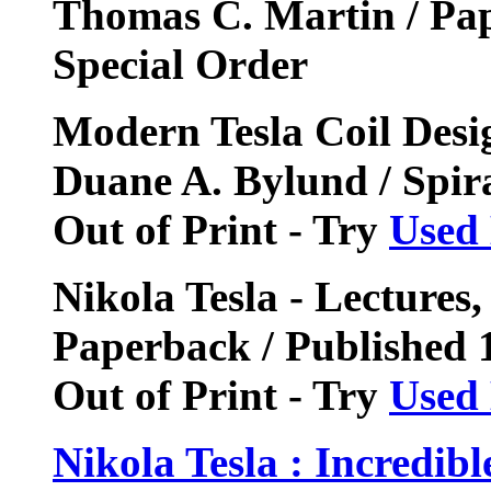
Thomas C. Martin / Pa
Special Order
Modern Tesla Coil Desi
Duane A. Bylund / Spir
Out of Print - Try
Used
Nikola Tesla - Lectures,
Paperback / Published
Out of Print - Try
Used
Nikola Tesla : Incredibl