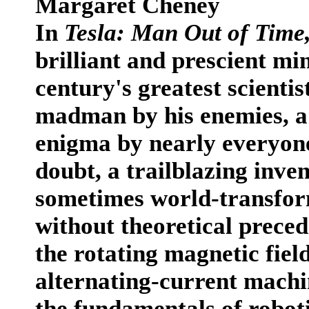
Margaret Cheney
In
Tesla: Man Out of Time
brilliant and prescient mi
century's greatest scientis
madman by his enemies, a 
enigma by nearly everyone
doubt, a trailblazing inve
sometimes world-transform
without theoretical preced
the rotating magnetic field
alternating-current machin
the fundamentals of roboti