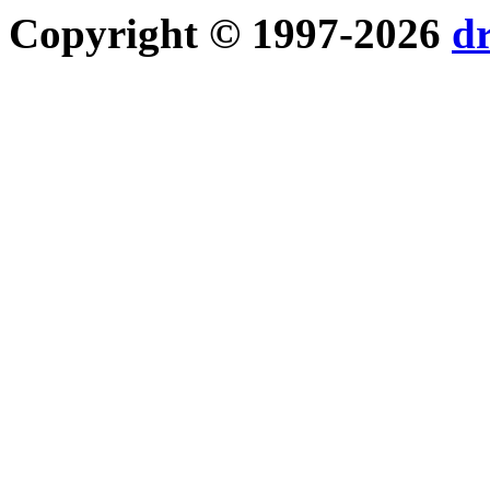
Copyright © 1997-2026
d