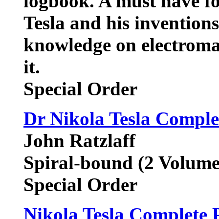
logbook. A must have fo
Tesla and his inventions
knowledge on electroma
it.
Special Order
Dr Nikola Tesla Comple
John Ratzlaff
Spiral-bound (2 Volume
Special Order
Nikola Tesla Complete P