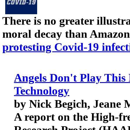
There is no greater illust
moral decay than Amazon
protesting Covid-19 infect
Angels Don't Play This 
Technology
by Nick Begich, Jeane
A report on the High-f
Research Project (HAA