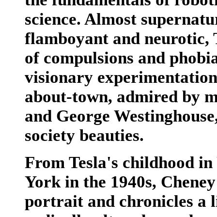
science. Almost supernatur
flamboyant and neurotic, 
of compulsions and phobia
visionary experimentation
about-town, admired by m
and George Westinghouse,
society beauties.
From Tesla's childhood in
York in the 1940s, Cheney
portrait and chronicles a l