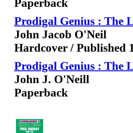
Paperback
Prodigal Genius : The L
John Jacob O'Neil
Hardcover / Published 
Prodigal Genius : The L
John J. O'Neill
Paperback