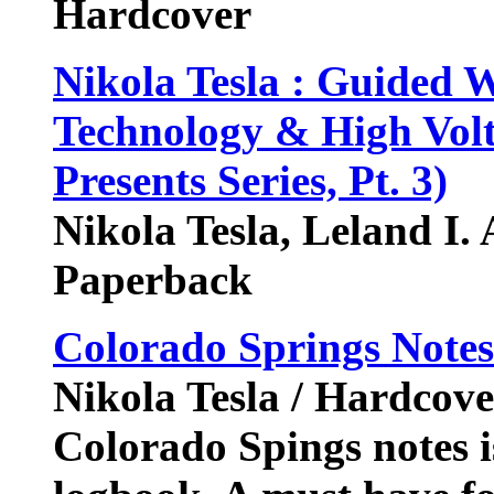
Hardcover
Nikola Tesla : Guided
Technology & High Volt
Presents Series, Pt. 3)
Nikola Tesla, Leland I.
Paperback
Colorado Springs Note
Nikola Tesla / Hardcove
Colorado Spings notes is