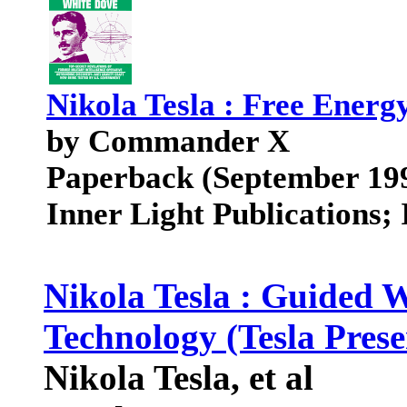
Nikola Tesla : Free Energ
by Commander X
Paperback (September 19
Inner Light Publications
Nikola Tesla : Guided
Technology (Tesla Presen
Nikola Tesla, et al