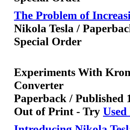
The Problem of Increa
Nikola Tesla / Paperba
Special Order
Experiments With Krom
Converter
Paperback / Published
Out of Print - Try
Used
Introducing Nikola Tes