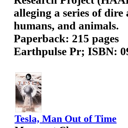
alleging a series of dire
humans, and animals.
Paperback: 215 pages
Earthpulse Pr; ISBN: 
Tesla, Man Out of Time