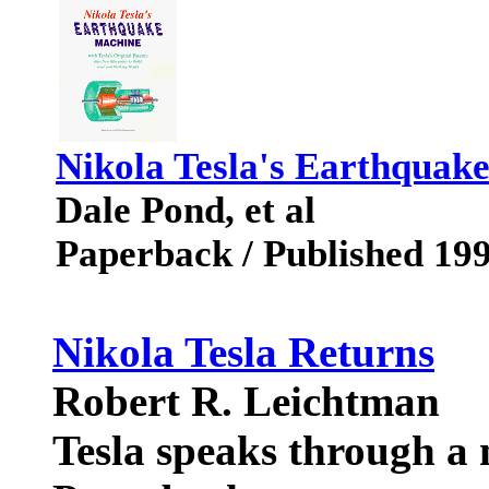
Nikola Tesla's Earthquak
Dale Pond, et al
Paperback / Published 19
Nikola Tesla Returns
Robert R. Leichtman
Tesla speaks through a