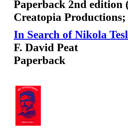
Paperback 2nd edition 
Creatopia Productions
In Search of Nikola Tes
F. David Peat
Paperback