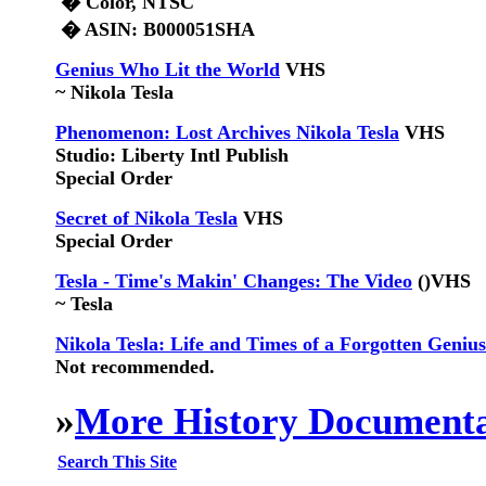
� Color, NTSC
� ASIN: B000051SHA
Genius Who Lit the World
VHS
~ Nikola Tesla
Phenomenon: Lost Archives Nikola Tesla
VHS
Studio: Liberty Intl Publish
Special Order
Secret of Nikola Tesla
VHS
Special Order
Tesla - Time's Makin' Changes: The Video
()
VHS
~ Tesla
Nikola Tesla: Life and Times of a Forgotten Genius
Not recommended.
»
More History Documenta
Search This Site