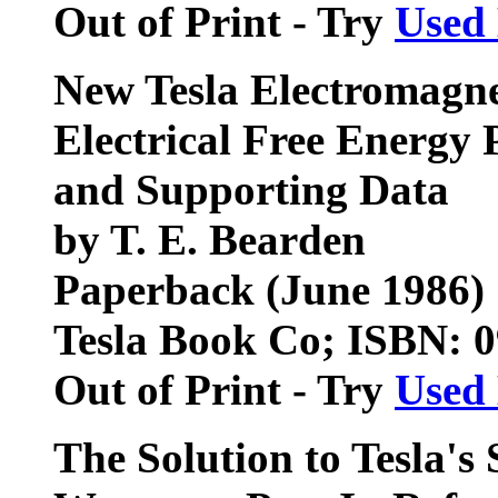
Out of Print - Try
Used
New Tesla Electromagnet
Electrical Free Energy 
and Supporting Data
by T. E. Bearden
Paperback (June 1986)
Tesla Book Co; ISBN: 
Out of Print - Try
Used
The Solution to Tesla's 