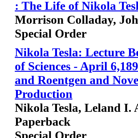
: The Life of Nikola Tes
Morrison Colladay, Joh
Special Order
Nikola Tesla: Lecture 
of Sciences - April 6,1
and Roentgen and Novel
Production
Nikola Tesla, Leland I. 
Paperback
Special Order