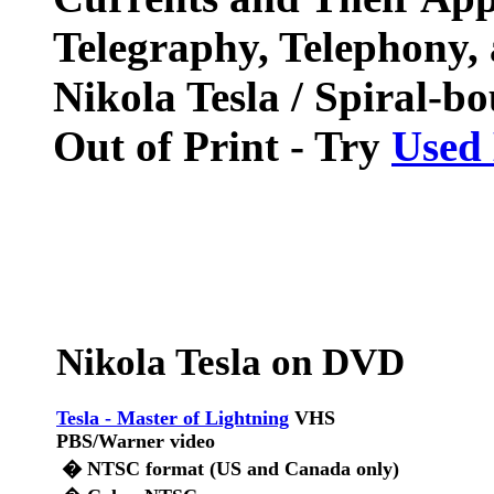
Telegraphy, Telephony,
Nikola Tesla / Spiral-b
Out of Print - Try
Used
Nikola Tesla on DVD
Tesla - Master of Lightning
VHS
PBS/Warner video
� NTSC format (US and Canada only)