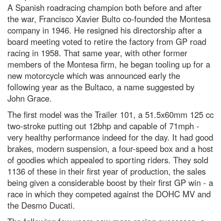
A Spanish roadracing champion both before and after
the war, Francisco Xavier Bulto co-founded the Montesa
company in 1946. He resigned his directorship after a
board meeting voted to retire the factory from GP road
racing in 1958. That same year, with other former
members of the Montesa firm, he began tooling up for a
new motorcycle which was announced early the
following year as the Bultaco, a name suggested by
John Grace.
The first model was the Trailer 101, a 51.5x60mm 125 cc
two-stroke putting out 12bhp and capable of 71mph -
very healthy performance indeed for the day. It had good
brakes, modern suspension, a four-speed box and a host
of goodies which appealed to sporting riders. They sold
1136 of these in their first year of production, the sales
being given a considerable boost by their first GP win - a
race in which they competed against the DOHC MV and
the Desmo Ducati.