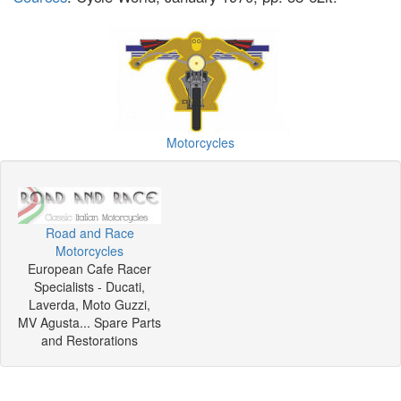
Motorcycles
Road and Race
Motorcycles
European Cafe Racer
Specialists - Ducati,
Laverda, Moto Guzzi,
MV Agusta... Spare Parts
and Restorations