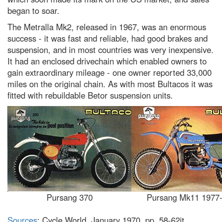
began to soar.
The Metralla Mk2, released in 1967, was an enormous
success - it was fast and reliable, had good brakes and
suspension, and in most countries was very inexpensive.
It had an enclosed drivechain which enabled owners to
gain extraordinary mileage - one owner reported 33,000
miles on the original chain. As with most Bultacos it was
fitted with rebuildable Betor suspension units.
Pursang 370
Pursang Mk11 1977
Sources
: Cycle World, January 1970, pp. 58-62it.