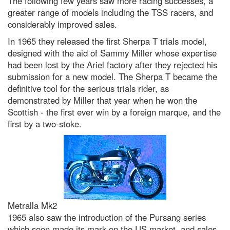
The following few years saw more racing successes, a
greater range of models including the TSS racers, and
considerably improved sales.
In 1965 they released the first Sherpa T trials model,
designed with the aid of Sammy Miller whose expertise
had been lost by the Ariel factory after they rejected his
submission for a new model. The Sherpa T became the
definitive tool for the serious trials rider, as
demonstrated by Miller that year when he won the
Scottish - the first ever win by a foreign marque, and the
first by a two-stoke.
Metralla Mk2
1965 also saw the introduction of the Pursang series
which soon made its mark on the US market, and sales