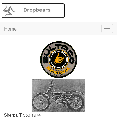
Home
Sherpa T 350 1974