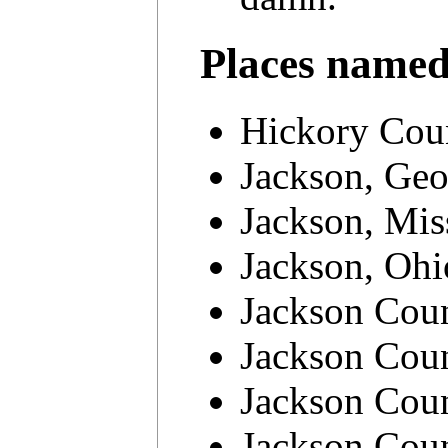
Places name
Hickory Coun
Jackson, Geo
Jackson, Mis
Jackson, Ohi
Jackson Cou
Jackson Coun
Jackson Coun
Jackson Coun