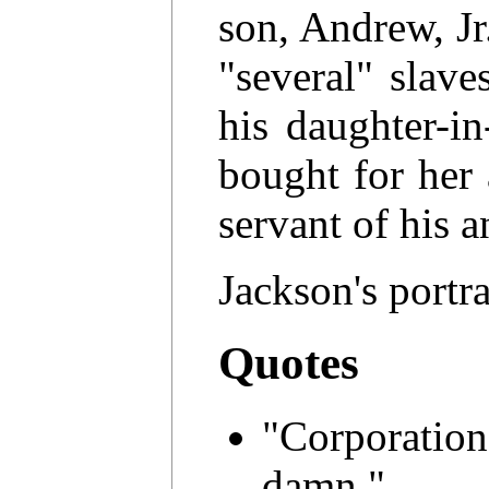
son, Andrew, Jr.
"several" slav
his daughter-i
bought for her
servant of his 
Jackson's portra
Quotes
"Corporatio
damn."