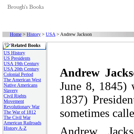
Home
>
History
>
USA
> Andrew Jackson
Related Books
US History
US Presidents
USA 19th Century
Andrew Jacks
USA 20th Century
Colonial Period
The American West
June 8, 1845) 
Native Americans
Slavery
1837) Presiden
Civil Rights
Movement
Revolutionary War
sometimes call
The War of 1812
The Civil War
American Railroads
Andrew Jacks
History A-Z