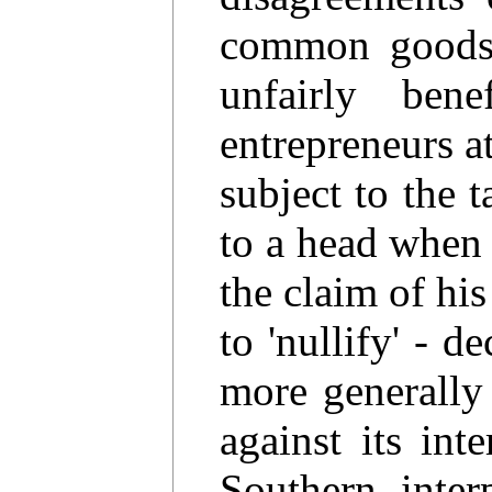
common goods 
unfairly bene
entrepreneurs a
subject to the 
to a head when 
the claim of his
to 'nullify' - d
more generally 
against its in
Southern inter