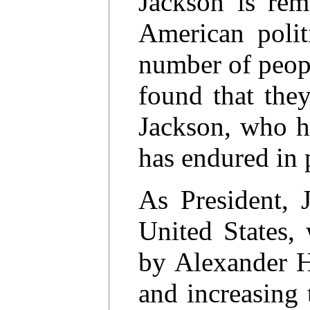
Jackson is rem
American polit
number of peopl
found that the
Jackson, who ha
has endured in p
As President, 
United States,
by Alexander H
and increasing 