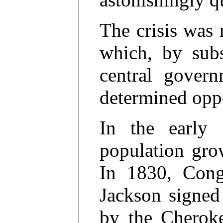
The crisis was
which, by subst
central govern
determined oppo
In the early
population gro
In 1830, Cong
Jackson signed
by the Cherok