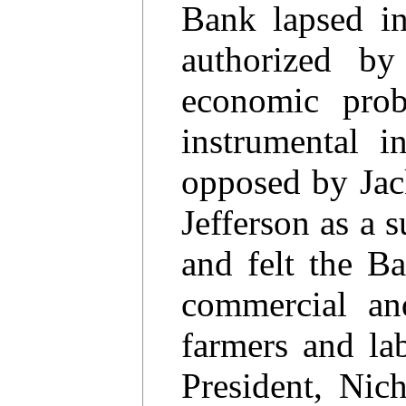
Bank lapsed i
authorized b
economic pro
instrumental 
opposed by Jac
Jefferson as a s
and felt the Ba
commercial and
farmers and lab
President, Nic