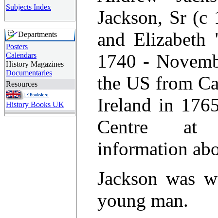
Subjects Index
Jackson, Sr (c
and Elizabeth 
Departments
Posters
1740 - Novembe
Calendars
History Magazines
Documentaries
the US from Ca
Resources
Ireland in 176
History Books UK
Centre at 
information abo
Jackson was w
young man.