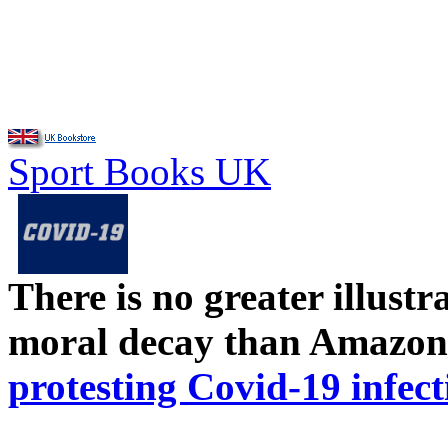
Sport Books UK
There is no greater illust
moral decay than Amazon
protesting Covid-19 infect