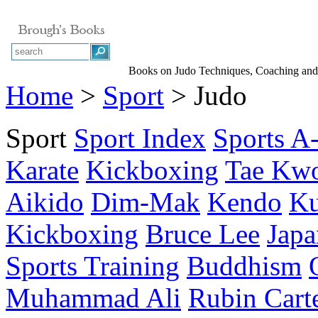
Books on Judo Techniques, Coaching and
Home
>
Sport
> Judo
Sport
Sport Index
Sports A
Karate
Kickboxing
Tae Kw
Aikido
Dim-Mak
Kendo
Ku
Kickboxing
Bruce Lee
Japa
Sports Training
Buddhism
Muhammad Ali
Rubin Cart