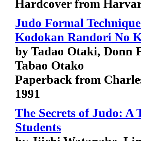
Hardcover from Harvard
Judo Formal Technique
Kodokan Randori No K
by Tadao Otaki, Donn F
Tabao Otako
Paperback from Charles
1991
The Secrets of Judo: A 
Students