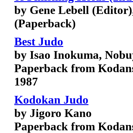
by Gene Lebell (Editor),
(Paperback)
Best Judo
by Isao Inokuma, Nobu
Paperback from Kodans
1987
Kodokan Judo
by Jigoro Kano
Paperback from Kodans