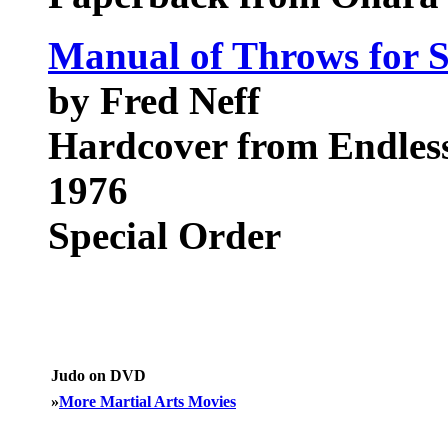
Manual of Throws for S
by Fred Neff
Hardcover from Endless 
1976
Special Order
Judo on DVD
»
More Martial Arts Movies