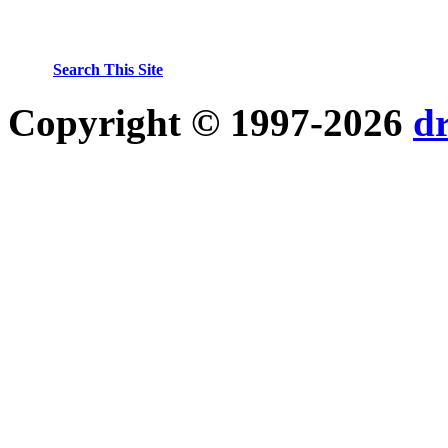
Search This Site
Copyright © 1997-2026
d