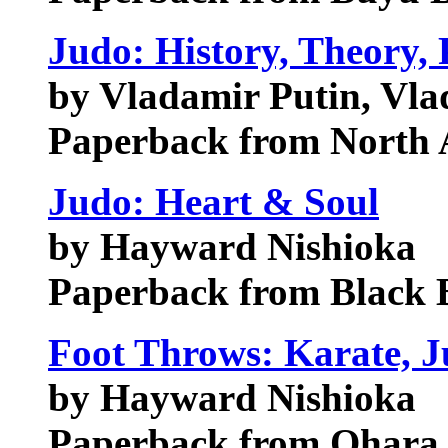
Judo: History, Theory, 
by Vladamir Putin, Vla
Paperback from North 
Judo: Heart & Soul
by Hayward Nishioka
Paperback from Black B
Foot Throws: Karate, J
by Hayward Nishioka
Paperback from Ohara 