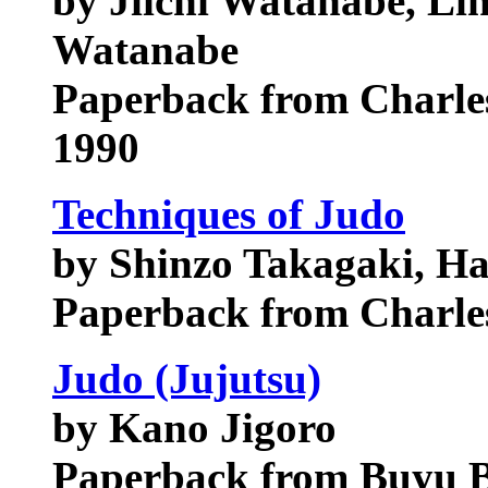
by Jiichi Watanabe, Lin
Watanabe
Paperback from Charles
1990
Techniques of Judo
by Shinzo Takagaki, Ha
Paperback from Charles
Judo (Jujutsu)
by Kano Jigoro
Paperback from Buyu B