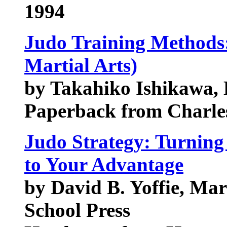
1994
Judo Training Methods:
Martial Arts)
by Takahiko Ishikawa, 
Paperback from Charles
Judo Strategy: Turning
to Your Advantage
by David B. Yoffie, Ma
School Press