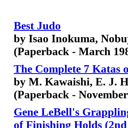
Best Judo
by Isao Inokuma, Nobuy
(Paperback - March 19
The Complete 7 Katas 
by M. Kawaishi, E. J. H
(Paperback - November
Gene LeBell's Grapplin
of Finishing Holds (2n