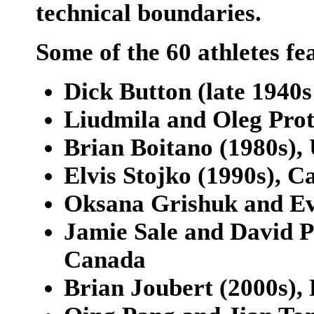
technical boundaries.
Some of the 60 athletes fe
Dick Button (late 1940s
Liudmila and Oleg Prot
Brian Boitano (1980s), 
Elvis Stojko (1990s), 
Oksana Grishuk and Evg
Jamie Sale and David Pe
Canada
Brian Joubert (2000s),