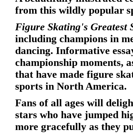
from this wildly popular s
Figure Skating's Greatest 
including champions in me
dancing. Informative essay
championship moments, as 
that have made figure skat
sports in North America.
Fans of all ages will deligh
stars who have jumped hig
more gracefully as they pu