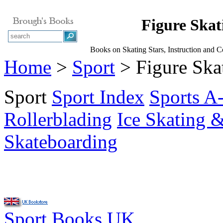
Figure Skat
Books on Skating Stars, Instruction and 
Home
>
Sport
> Figure Ska
Sport
Sport Index
Sports A
Rollerblading
Ice Skating 
Skateboarding
Sport Books UK