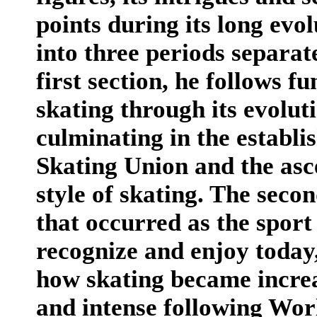
points during its long evol
into three periods separa
first section, he follows f
skating through its evoluti
culminating in the establi
Skating Union and the asc
style of skating. The seco
that occurred as the spor
recognize and enjoy today,
how skating became increas
and intense following Wor