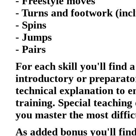
- Freestyle moves
- Turns and footwork (inc
- Spins
- Jumps
- Pairs
For each skill you'll find 
introductory or preparator
technical explanation to 
training. Special teaching 
you master the most diffic
As added bonus you'll fin