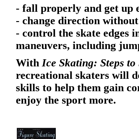
- fall properly and get up 
- change direction without
- control the skate edges 
maneuvers, including jump
With
Ice Skating: Steps to
recreational skaters will 
skills to help them gain co
enjoy the sport more.