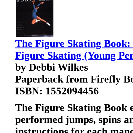
The Figure Skating Book:
Figure Skating (Young Pe
by Debbi Wilkes
Paperback from Firefly B
ISBN: 1552094456
The Figure Skating Book
e
performed jumps, spins an
instructions for each mane