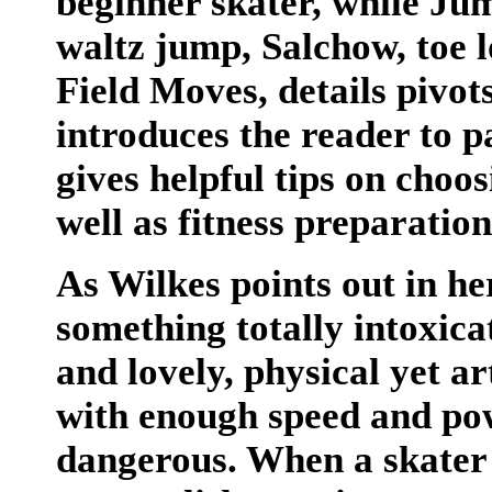
beginner skater, while Ju
waltz jump, Salchow, toe 
Field Moves, details pivo
introduces the reader to p
gives helpful tips on choo
well as fitness preparatio
As Wilkes points out in her
something totally intoxica
and lovely, physical yet a
with enough speed and pow
dangerous. When a skater f