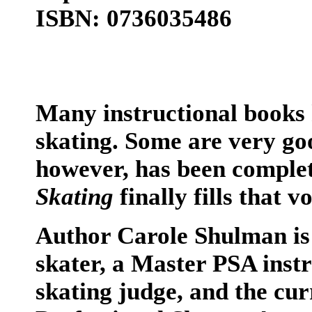
ISBN: 0736035486
Many instructional books 
skating. Some are very go
however, has been comple
Skating
finally fills that vo
Author Carole Shulman is 
skater, a Master PSA instr
skating judge, and the cur