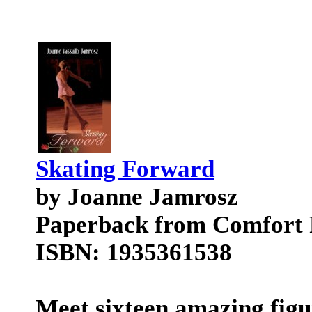
Skating Forward
by Joanne Jamrosz
Paperback from Comfort 
ISBN: 1935361538
Meet sixteen amazing figur