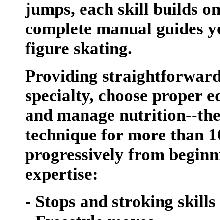
jumps, each skill builds on
complete manual guides you
figure skating.
Providing straightforward
specialty, choose proper e
and manage nutrition--the
technique for more than 10
progressively from beginn
expertise:
- Stops and stroking skills