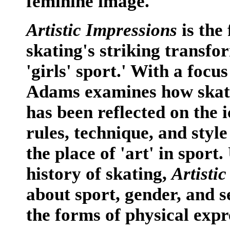
feminine image.
Artistic Impressions
is the 
skating's striking transfo
'girls' sport.' With a foc
Adams examines how skatin
has been reflected on the 
rules, technique, and styl
the place of 'art' in sport
history of skating,
Artisti
about sport, gender, and s
the forms of physical expr