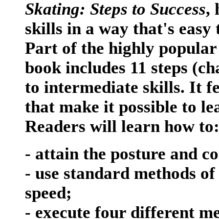
Skating: Steps to Success
,
skills in a way that's eas
Part of the highly popular 
book includes 11 steps (ch
to intermediate skills. It 
that make it possible to l
Readers will learn how to
- attain the posture and co
- use standard methods o
speed;
- execute four different m