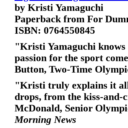
by Kristi Yamaguchi
Paperback from For Dum
ISBN: 0764550845
"Kristi Yamaguchi knows s
passion for the sport com
Button, Two-Time Olympi
"Kristi truly explains it al
drops, from the kiss-and-c
McDonald, Senior Olympi
Morning News