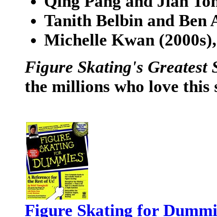
Qing Pang and Jian Ton
Tanith Belbin and Ben A
Michelle Kwan (2000s),
Figure Skating's Greatest 
the millions who love this 
Figure Skating for Dummi