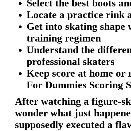
Select the best boots a
Locate a practice rink 
Get into skating shape 
training regimen
Understand the differe
professional skaters
Keep score at home or r
For Dummies Scoring 
After watching a figure-s
wonder what just happened
supposedly executed a fla