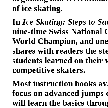
of ice skating.
In
Ice Skating: Steps to Su
nine-time Swiss National 
World Champion, and one o
shares with readers the st
students learned on their 
competitive skaters.
Most instruction books ava
focus on advanced jumps o
will learn the basics thro