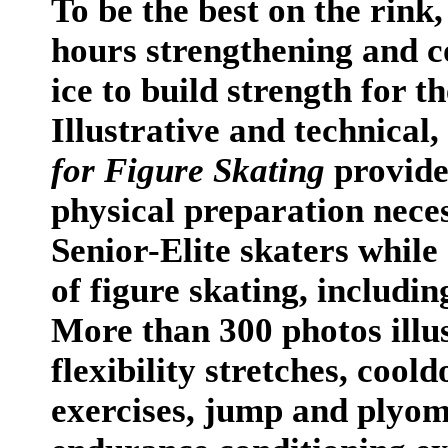
To be the best on the rink
hours strengthening and co
ice to build strength for t
Illustrative and technical,
for Figure Skating
provide
physical preparation nece
Senior-Elite skaters while 
of figure skating, includin
More than 300 photos illu
flexibility stretches, cool
exercises, jump and plyom