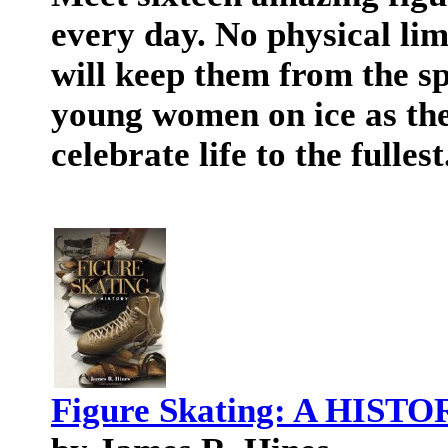
every day. No physical lim
will keep them from the sp
young women on ice as the
celebrate life to the fullest
Figure Skating: A HIST