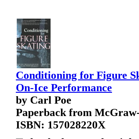
Conditioning for Figure S
On-Ice Performance
by Carl Poe
Paperback from McGraw-
ISBN: 157028220X