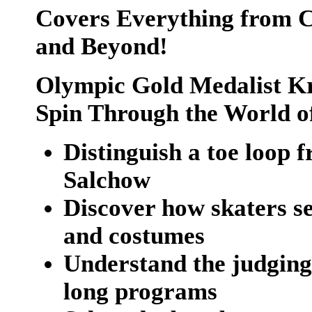
Covers Everything from C
and Beyond!
Olympic Gold Medalist Kr
Spin Through the World of
Distinguish a toe loop f
Salchow
Discover how skaters se
and costumes
Understand the judging 
long programs