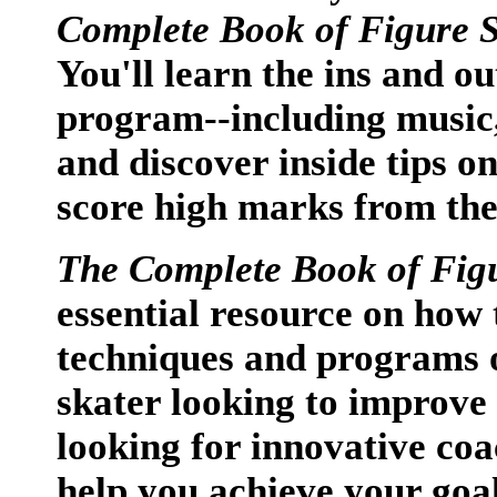
Complete Book of Figure 
You'll learn the ins and ou
program--including music
and discover inside tips o
score high marks from the
The Complete Book of Fig
essential resource on how 
techniques and programs o
skater looking to improve 
looking for innovative coa
help you achieve your goal