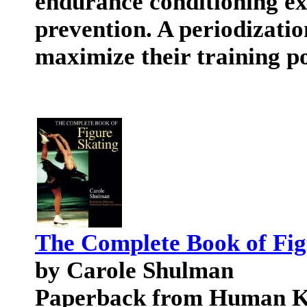
endurance conditioning exe
prevention. A periodizatio
maximize their training po
The Complete Book of Fig
by Carole Shulman
Paperback from Human Ki