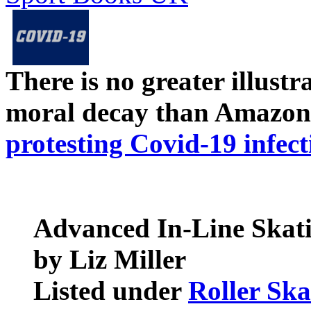
There is no greater illust
moral decay than Amazon
protesting Covid-19 infect
Advanced In-Line Skat
by Liz Miller
Listed under
Roller Ska