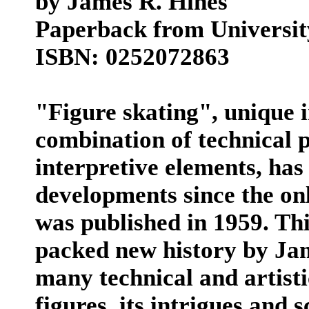
by James R. Hines
Paperback from University 
ISBN: 0252072863
"Figure skating", unique i
combination of technical p
interpretive elements, h
developments since the onl
was published in 1959. Thi
packed new history by Jam
many technical and artisti
figures, its intrigues and 