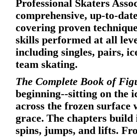
Professional Skaters Asso
comprehensive, up-to-date
covering proven technique
skills performed at all leve
including singles, pairs, 
team skating.
The Complete Book of Fig
beginning--sitting on the 
across the frozen surface 
grace. The chapters build i
spins, jumps, and lifts. F