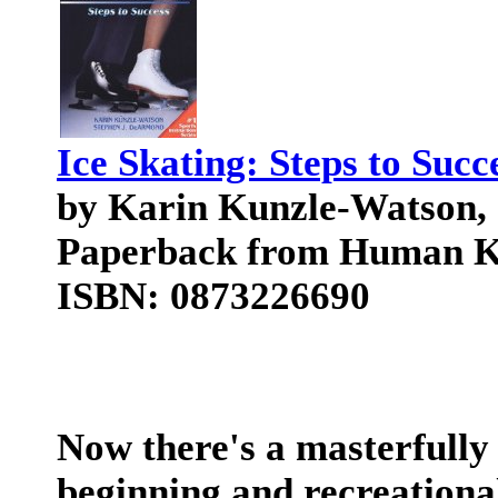
Ice Skating: Steps to Succ
by Karin Kunzle-Watson
Paperback from Human Ki
ISBN: 0873226690
Now there's a masterfully
beginning and recreational