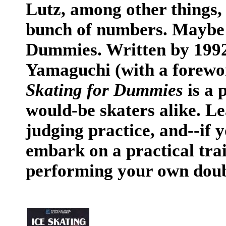
Lutz, among other things,
bunch of numbers. Maybe 
Dummies. Written by 1992
Yamaguchi (with a forewo
Skating for Dummies
is a 
would-be skaters alike. Le
judging practice, and--if 
embark on a practical trai
performing your own doubl