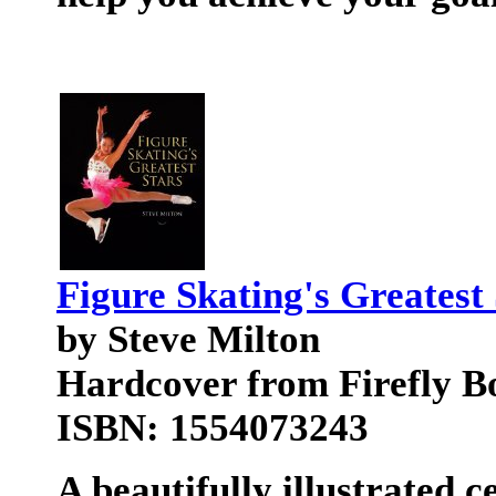
Figure Skating's Greatest
by Steve Milton
Hardcover from Firefly B
ISBN: 1554073243
A beautifully illustrated c