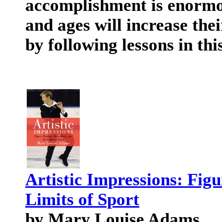
accomplishment is enormous
and ages will increase th
by following lessons in thi
Artistic Impressions: Figu
Limits of Sport
by Mary Louise Adams