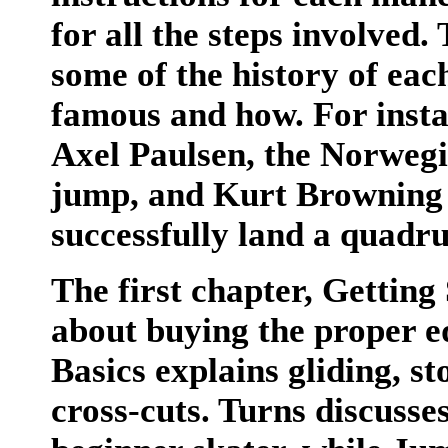
for all the steps involved. 
some of the history of ea
famous and how. For insta
Axel Paulsen, the Norwegi
jump, and Kurt Browning w
successfully land a quadr
The first chapter, Getting
about buying the proper e
Basics explains gliding, s
cross-cuts. Turns discusses