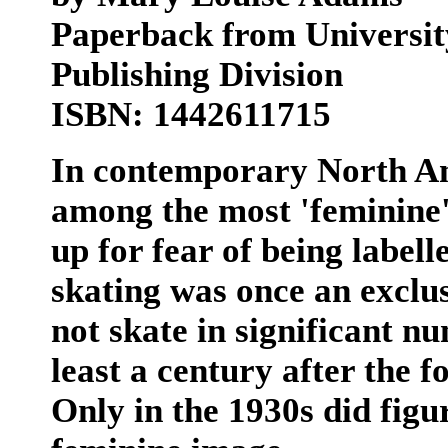
Paperback from University
Publishing Division
ISBN: 1442611715
In contemporary North Am
among the most 'feminine' 
up for fear of being labell
skating was once an exclu
not skate in significant nu
least a century after the f
Only in the 1930s did figur