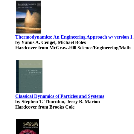
Thermodynamics: An Engineering Approach w/ version
by Yunus A. Cengel, Michael Boles
Hardcover from McGraw-Hill Science/Engineering/Math
Classical Dynamics of Particles and Systems
by Stephen T. Thornton, Jerry B. Marion
Hardcover from Brooks Cole