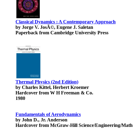
Classical Dynamics : A Contemporary Approach
by Jorge V. JosÃ©, Eugene J. Saletan
Paperback from Cambridge University Press
Thermal Physics (2nd Edition)
by Charles Kittel, Herbert Kroemer
Hardcover from W H Freeman & Co.
1980
Fundamentals of Aerodynamics
by John D., Jr. Anderson
Hardcover from McGraw-Hill Science/Engineering/Math