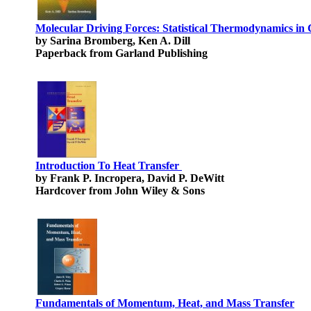
Molecular Driving Forces: Statistical Thermodynamics in
by Sarina Bromberg, Ken A. Dill
Paperback from Garland Publishing
Introduction To Heat Transfer
by Frank P. Incropera, David P. DeWitt
Hardcover from John Wiley & Sons
Fundamentals of Momentum, Heat, and Mass Transfer