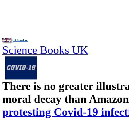
Science Books UK
There is no greater illust
moral decay than Amazon
protesting Covid-19 infect