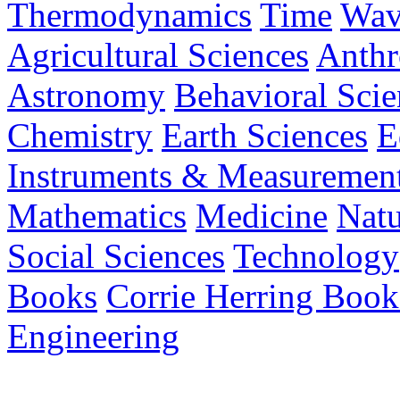
Thermodynamics
Time
Wav
Agricultural Sciences
Anthr
Astronomy
Behavioral Scie
Chemistry
Earth Sciences
E
Instruments & Measuremen
Mathematics
Medicine
Nat
Social Sciences
Technology
Books
Corrie Herring Book
Engineering