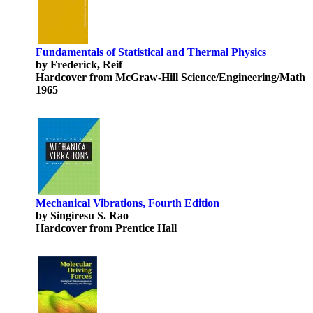
Fundamentals of Statistical and Thermal Physics
by Frederick, Reif
Hardcover from McGraw-Hill Science/Engineering/Math
1965
Mechanical Vibrations, Fourth Edition
by Singiresu S. Rao
Hardcover from Prentice Hall