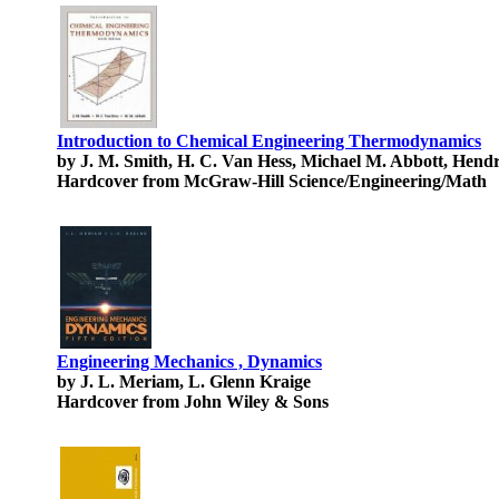
Introduction to Chemical Engineering Thermodynamics
by J. M. Smith, H. C. Van Hess, Michael M. Abbott, Hend
Hardcover from McGraw-Hill Science/Engineering/Math
Engineering Mechanics , Dynamics
by J. L. Meriam, L. Glenn Kraige
Hardcover from John Wiley & Sons