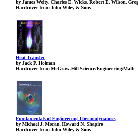
by James Welty, Charles E. Wicks, Robert E. Wilson, Gre
Hardcover from John Wiley & Sons
Heat Transfer
by Jack P. Holman
Hardcover from McGraw-Hill Science/Engineering/Math
Fundamentals of Engineering Thermodynamics
by Michael J. Moran, Howard N. Shapiro
Hardcover from John Wiley & Sons