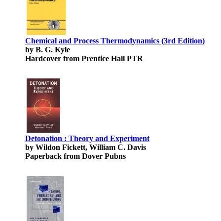
Chemical and Process Thermodynamics (3rd Edition)
by B. G. Kyle
Hardcover from Prentice Hall PTR
Detonation : Theory and Experiment
by Wildon Fickett, William C. Davis
Paperback from Dover Pubns