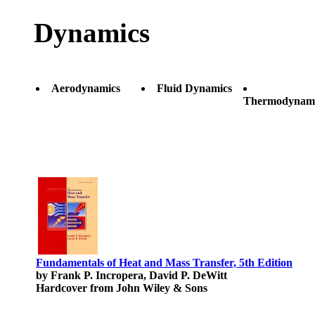
Dynamics
Aerodynamics
Fluid Dynamics
Thermodynami
Fundamentals of Heat and Mass Transfer, 5th Edition
by Frank P. Incropera, David P. DeWitt
Hardcover from John Wiley & Sons