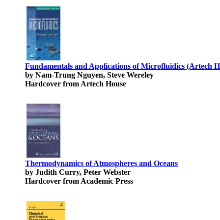
Fundamentals and Applications of Microfluidics (Artech 
by Nam-Trung Nguyen, Steve Wereley
Hardcover from Artech House
Thermodynamics of Atmospheres and Oceans
by Judith Curry, Peter Webster
Hardcover from Academic Press