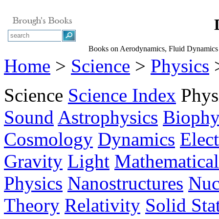
Books on Aerodynamics, Fluid Dynamic
Home
>
Science
>
Physics
>
Science
Science Index
Phys
Sound
Astrophysics
Biophy
Cosmology
Dynamics
Elec
Gravity
Light
Mathematical
Physics
Nanostructures
Nuc
Theory
Relativity
Solid Sta