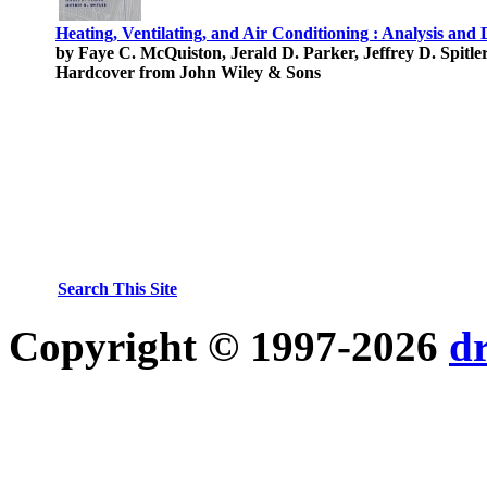
Heating, Ventilating, and Air Conditioning : Analysis and 
by Faye C. McQuiston, Jerald D. Parker, Jeffrey D. Spitle
Hardcover from John Wiley & Sons
Search This Site
Copyright © 1997-2026
d