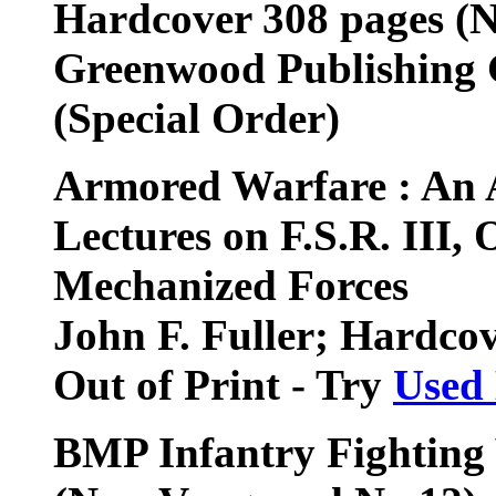
Hardcover 308 pages (
Greenwood Publishing
(Special Order)
Armored Warfare : An A
Lectures on F.S.R. III,
Mechanized Forces
John F. Fuller; Hardco
Out of Print - Try
Used
BMP Infantry Fighting 