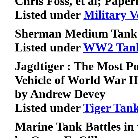
Chris Foss, et al; Pape
Listed under
Military V
Sherman Medium Tank
Listed under
WW2 Tan
Jagdtiger : The Most P
Vehicle of World War II
by Andrew Devey
Listed under
Tiger Tan
Marine Tank Battles in 