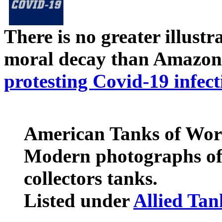
There is no greater illust
moral decay than Amazon
protesting Covid-19 infect
American Tanks of Wor
Modern photographs of
collectors tanks.
Listed under
Allied Ta