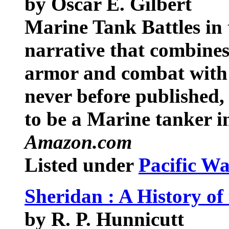
by Oscar E. Gilbert
Marine Tank Battles in t
narrative that combines
armor and combat with 
never before published, 
to be a Marine tanker in
Amazon.com
Listed under
Pacific W
Sheridan : A History o
by R. P. Hunnicutt