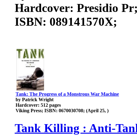
Hardcover: Presidio Pr
ISBN: 089141570X;
Tank: The Progress of a Monstrous War Machine
by Patrick Wright
Hardcover: 512 pages
Viking Press; ISBN: 0670030708; (April 25, )
Tank Killing : Anti-Ta