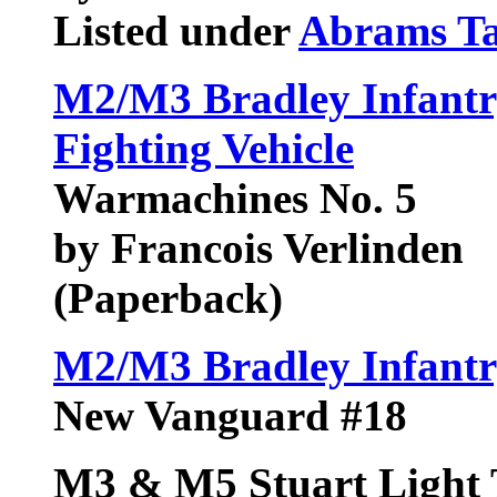
Listed under
Abrams T
M2/M3 Bradley Infantry
Fighting Vehicle
Warmachines No. 5
by Francois Verlinden
(Paperback)
M2/M3 Bradley Infantry
New Vanguard #18
M3 & M5 Stuart Light 