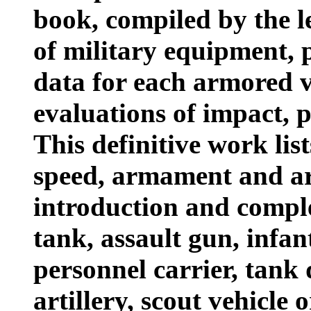
book, compiled by the l
of military equipment, p
data for each armored v
evaluations of impact, 
This definitive work list
speed, armament and ar
introduction and comple
tank, assault gun, infa
personnel carrier, tank 
artillery, scout vehicle