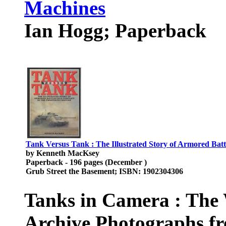
Machines
Ian Hogg; Paperback
Tank Versus Tank : The Illustrated Story of Armored Battl
by Kenneth MacKsey
Paperback - 196 pages (December )
Grub Street the Basement; ISBN: 1902304306
Tanks in Camera : The 
Archive Photographs f