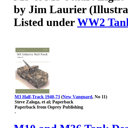
by Jim Laurier (Illustra
Listed under
WW2 Tan
M3 Half-Track 1940-73
(
New Vanguard
, No 11)
Steve Zaloga, et al; Paperback
Paperback from Osprey Publishing
-