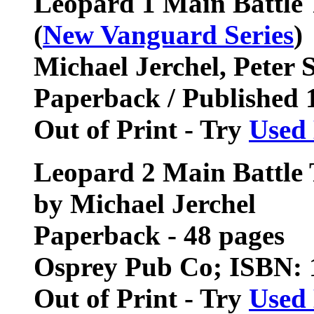
Leopard 1 Main Battle
(
New Vanguard Series
)
Michael Jerchel, Peter S
Paperback / Published 
Out of Print - Try
Used
Leopard 2 Main Battle
by Michael Jerchel
Paperback - 48 pages
Osprey Pub Co; ISBN:
Out of Print - Try
Used