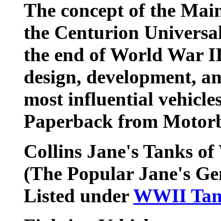
The concept of the Mai
the Centurion Universal
the end of World War II
design, development, an
most influential vehicl
Paperback from Motorb
Collins Jane's Tanks of
(The Popular Jane's Ge
Listed under
WWII Tan