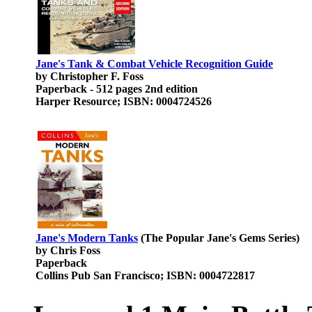
Jane's Tank & Combat Vehicle Recognition Guide
by Christopher F. Foss
Paperback - 512 pages 2nd edition
Harper Resource; ISBN: 0004724526
Jane's Modern Tanks
(The Popular Jane's Gems Series)
by Chris Foss
Paperback
Collins Pub San Francisco; ISBN: 0004722817