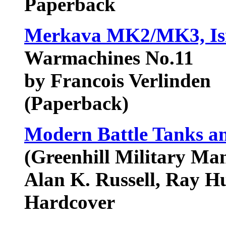
Paperback
Merkava MK2/MK3, Isra
Warmachines No.11
by Francois Verlinden
(Paperback)
Modern Battle Tanks an
(Greenhill Military Ma
Alan K. Russell, Ray Hu
Hardcover