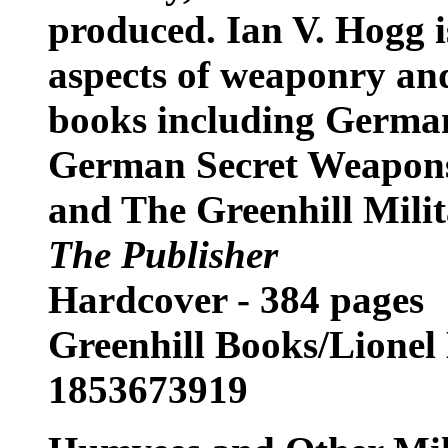
produced. Ian V. Hogg is
aspects of weaponry and
books including German
German Secret Weapons
and The Greenhill Mili
The Publisher
Hardcover - 384 pages
Greenhill Books/Lionel
1853673919