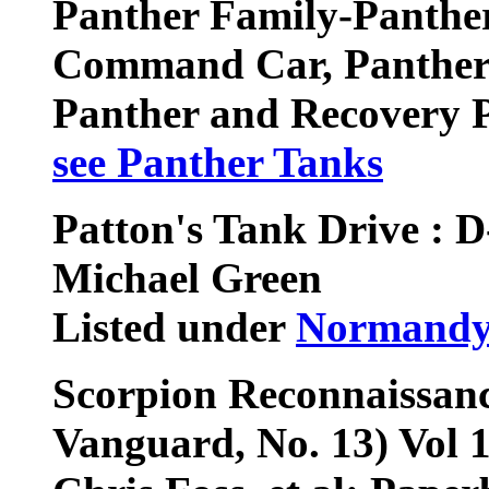
Panther Family-Panther
Command Car, Panther 
Panther and Recovery 
see Panther Tanks
Patton's Tank Drive : D
Michael Green
Listed under
Normandy
Scorpion Reconnaissanc
Vanguard, No. 13) Vol 