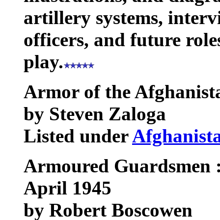
artillery systems, inter
officers, and future ro
play.
Armor of the Afghanis
by Steven Zaloga
Listed under
Afghanist
Armoured Guardsmen : 
April 1945
by Robert Boscowen