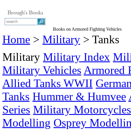
Books on Armored Fighting Vehicles
Home
>
Military
> Tanks
Military
Military Index
Mil
Military Vehicles
Armored F
Allied Tanks WWII
German
Tanks
Hummer & Humvee
Series
Military Motorcycles
Modelling
Osprey Modelli