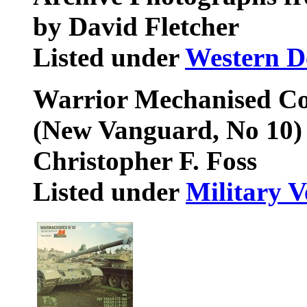
by David Fletcher
Listed under
Western D
Warrior Mechanised Co
(New Vanguard, No 10)
Christopher F. Foss
Listed under
Military V