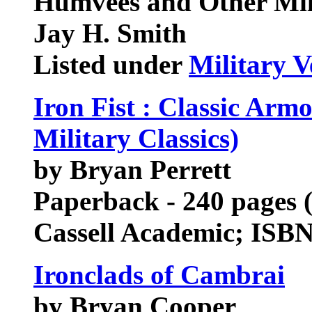
Humvees and Other Mili
Jay H. Smith
Listed under
Military V
Iron Fist : Classic Arm
Military Classics)
by Bryan Perrett
Paperback - 240 pages 
Cassell Academic; ISB
Ironclads of Cambrai
by Bryan Cooper