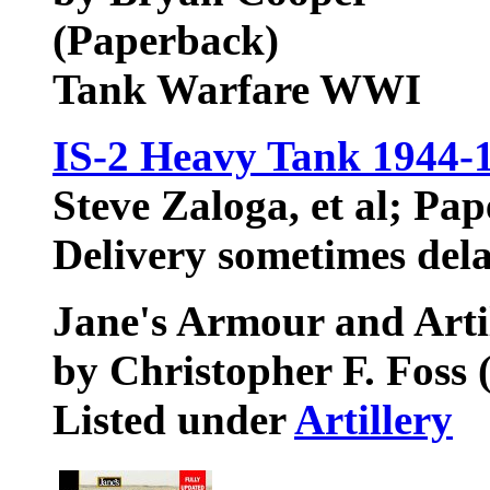
(Paperback)
Tank Warfare WWI
IS-2 Heavy Tank 1944-
Steve Zaloga, et al; Pa
Delivery sometimes del
Jane's Armour and Arti
by Christopher F. Foss 
Listed under
Artillery