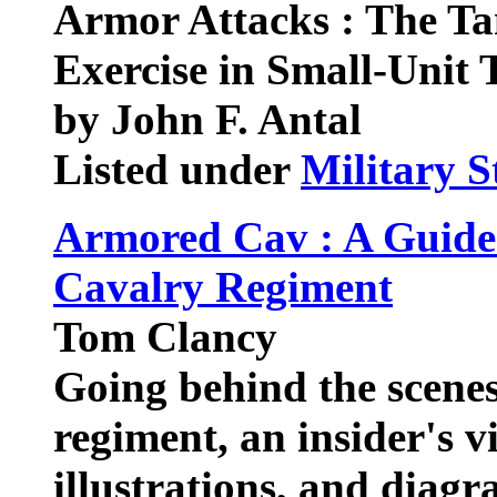
Armor Attacks : The Ta
Exercise in Small-Unit 
by John F. Antal
Listed under
Military S
Armored Cav : A Guide
Cavalry Regiment
Tom Clancy
Going behind the scene
regiment, an insider's 
illustrations, and diagr