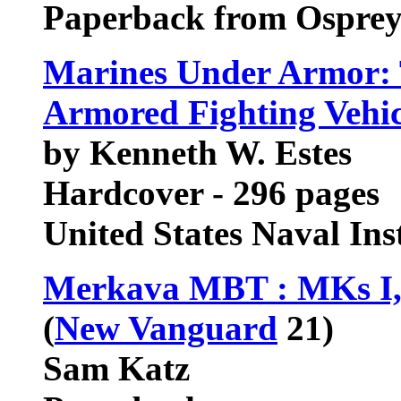
Paperback from Ospre
Marines Under Armor: 
Armored Fighting Vehic
by Kenneth W. Estes
Hardcover - 296 pages
United States Naval In
Merkava MBT : MKs I, I
(
New Vanguard
21)
Sam Katz