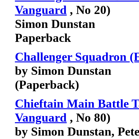
Vanguard
, No 20)
Simon Dunstan
Paperback
Challenger Squadron (E
by Simon Dunstan
(Paperback)
Chieftain Main Battle 
Vanguard
, No 80)
by Simon Dunstan, Pete