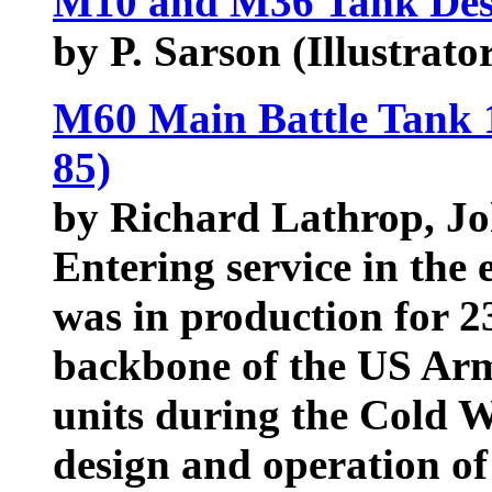
M10 and M36 Tank Dest
by P. Sarson (Illustrator
M60 Main Battle Tank 
85)
by Richard Lathrop, J
Entering service in the
was in production for 2
backbone of the US Ar
units during the Cold W
design and operation of