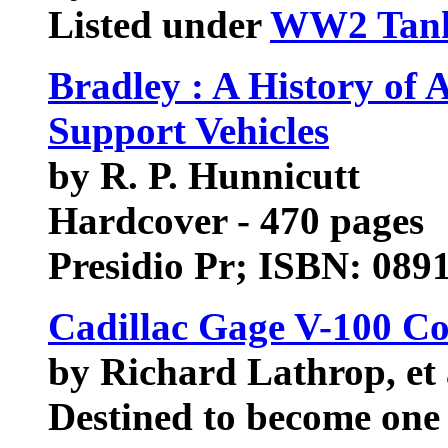
Listed under
WW2 Tan
Bradley : A History of
Support Vehicles
by R. P. Hunnicutt
Hardcover - 470 pages
Presidio Pr; ISBN: 089
Cadillac Gage V-100 
by Richard Lathrop, et 
Destined to become one 