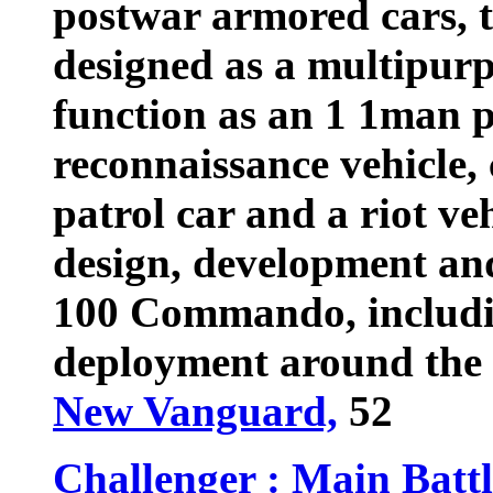
postwar armored cars,
designed as a multipurp
function as an 1 1man p
reconnaissance vehicle
patrol car and a riot veh
design, development and
100 Commando, includin
deployment around the 
New Vanguard,
52
Challenger : Main Batt