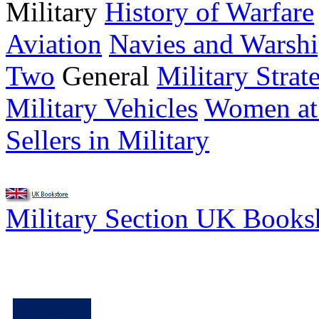
Military
History of Warfare
Aviation
Navies and Warshi
Two
General
Military Strat
Military Vehicles
Women at
Sellers in Military
Military Section UK Book