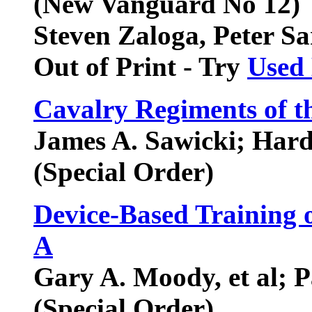
(New Vanguard No 12)
Steven Zaloga, Peter Sa
Out of Print - Try
Used
Cavalry Regiments of 
James A. Sawicki; Har
(Special Order)
Device-Based Training
A
Gary A. Moody, et al; 
(Special Order)