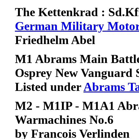
The Kettenkrad : Sd.K
German Military Motor
Friedhelm Abel
M1 Abrams Main Battl
Osprey New Vanguard S
Listed under
Abrams T
M2 - M1IP - M1A1 Abr
Warmachines No.6
by Francois Verlinden