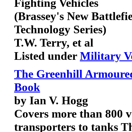
Fighting Vehicles
(Brassey's New Battlef
Technology Series)
T.W. Terry, et al
Listed under
Military V
The Greenhill Armoured
Book
by Ian V. Hogg
Covers more than 800 v
transporters to tanks T