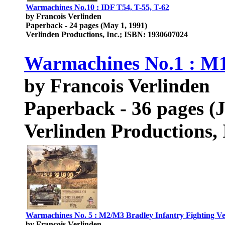
Warmachines No.10 : IDF T54, T-55, T-62
by Francois Verlinden
Paperback - 24 pages (May 1, 1991)
Verlinden Productions, Inc.; ISBN: 1930607024
Warmachines No.1 : 
by Francois Verlinden
Paperback - 36 pages (
Verlinden Productions,
Warmachines No. 5 : M2/M3 Bradley Infantry Fighting Veh
by Francois Verlinden