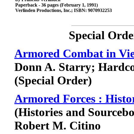
Paperback - 36 pages (February 1, 1991)
Verlinden Productions, Inc.; ISBN: 9070932253
Special Orde
Armored Combat in Vi
Donn A. Starry; Hardc
(Special Order)
Armored Forces : Hist
(Histories and Sourceb
Robert M. Citino