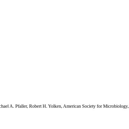
hael A. Pfaller, Robert H. Yolken, American Society for Microbiology,