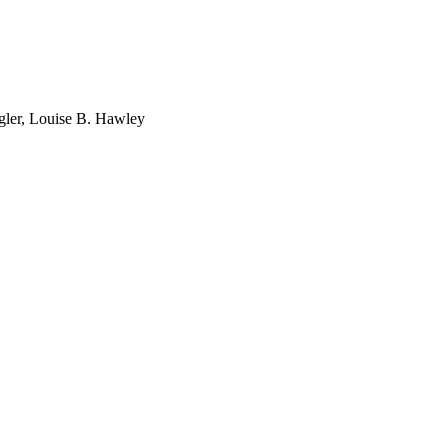
gler, Louise B. Hawley