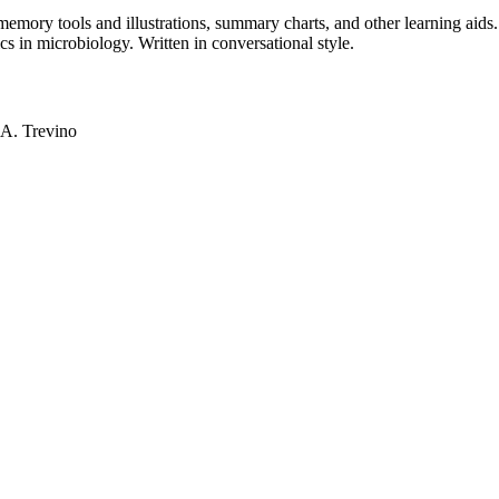
mory tools and illustrations, summary charts, and other learning aids. 
s in microbiology. Written in conversational style.
 A. Trevino