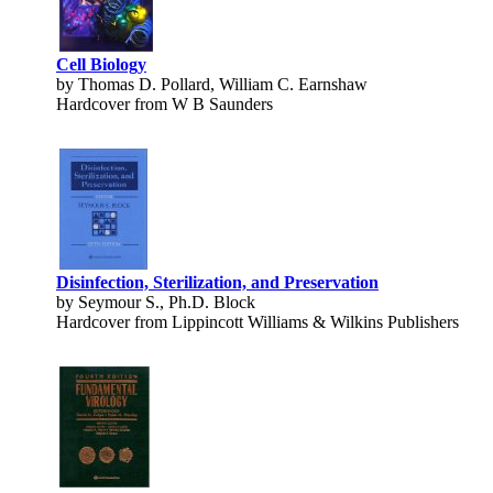
Cell Biology
by Thomas D. Pollard, William C. Earnshaw
Hardcover from W B Saunders
Disinfection, Sterilization, and Preservation
by Seymour S., Ph.D. Block
Hardcover from Lippincott Williams & Wilkins Publishers