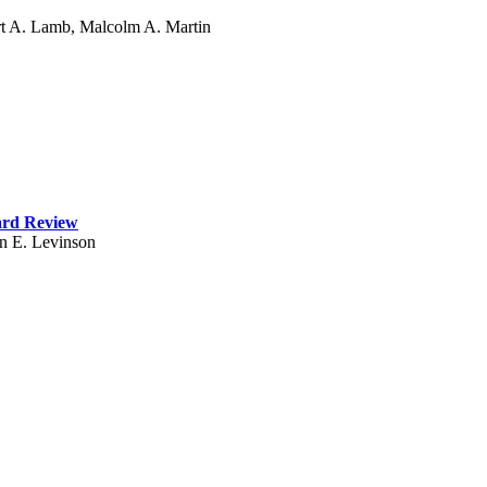
rt A. Lamb, Malcolm A. Martin
ard Review
n E. Levinson