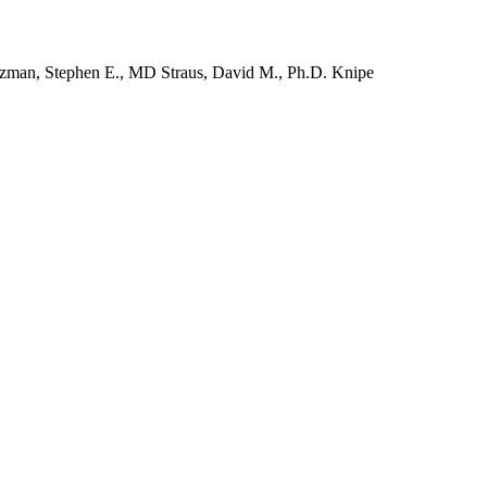
izman, Stephen E., MD Straus, David M., Ph.D. Knipe