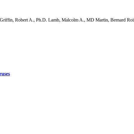
 Griffin, Robert A., Ph.D. Lamb, Malcolm A., MD Martin, Bernard Ro
ruses