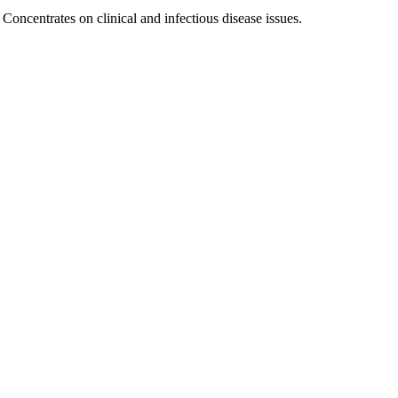
Concentrates on clinical and infectious disease issues.