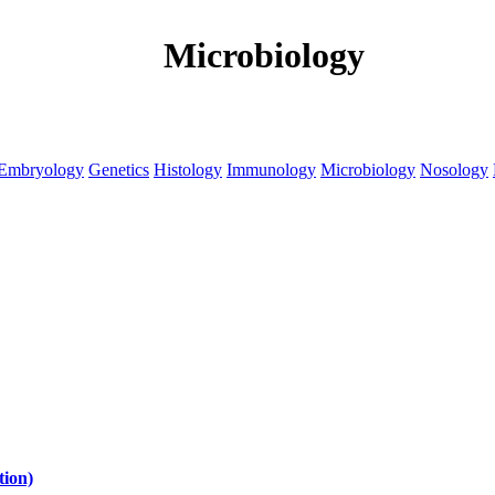
Microbiology
Embryology
Genetics
Histology
Immunology
Microbiology
Nosology
tion)