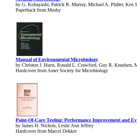
by G. Kobayashi, Patrick R. Murray, Michael A. Pfaller, Ken 
Paperback from Mosby
Manual of Environmental Microbiology
by Christon J. Hurst, Ronald L. Crawford, Guy R. Knudsen, M
Hardcover from Amer Society for Microbiology
Point-Of-Care Testing: Performance Improvement and E
by James H. Nichols, Leslie Ann Jeffrey
Hardcover from Marcel Dekker