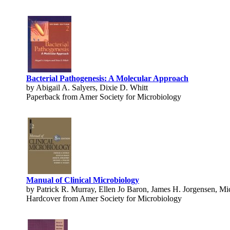
Bacterial Pathogenesis: A Molecular Approach
by Abigail A. Salyers, Dixie D. Whitt
Paperback from Amer Society for Microbiology
Manual of Clinical Microbiology
by Patrick R. Murray, Ellen Jo Baron, James H. Jorgensen, Mic
Hardcover from Amer Society for Microbiology