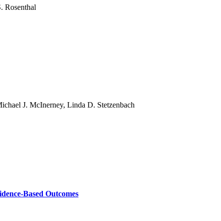
S. Rosenthal
ichael J. McInerney, Linda D. Stetzenbach
vidence-Based Outcomes