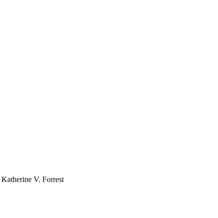
 Katherine V. Forrest