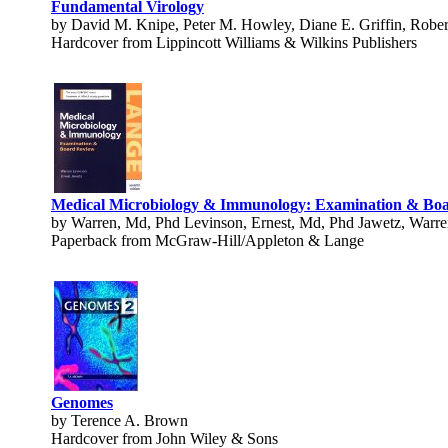
Fundamental Virology
by David M. Knipe, Peter M. Howley, Diane E. Griffin, Robe
Hardcover from Lippincott Williams & Wilkins Publishers
Medical Microbiology & Immunology: Examination & Bo
by Warren, Md, Phd Levinson, Ernest, Md, Phd Jawetz, Warre
Paperback from McGraw-Hill/Appleton & Lange
Genomes
by Terence A. Brown
Hardcover from John Wiley & Sons