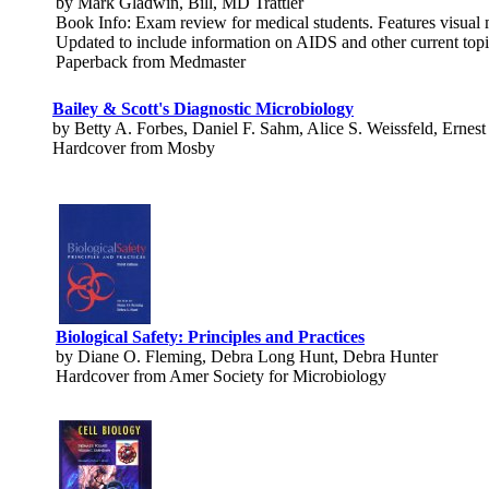
by Mark Gladwin, Bill, MD Trattler
Book Info: Exam review for medical students. Features visual me
Updated to include information on AIDS and other current topic
Paperback from Medmaster
Bailey & Scott's Diagnostic Microbiology
by Betty A. Forbes, Daniel F. Sahm, Alice S. Weissfeld, Ernest
Hardcover from Mosby
Biological Safety: Principles and Practices
by Diane O. Fleming, Debra Long Hunt, Debra Hunter
Hardcover from Amer Society for Microbiology