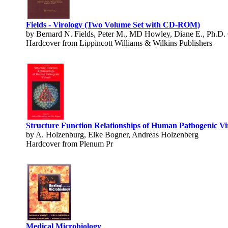
Fields - Virology (Two Volume Set with CD-ROM)
by Bernard N. Fields, Peter M., MD Howley, Diane E., Ph.D.
Hardcover from Lippincott Williams & Wilkins Publishers
Structure Function Relationships of Human Pathogenic Vi
by A. Holzenburg, Elke Bogner, Andreas Holzenberg
Hardcover from Plenum Pr
Medical Microbiology