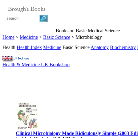
Books on Basic Medical Science
Home
>
Medicine
>
Basic Science
> Microbiology
Health
Health Index
Medicine
Basic Science
Anatomy
Biochemistry
Health & Medicine UK Bookshop
Clinical Microbiology Made Ridiculously Simple (2003 Edi