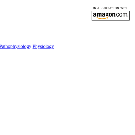
Pathophysiology
Physiology