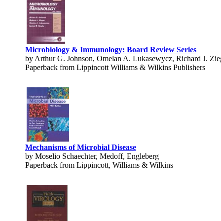
Microbiology & Immunology: Board Review Series
by Arthur G. Johnson, Omelan A. Lukasewycz, Richard J. Zie
Paperback from Lippincott Williams & Wilkins Publishers
Mechanisms of Microbial Disease
by Moselio Schaechter, Medoff, Engleberg
Paperback from Lippincott, Williams & Wilkins