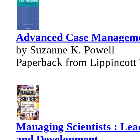
Advanced Case Manageme
by Suzanne K. Powell
Paperback from Lippincott 
Managing Scientists : Lea
and Development