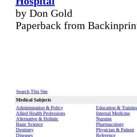
Hospital
by Don Gold
Paperback from Backinprin
Search This Site
Medical Subjects
Administration & Policy
Education & Trainin
Allied Health Professions
Internal Medicine
Alternative & Holistic
Nursing
Basic Science
Pharmacology
Dentistry
Physician & Patient
Diseases
Reference