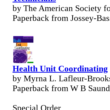
by The American Society fo
Paperback from Jossey-Bas
Health Unit Coordinating
by Myrna L. Lafleur-Brook
Paperback from W B Saund
Special Order