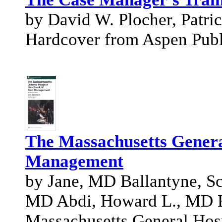
by David W. Plocher, Patri
Hardcover from Aspen Publi
The Massachusetts Genera
Management
by Jane, MD Ballantyne, S
MD Abdi, Howard L., MD Fi
Massachusetts General Hosp