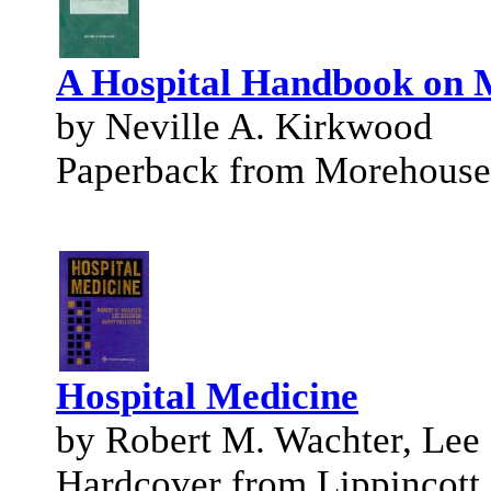
A Hospital Handbook on M
by Neville A. Kirkwood
Paperback from Morehouse
Hospital Medicine
by Robert M. Wachter, Lee
Hardcover from Lippincott