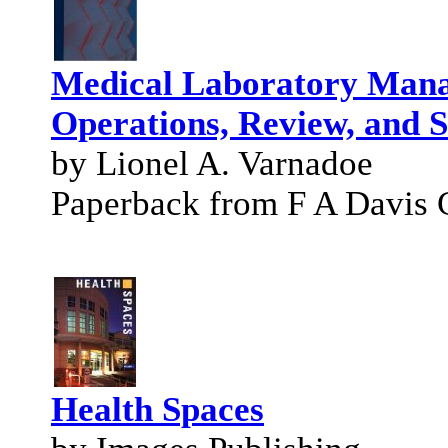
Medical Laboratory Mana
Operations, Review, and 
by Lionel A. Varnadoe
Paperback from F A Davis 
Health Spaces