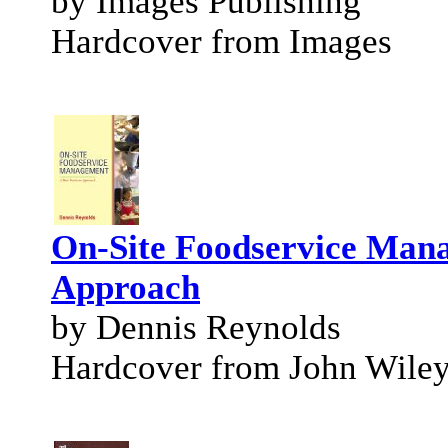
by Images Publishing
Hardcover from Images
On-Site Foodservice Mana
Approach
by Dennis Reynolds
Hardcover from John Wile