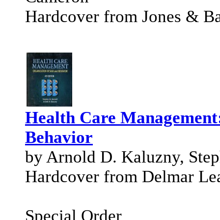
Hardcover from Jones & Bar
Health Care Management:
Behavior
by Arnold D. Kaluzny, Step
Hardcover from Delmar Le
Special Order