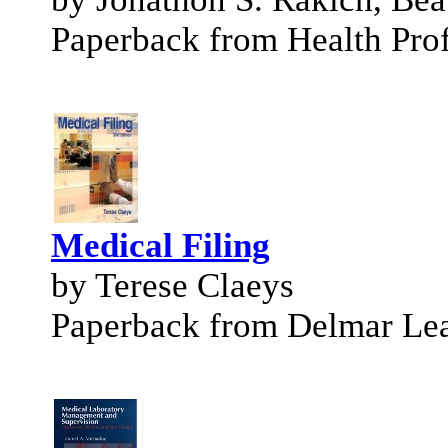
Paperback from Health Prof
Medical Filing
by Terese Claeys
Paperback from Delmar Le