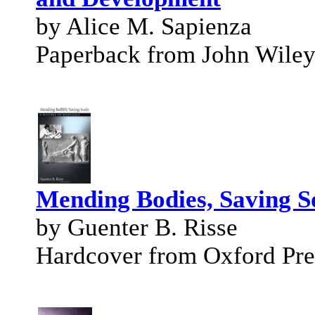
by Alice M. Sapienza
Paperback from John Wile
Mending Bodies, Saving So
by Guenter B. Risse
Hardcover from Oxford Pre