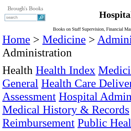
Hospita
Books on Staff Supervision, Financial Ma
Home
>
Medicine
>
Admini
Administration
Health
Health Index
Medici
General
Health Care Delive
Assessment
Hospital Admin
Medical History & Records
Reimbursement
Public Heal