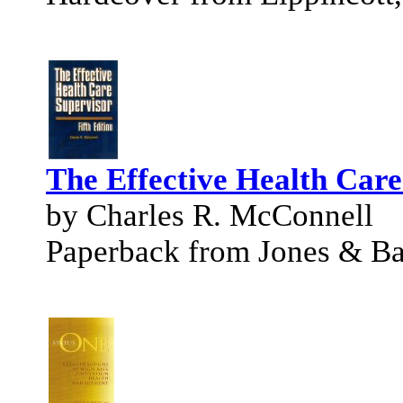
The Effective Health Care
by Charles R. McConnell
Paperback from Jones & Bar