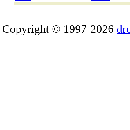
Copyright © 1997-2026
dr