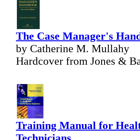
The Case Manager's Han
by Catherine M. Mullahy
Hardcover from Jones & Bar
Training Manual for Heal
Technicians