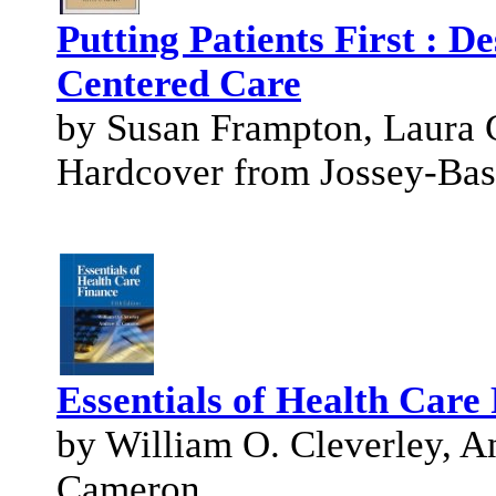
Putting Patients First : D
Centered Care
by Susan Frampton, Laura G
Hardcover from Jossey-Bas
Essentials of Health Care 
by William O. Cleverley, 
Cameron