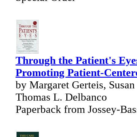
Through the Patient's Eye
Promoting Patient-Center
by Margaret Gerteis, Susan
Thomas L. Delbanco
Paperback from Jossey-Bas