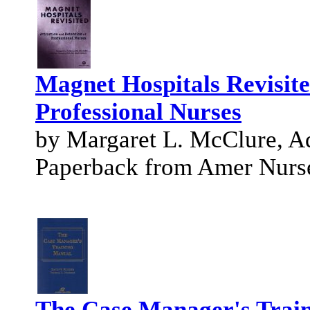
Magnet Hospitals Revisite
Professional Nurses
by Margaret L. McClure, 
Paperback from Amer Nurs
The Case Manager's Trai