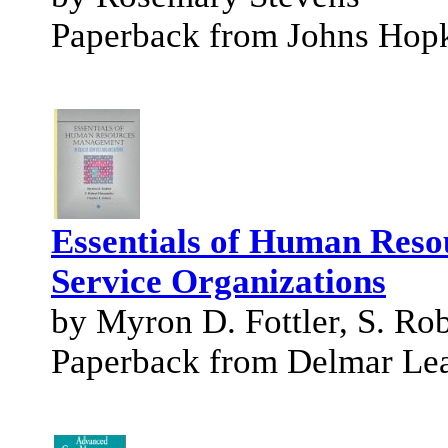
Paperback from Johns Hopk
Essentials of Human Reso
Service Organizations
by Myron D. Fottler, S. Rob
Paperback from Delmar Le