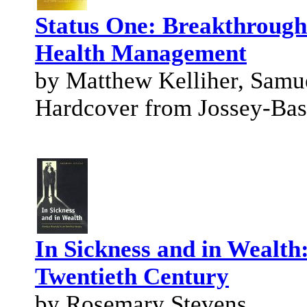
Status One: Breakthrough
Health Management
by Matthew Kelliher, Samu
Hardcover from Jossey-Bas
In Sickness and in Wealth
Twentieth Century
by Rosemary Stevens