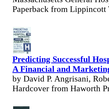
Paperback from Lippincott 
Predicting Successful Hos
A Financial and Marketing
by David P. Angrisani, Rob
Hardcover from Haworth P