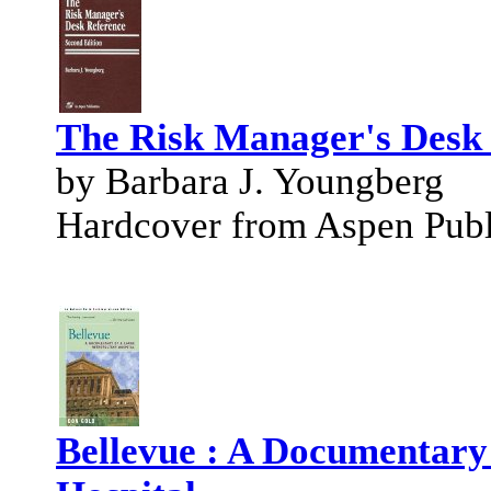
The Risk Manager's Desk
by Barbara J. Youngberg
Hardcover from Aspen Publi
Bellevue : A Documentary