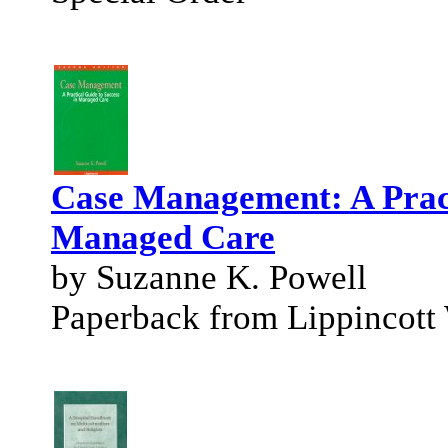
Case Management: A Pract
Managed Care
by Suzanne K. Powell
Paperback from Lippincott 