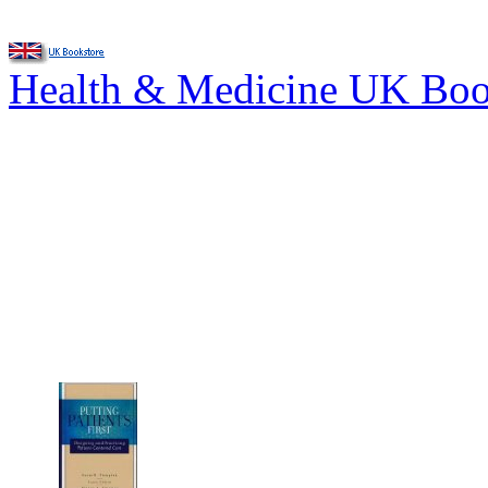
Health & Medicine UK Bo