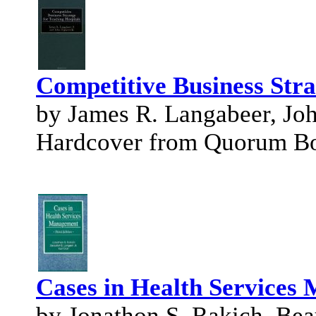
Competitive Business Stra
by James R. Langabeer, Jo
Hardcover from Quorum B
Cases in Health Services
by Jonathon S. Rakich, Beau