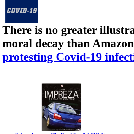
There is no greater illust
moral decay than Amazon
protesting Covid-19 infect