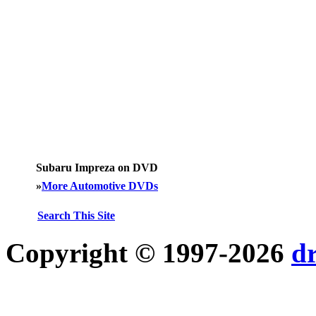
Subaru Impreza on DVD
»
More Automotive DVDs
Search This Site
Copyright © 1997-2026
d