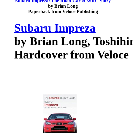
Subaru Impreza: The Road Car & WRC Story
by Brian Long
Paperback from Veloce Publishing
Subaru Impreza
by Brian Long, Toshihi
Hardcover from Veloce