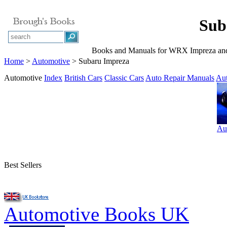
Sub
Books and Manuals for WRX Impreza an
Home
>
Automotive
> Subaru Impreza
Automotive
Index
British Cars
Classic Cars
Auto Repair Manuals
Au
Au
Best Sellers
Automotive Books UK