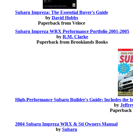
Subaru Impreza: The Essential Buyer's Guide
by
David Hobbs
Paperback from Veloce
Subaru Impreza WRX Performance Portfolio 2001-2005
by
R.M. Clarke
Paperback from Brooklands Books
High-Performance Subaru Builder's Guide: Includes the 
by
Jeffr
Paperback 
2004 Subaru Impreza WRX & Sti Owners Manual
by
Subaru