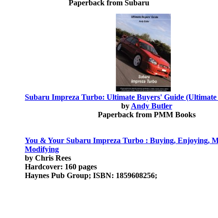
Paperback from Subaru
Subaru Impreza Turbo: Ultimate Buyers' Guide (Ultimate
by
Andy Butler
Paperback from PMM Books
You & Your Subaru Impreza Turbo : Buying, Enjoying, M
Modifying
by Chris Rees
Hardcover: 160 pages
Haynes Pub Group; ISBN: 1859608256;