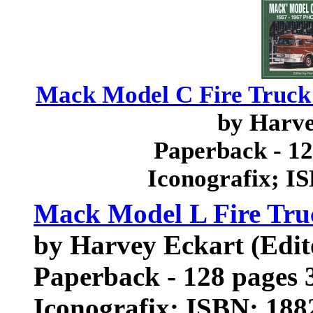
Mack Model C Fire Truck 
by Harv
Paperback - 12
Iconografix; I
Mack Model L Fire Tru
by Harvey Eckart (Edi
Paperback - 128 pages 3
Iconografix; ISBN: 18