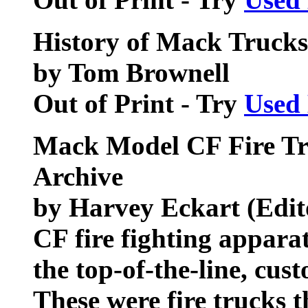
History of Mack Trucks
by Tom Brownell
Out of Print - Try
Used
Mack Model CF Fire Tr
Archive
by Harvey Eckart (Edit
CF fire fighting appara
the top-of-the-line, cu
These were fire trucks t