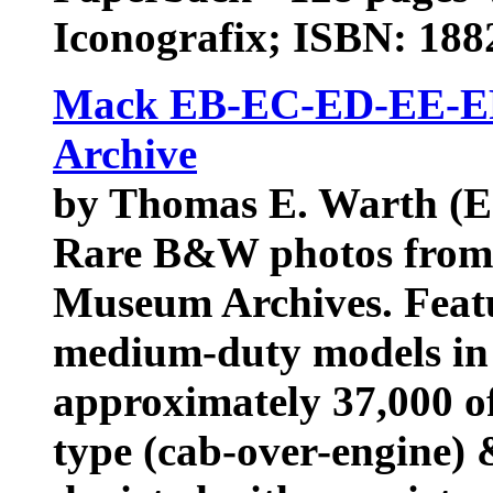
Iconografix; ISBN: 18
Mack EB-EC-ED-EE-EF
Archive
by Thomas E. Warth (E
Rare B&W photos from 
Museum Archives. Featu
medium-duty models in
approximately 37,000 of
type (cab-over-engine) 