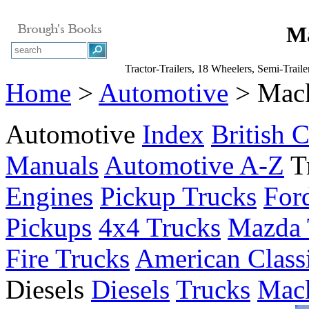
Ma
Tractor-Trailers, 18 Wheelers, Semi-Trail
Home
>
Automotive
> Mack
Automotive
Index
British C
Manuals
Automotive A-Z
T
Engines
Pickup Trucks
For
Pickups
4x4 Trucks
Mazda 
Fire Trucks
American Class
Diesels
Diesels
Trucks
Mack