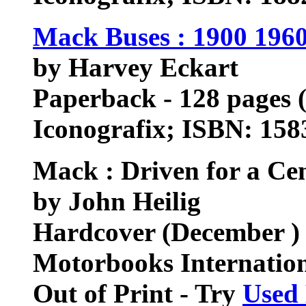
Mack Buses : 1900 1960
by Harvey Eckart
Paperback - 128 pages (
Iconografix; ISBN: 15
Mack : Driven for a Ce
by John Heilig
Hardcover (December )
Motorbooks Internatio
Out of Print - Try
Used