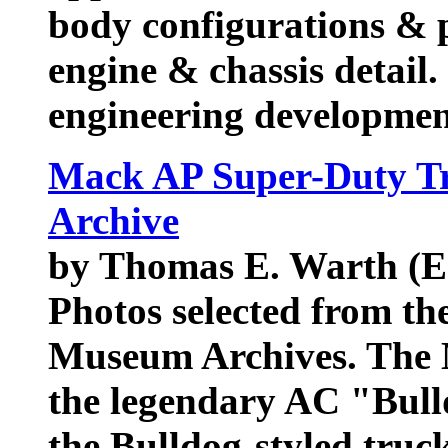
body configurations & p
engine & chassis detail
engineering developme
Mack AP Super-Duty Tr
Archive
by Thomas E. Warth (E
Photos selected from th
Museum Archives. The M
the legendary AC "Bull
the Bulldog-styled truc