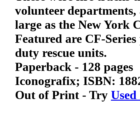
volunteer departments, 
large as the New York 
Featured are CF-Series 
duty rescue units.
Paperback - 128 pages
Iconografix; ISBN: 18
Out of Print - Try
Used