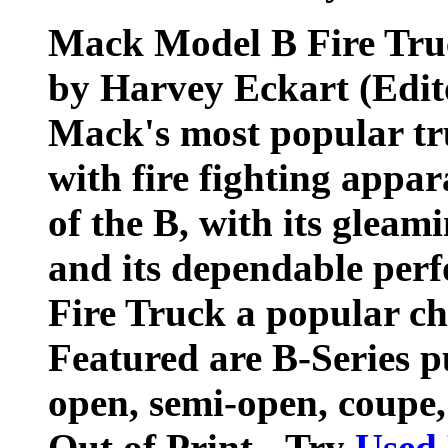
Mack Model B Fire Tru
by Harvey Eckart (Edit
Mack's most popular tr
with fire fighting appa
of the B, with its gleam
and its dependable pe
Fire Truck a popular ch
Featured are B-Series p
open, semi-open, coupe,
Out of Print - Try
Used