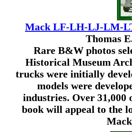
Mack LF-LH-LJ-LM-LT 
Thomas E.
Rare B&W photos sel
Historical Museum Arc
trucks were initially deve
models were develope
industries. Over 31,000 o
book will appeal to the l
Mack 