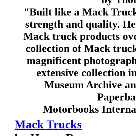
"Built like a Mack Truc
strength and quality. He
Mack truck products over
collection of Mack truc
magnificent photograph
extensive collection 
Museum Archive and 
Paperba
Motorbooks Interna
Mack Trucks