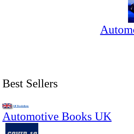
Automo
Best Sellers
Automotive Books UK