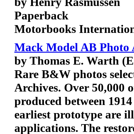
by Henry Rasmussen
Paperback
Motorbooks Internatio
Mack Model AB Photo 
by Thomas E. Warth (E
Rare B&W photos sele
Archives. Over 50,000 
produced between 1914 
earliest prototype are il
applications. The restor