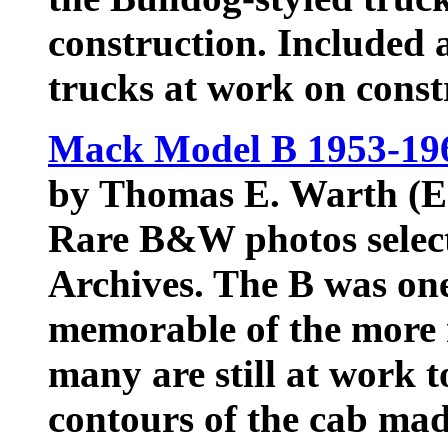
construction. Included 
trucks at work on cons
Mack Model B 1953-196
by Thomas E. Warth (E
Rare B&W photos sele
Archives. The B was on
memorable of the mor
many are still at work 
contours of the cab made