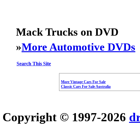
Mack Trucks on DVD
»
More Automotive DVDs
Search This Site
More Vintage Cars For Sale
Classic Cars For Sale Australia
Copyright © 1997-2026
d