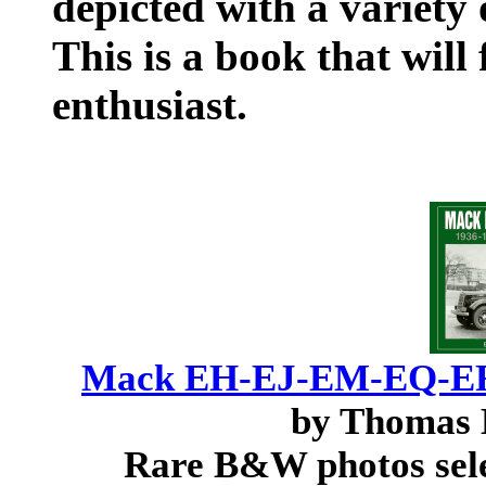
depicted with a variety
This is a book that will
enthusiast.
Mack EH-EJ-EM-EQ-ER-
by Thomas 
Rare B&W photos sel