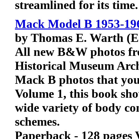
streamlined for its time
Mack Model B 1953-196
by Thomas E. Warth (E
All new B&W photos f
Historical Museum Arch
Mack B photos that you
Volume 1, this book sho
wide variety of body co
schemes.
Paperback - 128 pages 