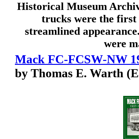
Historical Museum Archi
trucks were the first
streamlined appearance.
were m
Mack FC-FCSW-NW 193
by Thomas E. Warth (E