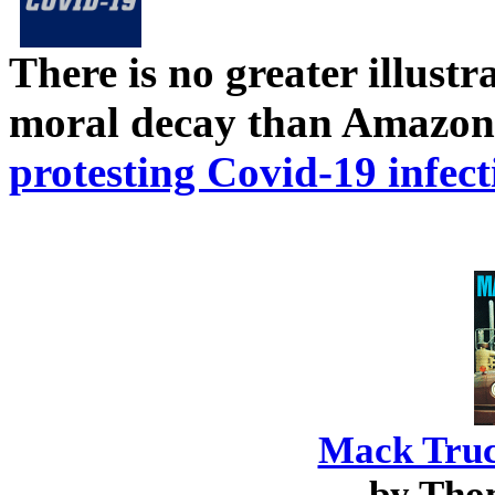
There is no greater illust
moral decay than Amazon
protesting Covid-19 infect
Mack Truc
by Tho