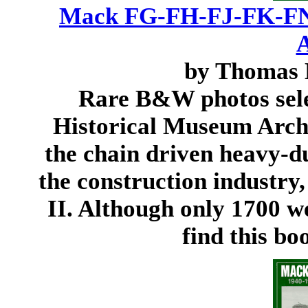
Mack FG-FH-FJ-FK-FN
A
by Thomas 
Rare B&W photos sel
Historical Museum Archi
the chain driven heavy-d
the construction industry
II. Although only 1700 we
find this bo