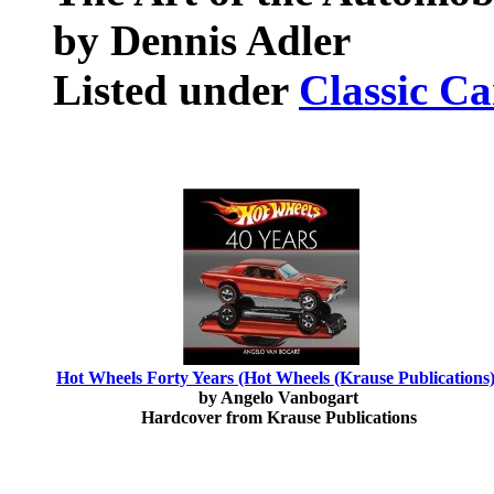
by Dennis Adler
Listed under
Classic Ca
Hot Wheels Forty Years (Hot Wheels (Krause Publications)
by Angelo Vanbogart
Hardcover from Krause Publications