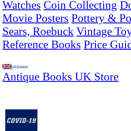
Watches
Coin Collecting
Do
Movie Posters
Pottery & Po
Sears, Roebuck
Vintage To
Reference Books
Price Gui
Antique Books UK Store