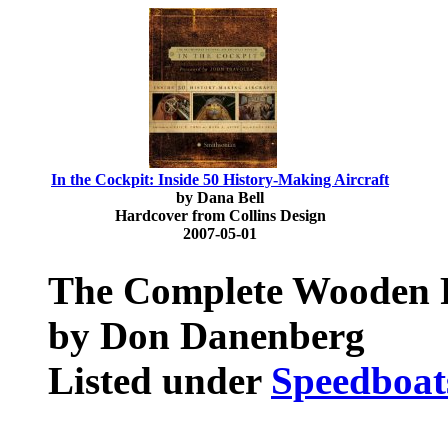
In the Cockpit: Inside 50 History-Making Aircraft
by Dana Bell
Hardcover from Collins Design
2007-05-01
The Complete Wooden 
by Don Danenberg
Listed under
Speedboat