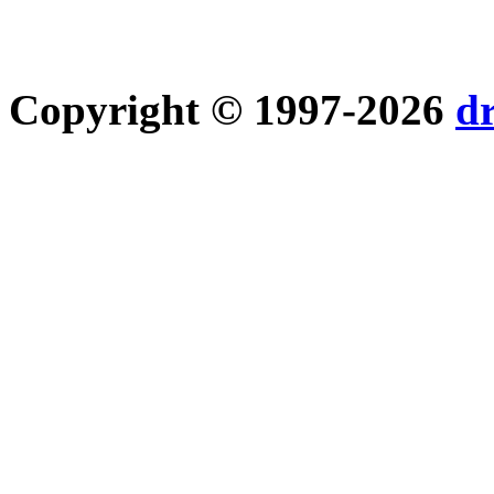
Copyright © 1997-2026
d