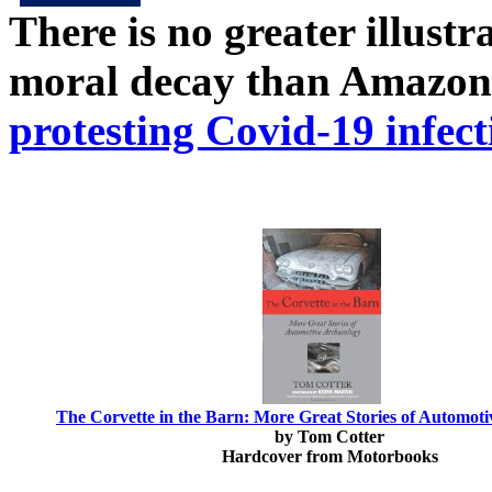
There is no greater illust
moral decay than Amazon
protesting Covid-19 infect
The Corvette in the Barn: More Great Stories of Automot
by Tom Cotter
Hardcover from Motorbooks