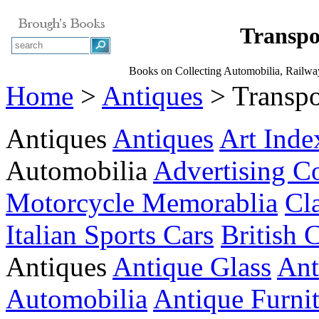
Transpo
Books on Collecting Automobilia, Railway 
Home
>
Antiques
> Transpo
Antiques
Antiques
Art Inde
Automobilia
Advertising Co
Motorcycle Memorablia
Cl
Italian Sports Cars
British 
Antiques
Antique Glass
Ant
Automobilia
Antique Furni