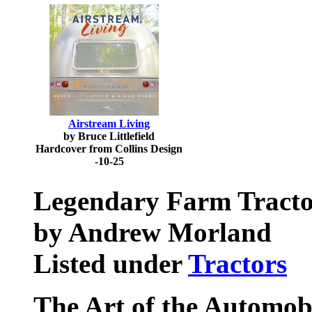
Airstream Living
by Bruce Littlefield
Hardcover from Collins Design
-10-25
Legendary Farm Tracto
by Andrew Morland
Listed under
Tractors
The Art of the Automob