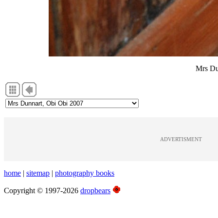
Mrs Du
ADVERTISMENT
home
|
sitemap
|
photography books
Copyright © 1997-2026
dropbears