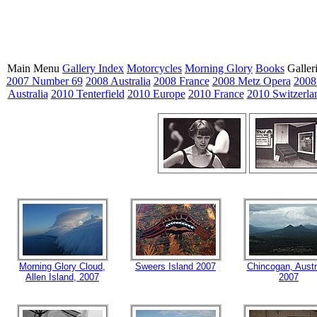
Main Menu
Gallery Index
Motorcycles
Morning Glory
Books
Galler
2007 Number 69
2008 Australia
2008 France
2008 Metz Opera
2008
Australia
2010 Tenterfield
2010 Europe
2010 France
2010 Switzerla
Morning Glory Cloud,
Sweers Island 2007
Chincogan, Austr
Allen Island, 2007
2007