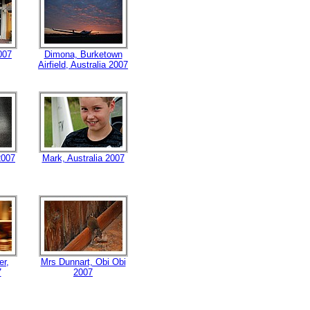
007
Dimona, Burketown
Airfield, Australia 2007
2007
Mark, Australia 2007
er,
Mrs Dunnart, Obi Obi
7
2007