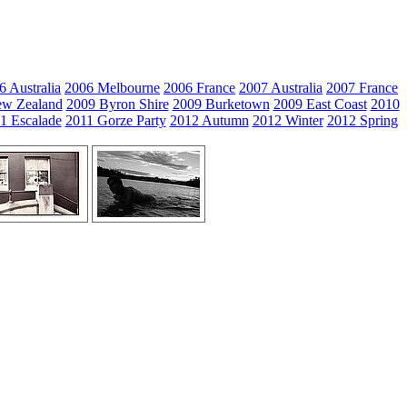
6 Australia
2006 Melbourne
2006 France
2007 Australia
2007 France
w Zealand
2009 Byron Shire
2009 Burketown
2009 East Coast
2010
1 Escalade
2011 Gorze Party
2012 Autumn
2012 Winter
2012 Spring