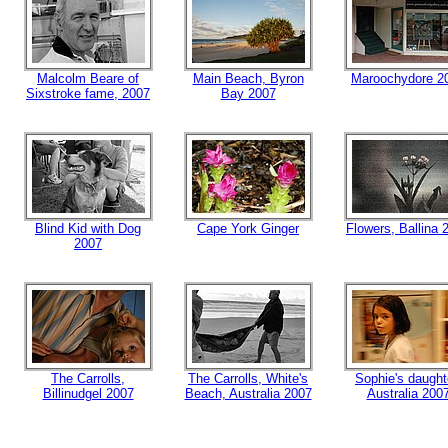
Malcolm Beare of
Main Beach, Byron
Maroochydore 2
Sixstroke fame, 2007
Bay 2007
Blind Kid with Dog
Cape York Ginger
Flowers, Ballina 
2007
The Carrolls,
The Carrolls, White's
Sophie's daught
Billinudgel 2007
Beach, Australia 2007
Australia 200