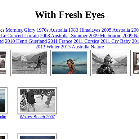
With Fresh Eyes
ies
Morning Glory
1970s Australia
1983 Himalayas
2005 Australia
200
 Le Concert Lorrain
2008 Australia, Summer
2009 Melbourne
2009 Ne
nd
2010 Henri Guerland
2011 France
2011 Corsica
2011 Cry Baby
201
2013 Winter
2015 Australia
Nature
alia
Whites Beach 2007