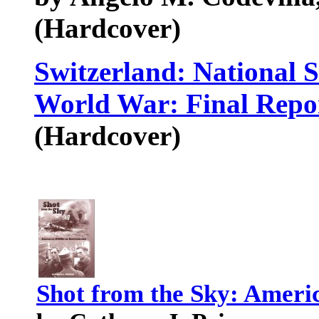
(Hardcover)
Switzerland: National 
World War: Final Repor
(Hardcover)
Shot from the Sky: Ameri