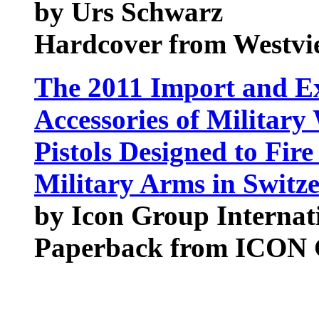
by Urs Schwarz
Hardcover from Westvie
The 2011 Import and Ex
Accessories of Militar
Pistols Designed to Fi
Military Arms in Switz
by Icon Group Internat
Paperback from ICON G