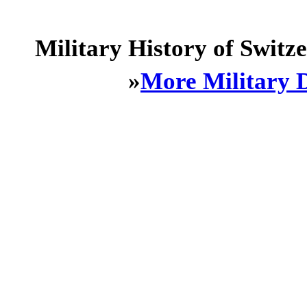
Military History of Swit
»
More Military 