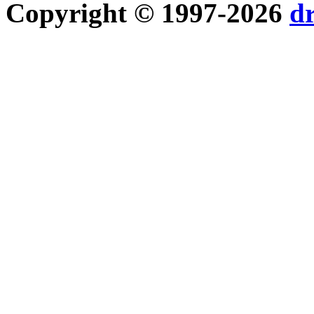
Copyright © 1997-2026
d