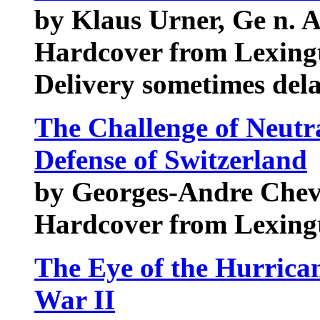
by Klaus Urner, Ge n. 
Hardcover from Lexing
Delivery sometimes del
The Challenge of Neutr
Defense of Switzerland
by Georges-Andre Chev
Hardcover from Lexing
The Eye of the Hurrica
War II