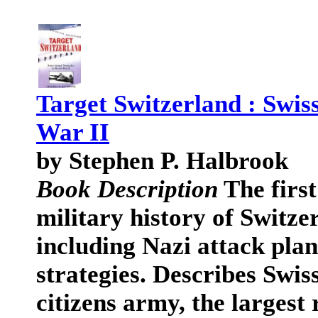
Target Switzerland : Swis
War II
by Stephen P. Halbrook
Book Description
The first
military history of Switz
including Nazi attack plan
strategies. Describes Swi
citizens army, the largest 