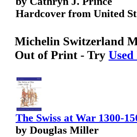
by Cathryn J. Prince
Hardcover from United Sta
Michelin Switzerland M
Out of Print - Try
Used
The Swiss at War 1300-15
by Douglas Miller