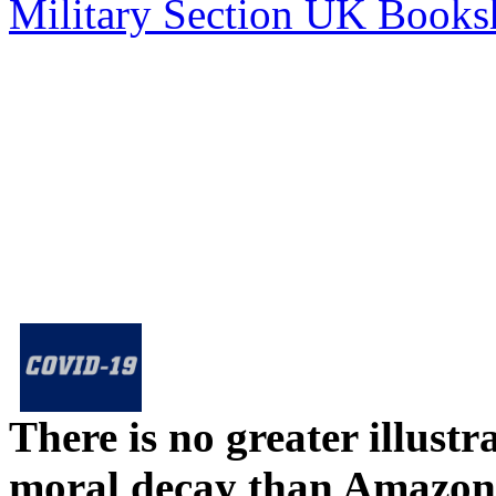
Military Section UK Book
There is no greater illust
moral decay than Amazon