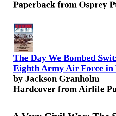
Paperback from Osprey P
The Day We Bombed Switz
Eighth Army Air Force in
by Jackson Granholm
Hardcover from Airlife P