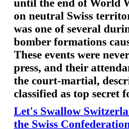
until the end of World 
on neutral Swiss territo
was one of several dur
bomber formations caus
These events were never
press, and their attenda
the court-martial, desc
classified as top secret 
Let's Swallow Switzerla
the Swiss Confederatio