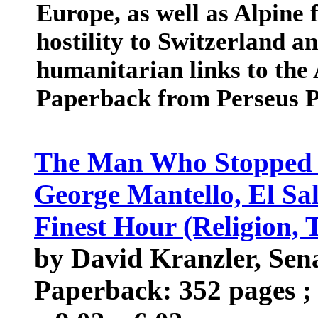
Europe, as well as Alpine 
hostility to Switzerland 
humanitarian links to the A
Paperback from Perseus P
The Man Who Stopped th
George Mantello, El Sal
Finest Hour (Religion, 
by David Kranzler, Sen
Paperback: 352 pages ; 