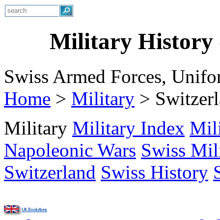
Military History
Swiss Armed Forces, Unifo
Home
>
Military
>
Switzer
Military
Military Index
Mil
Napoleonic Wars
Swiss Mil
Switzerland
Swiss History