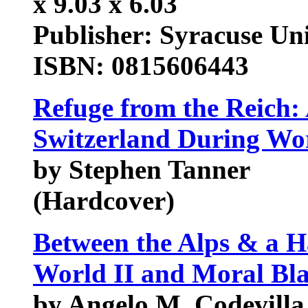
x 9.03 x 6.03
Publisher: Syracuse Uni
ISBN: 0815606443
Refuge from the Reich
Switzerland During Wo
by Stephen Tanner
(Hardcover)
Between the Alps & a H
World II and Moral Bl
by Angelo M. Codevilla