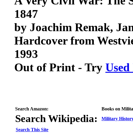
A Very Civil War: The 
1847
by Joachim Remak, Ja
Hardcover from Westvi
1993
Out of Print - Try
Used
Search Amazon:
Books on Milita
Search Wikipedia:
Military Histor
Search This Site