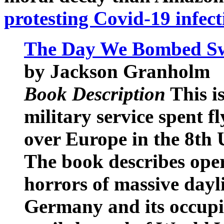
protesting Covid-19 infect
The Day We Bombed Sw
by Jackson Granholm
Book Description
This is
military service spent 
over Europe in the 8th
The book describes oper
horrors of massive dayl
Germany and its occupi