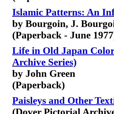
Islamic Patterns: An In
by Bourgoin, J. Bourgo
(Paperback - June 1977
Life in Old Japan Color
Archive Series)
by John Green
(Paperback)
Paisleys and Other Text
(Dover Pictorial Archive