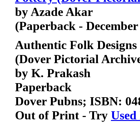
by Azade Akar
(Paperback - December
Authentic Folk Designs 
(Dover Pictorial Archiv
by K. Prakash
Paperback
Dover Pubns; ISBN: 0
Out of Print - Try
Used