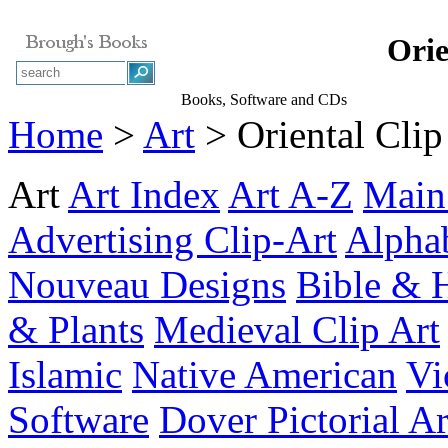
Orie
Books, Software and CDs
Home
>
Art
> Oriental Clip
Art
Art Index
Art A-Z
Main
Advertising Clip-Art
Alpha
Nouveau Designs
Bible & 
& Plants
Medieval Clip Art
Islamic
Native American
Vi
Software
Dover Pictorial A