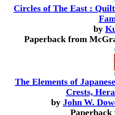
Circles of The East : Qui
Fam
by
Ku
Paperback from McGra
The Elements of Japanes
Crests, Her
by
John W. Dow
Paperback 