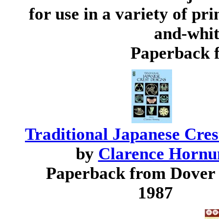
for use in a variety of pri
and-white
Paperback 
Traditional Japanese Cres
by
Clarence Hornu
Paperback from Dover
1987