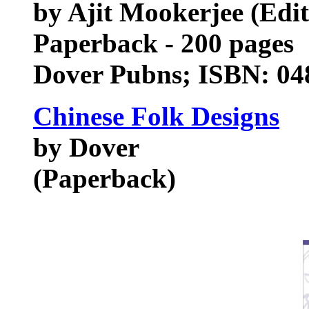
by Ajit Mookerjee (Edit
Paperback - 200 pages
Dover Pubns; ISBN: 04
Chinese Folk Designs
by Dover
(Paperback)