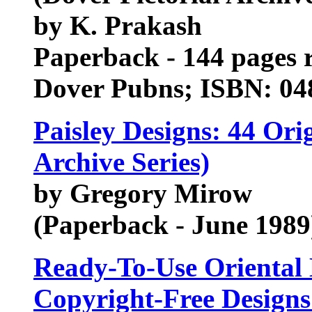
by K. Prakash
Paperback - 144 pages r
Dover Pubns; ISBN: 0
Paisley Designs: 44 Orig
Archive Series)
by Gregory Mirow
(Paperback - June 1989
Ready-To-Use Oriental D
Copyright-Free Designs