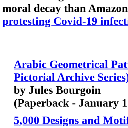
moral decay than Amazon
protesting Covid-19 infect
Arabic Geometrical Pat
Pictorial Archive Series
by Jules Bourgoin
(Paperback - January 1
5,000 Designs and Moti