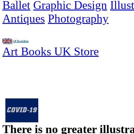
Ballet
Graphic Design
Illus
Antiques
Photography
Art Books UK Store
There is no greater illust