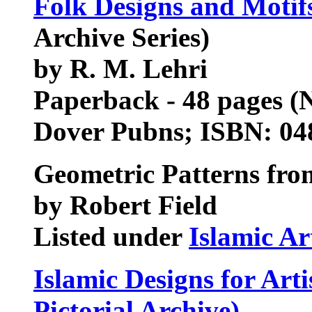
Folk Designs and Motif
Archive Series)
by R. M. Lehri
Paperback - 48 pages (
Dover Pubns; ISBN: 0
Geometric Patterns fro
by Robert Field
Listed under
Islamic Ar
Islamic Designs for Art
Pictorial Archive)