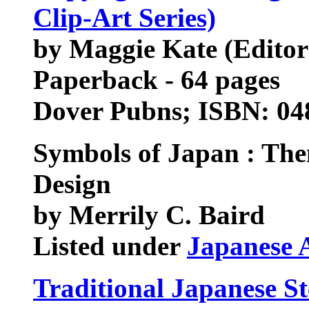
Clip-Art Series)
by Maggie Kate (Editor
Paperback - 64 pages
Dover Pubns; ISBN: 0
Symbols of Japan : The
Design
by Merrily C. Baird
Listed under
Japanese 
Traditional Japanese St