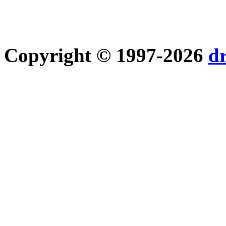
Copyright © 1997-2026
d