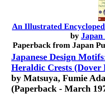
An Illustrated Encycloped
by
Japan 
Paperback from Japan Pu
Japanese Design Motifs:
Heraldic Crests (Dover P
by Matsuya, Fumie Adac
(Paperback - March 19