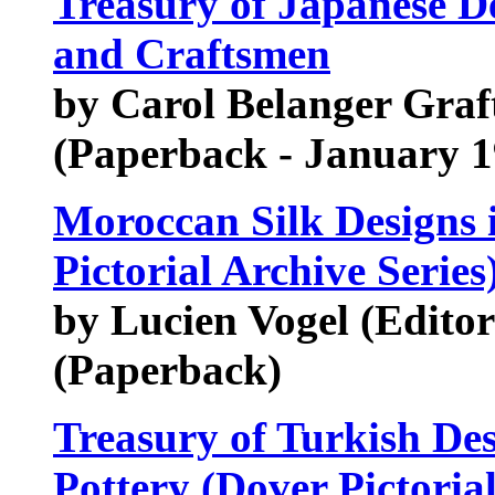
Treasury of Japanese De
and Craftsmen
by Carol Belanger Graf
(Paperback - January 1
Moroccan Silk Designs 
Pictorial Archive Series
by Lucien Vogel (Editor
(Paperback)
Treasury of Turkish Des
Pottery (Dover Pictorial