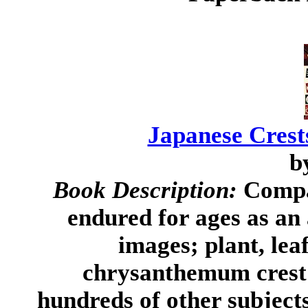
Japanese Cres
b
Book Description:
Compac
endured for ages as an
images; plant, lea
chrysanthemum crest 
hundreds of other subjects-