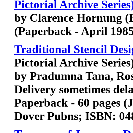
Pictorial Archive Series
by Clarence Hornung (E
(Paperback - April 1985
Traditional Stencil Des
Pictorial Archive Series
by Pradumna Tana, Ro
Delivery sometimes del
Paperback - 60 pages (
Dover Pubns; ISBN: 04