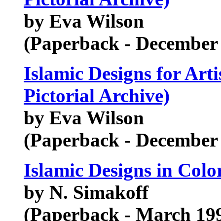
by Eva Wilson
(Paperback - December
Islamic Designs for Art
Pictorial Archive)
by Eva Wilson
(Paperback - December
Islamic Designs in Colo
by N. Simakoff
(Paperback - March 19