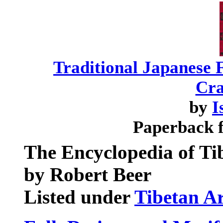
Traditional Japanese F
Cra
by
I
Paperback 
The Encyclopedia of Ti
by Robert Beer
Listed under
Tibetan A