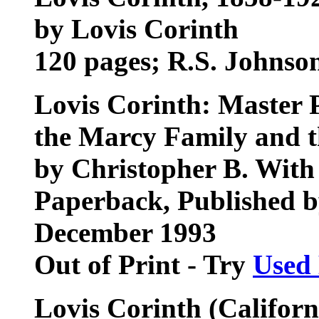
by Lovis Corinth
120 pages; R.S. Johnso
Lovis Corinth: Master 
the Marcy Family and t
by Christopher B. With
Paperback, Published by
December 1993
Out of Print - Try
Used
Lovis Corinth (Californi