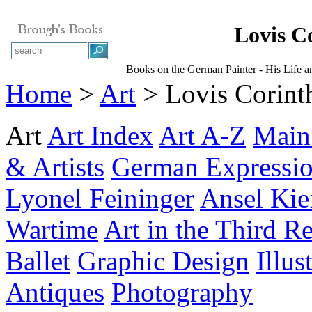
Lovis C
Books on the German Painter - His Life 
Home
>
Art
> Lovis Corint
Art
Art Index
Art A-Z
Main
& Artists
German Expressi
Lyonel Feininger
Ansel Kie
Wartime
Art in the Third R
Ballet
Graphic Design
Illus
Antiques
Photography