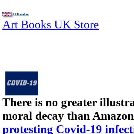
Art Books UK Store
There is no greater illust
moral decay than Amazon
protesting Covid-19 infect