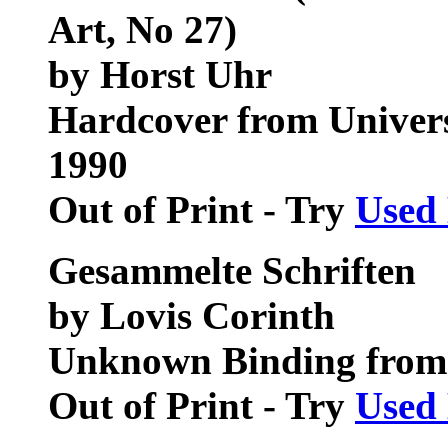
Art, No 27)
by Horst Uhr
Hardcover from Universi
1990
Out of Print - Try
Used
Gesammelte Schriften
by Lovis Corinth
Unknown Binding from
Out of Print - Try
Used