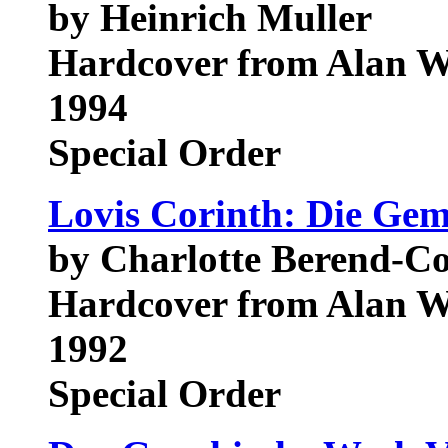
by Heinrich Muller
Hardcover from Alan W
1994
Special Order
Lovis Corinth: Die Ge
by Charlotte Berend-Co
Hardcover from Alan W
1992
Special Order