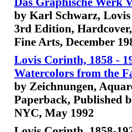
Das Graphische Werk V
by Karl Schwarz, Lovis
3rd Edition, Hardcover
Fine Arts, December 1
Lovis Corinth, 1858 - 1
Watercolors from the F
by Zeichnungen, Aquar
Paperback, Published b
NYC, May 1992
Lovis Corinth, 1858-19