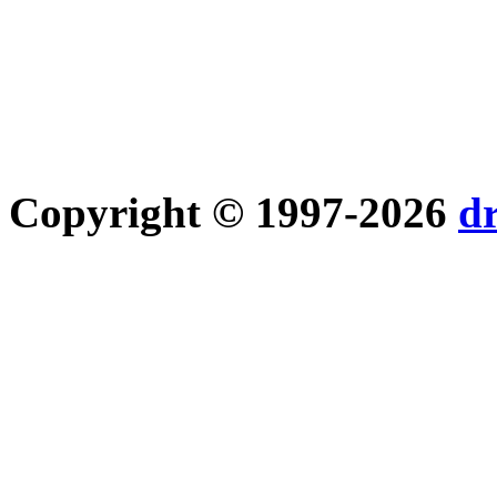
Copyright © 1997-2026
d