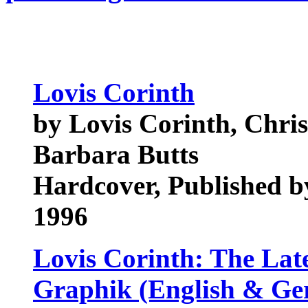
Lovis Corinth
by Lovis Corinth, Chris
Barbara Butts
Hardcover, Published by
1996
Lovis Corinth: The Lat
Graphik (English & G